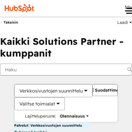
Me
Laadi
Takaisin
Kaikki Solutions Partner -
kumppanit
Suodattimet
Verkkosivustojen suunnittelu
Valitse toimialat
Lajitteluperuste:
Olennaisuus
Palvelut: Verkkosivustojen suunnittelu