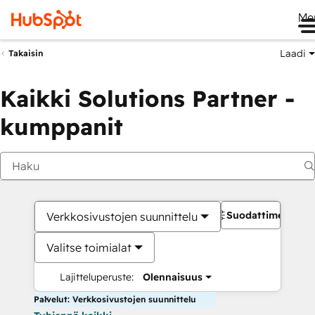
Me
Laadi
Takaisin
Kaikki Solutions Partner -
kumppanit
Suodattimet
Verkkosivustojen suunnittelu
Valitse toimialat
Lajitteluperuste:
Olennaisuus
Palvelut: Verkkosivustojen suunnittelu