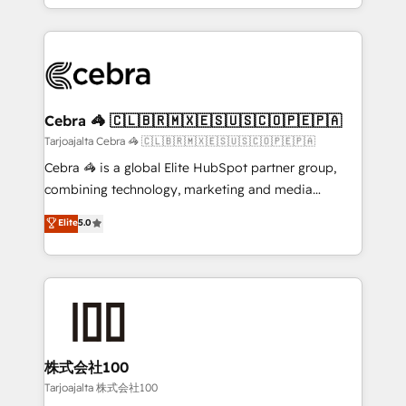
all in this together! From startup to enterprise, we’ll
Service and Operations) - Developing fast, good-
make sure your HubSpot setup becomes a
looking websites in the HubSpot CMS - Building
powerhouse of productivity, so you can focus on
(custom) integrations between HubSpot and other
what matters most: growing your business and
systems you use You need a clear method to reach
wowing your customers. Let’s make HubSpot work
your goals. Therefore, we take a critical look at your
smarter for you!
current processes together, from which we create a
Cebra 🦓 🇨🇱🇧🇷🇲🇽🇪🇸🇺🇸🇨🇴🇵🇪🇵🇦
focused action plan. By implementing these steps in
Tarjoajalta Cebra 🦓 🇨🇱🇧🇷🇲🇽🇪🇸🇺🇸🇨🇴🇵🇪🇵🇦
your day-to-day business, you will start to see
Cebra 🦓 is a global Elite HubSpot partner group,
results fast. This creates space for growth! Want to
combining technology, marketing and media
know how we can help? Contact us to set up a
expertise across Latin America and Southern
Elite
5.0
meeting!
Europe, with teams across 7 countries. Born in Chile,
we combine local insight with international reach to
help businesses grow through technology, creativity,
AI and strategy. For over 12 years, we’ve delivered
500+ HubSpot implementations, building end-to-
end solutions that integrate CRM, AI automation,
inbound and loop marketing, content, and digital
株式会社100
creativity. Our multicultural team works in Spanish,
Tarjoajalta 株式会社100