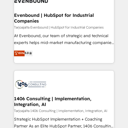
and—most importantly—simple. That’s why we lean
革を、構想から実装・定着までPMOとして主導。「設
into bold ideas and shape them into thoughtful
定の代行ではなく、設計の責任」を引き受け、部門横断
products and strategies that actually make a
Evenbound | HubSpot for Industrial
の統合・浸透・変革管理を実行します。 ▸ CMS戦略設
Companies
difference.
計・構築：リード獲得・CVR・SEOを前提にした情報設
Tarjoajalta Evenbound | HubSpot for Industrial Companies
計・導線設計・テンプレート設計をContent Hubで一体
At Evenbound, our team of strategic and technical
提供。 ▸ 既存CRM・MAからの移行支援：Salesforce・
experts helps mid-market manufacturing companies
Marketo・Pardot等からの移行、カスタム設計、履歴
achieve real growth. We specialize in delivering
データ移行と活用設計まで。 ▸ AEO対応：ChatGPT・
Elite
5.0
tailored solutions that drive results by leveraging
Perplexity等のAI検索からの流入・引用を前提にコンテ
HubSpot’s platform and data to fuel success.
ンツとサイト構造を最適化。 🏆 なぜ100incを選ぶの
Technical Solutions: - HubSpot Technical Consulting -
か？ ✓ HubSpot Eliteパートナー認定 ✓ HubSpotアワ
HubSpot CRM Implementation - HubSpot
ード受賞・HUGリーダー ✓ ISO27001:2022 /
Onboarding - Data Migration & Integrations -
ISO9001:2015 取得 ✓ 400社以上の導入実績 ✓
Technical Audit & Optimization Strategic Solutions: -
HubSpot大百科 出版 CRM・AI活用に関するご相談、現
Revenue Operations - Inbound Marketing -
1406 Consulting | Implementation,
状整理の壁打ちなど、構想段階からお気軽にお問い合わ
Integration, AI
Outbound Marketing - HubSpot CMS Website
せください。
Design & Development We empower our clients to
Tarjoajalta 1406 Consulting | Implementation, Integration, AI
reach their full potential by providing transparent,
Strategic HubSpot Implementation + Coaching
relationship-driven support. With over 300 HubSpot
Partner As an Elite HubSpot Partner, 1406 Consulting