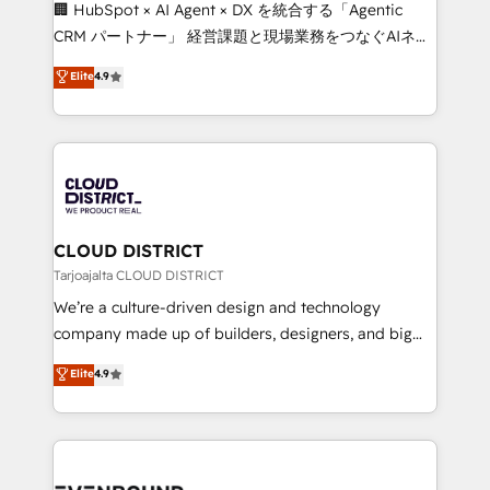
Portuguese, and English to design scalable strategies
🏢 HubSpot × AI Agent × DX を統合する「Agentic
that drive measurable growth. 🌎 Highlights: • 10+
CRM パートナー」 経営課題と現場業務をつなぐAIネイ
years as a HubSpot partner. • 2023 Impact Awards:
ティブ・エージェンシーとして、HubSpot Eliteの実装
Elite
4.9
Platform Migration Excellence. • Top 3 Partner of the
力で顧客フロント業務を再設計します。 💡 100inc は何
Year LATAM 2022, 2023, 2024, 2025. • Partner of the
をする会社か？ HubSpotを共通基盤に、AIエージェン
Year 2024. • Organizer of Aliados.ai (AI, marketing &
トを組み込んだ顧客フロント業務（マーケティング・営
tech global congress). 👉 Ready to scale your
業・CS）を組織全体で設計・実装する日本のAIネイテ
business with HubSpot? Let Cebra’s experts help
ィブ・エージェンシーです。事業部・グループ会社・部
you grow faster, smarter, and with impact.
門が分立する組織で、データと業務プロセスのサイロ化
を、CRMを軸とした全社共通基盤に再構築します。意
CLOUD DISTRICT
思決定者・PMO・現場担当者に並走します。 1️⃣
Tarjoajalta CLOUD DISTRICT
HubSpot導入・活用支援 顧客データの一元化から、
We’re a culture-driven design and technology
GTMの見える化・自動化まで。全Hub統合運用、デー
company made up of builders, designers, and big
タ品質設計、グループ横断のCRM統合に対応します。
thinkers. We blend strategy, design, and
Elite
4.9
2️⃣ AIエージェント組織構築 営業・マーケティング業務
development—always fueled by curiosity—to turn
の一部をAIが自律実行する組織への移行を設計・実装。
ideas, opportunities, and challenges into meaningful
Breeze・Claude等をHubSpotと連携させ、役割定義・
experiences. To us, technology is more than just
運用ルール・成果指標まで含めて設計します。 3️⃣ 全社
code; it’s about creating things that are useful, cool,
DX × AI推進のPMO伴走支援 複数部門をまたぐDX×AI変