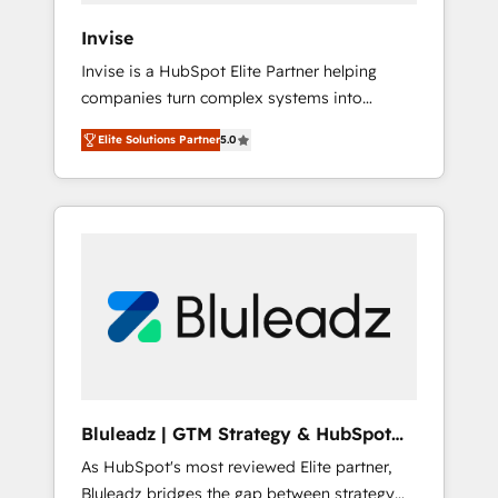
Canada, Germany, France, Belgium,
Invise
Singapore, and South Africa. Certified
Invise is a HubSpot Elite Partner helping
compliant with ISO/IEC 27001:2022 and ISO
companies turn complex systems into
9001:2015 across all seven international
scalable growth engines. We combine
offices and 175+ employees.
Elite Solutions Partner
5.0
strategy, technology and change
management to drive measurable results. As
part of the fast-growing Siloy Group, we
unite more than 250+ HubSpot experts
across Europe – ready to build a CRM
architecture optimized to support your
business goals. Talk to us if you’re looking to:
- Connect marketing, sales and operations
around one reliable source of truth - Unlock
the full value of your CRM and marketing
data, not just implement a system -
Bluleadz | GTM Strategy & HubSpot
Accelerate impact with a partner who
Implementation
As HubSpot's most reviewed Elite partner,
understands both strategy and technology
Bluleadz bridges the gap between strategy