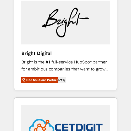
we ❤️ dogs. We produce award-winning work
sustained growth in today's competitive
for our clients. 🏆2023 Technical Expertise
market.
Impact Award 🏆2022 Technical Expertise
Impact Award 🏆2022 Platform Migration
Excellence Impact Award 🏆2020 Elite
Solutions Partner 🏆2019 Integrations
HubSpot Impact Award 🏆2019 Marketing
Enablement HubSpot Impact Award 🏆2018
Bright Digital
Website Design HubSpot Impact Award 🏆
Bright is the #1 full-service HubSpot partner
2017 Website Design HubSpot Impact Award
for ambitious companies that want to grow
🏆2016 Growth-Driven Design Agency of the
smarter. From HubSpot onboarding, to
Year 🏆2016 Sales Enablement HubSpot
Elite Solutions Partner
4.9
training, from developing a new website to
Impact Award 🏆2015 Growth-Driven Design
lead generation and digital marketing; we do
Agency of the Year 🏆2015 Became the 5th
it all (and with great results)! In short, our
Agency to reach Diamond 🏆2014 HubSpot
services include: - HubSpot consultancy:
COS Performance Award 🏆2014 HubSpot
onboarding, training, data migration -
COS Design Award 🏆2013 HubSpot
HubSpot development: websites, custom
Marketplace Provider of the Year 🏆2011
modules, integrations - Marketing & sales
Became a HubSpot Partner 📆Founded in