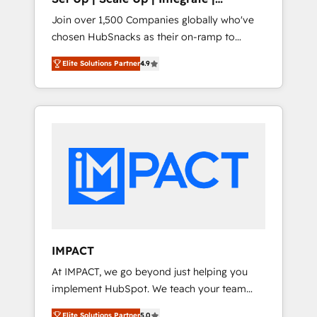
design and CMS development • ERP
HubSnacks FlexPlan
Join over 1,500 Companies globally who've
integration: SAP, NetSuite, Microsoft
chosen HubSnacks as their on-ramp to
Dynamics, … • Data cleansing and CRM
HubSpot since 2014 Simple pay-as-you-go
migration from any platform •
Elite Solutions Partner
4.9
plans that accelerate value... 1️⃣ Set Up |
Client/member portals built on HubSpot •
Onboarding New or Check-fixing existing
Custom and complex integrations: SAM.gov,
HubSpot portals 2️⃣ Scale Up | 100% HubSpot
GovWin, QuickBooks, PandaDoc, ClickUp,
Task Execution... Global 24/7 ... All Experts 3️⃣
Shopify, Mapsly, WooCommerce,
Integrate | your entire Tech Stack with
BuilderTrend, and more Experience the
Custom Integrations Slash months from your
difference — reach out to see how AI +
API Integration project... ⬅️ Click "Contact
HubSpot can transform your business.
Business" ⬅️ to access 150+ Kickstart
Integration templates that put HubSpot in
the center of your tech stack, syncing... 🛍️
Shopify or WooCommerce 💲 Stripe or
IMPACT
Paypal 💰 Sage or Netsuite 🤖 Google or
At IMPACT, we go beyond just helping you
Microsoft ✍️ DocuSign or PandaDoc 🌐
implement HubSpot. We teach your team
Avalara or Quaderno HubSnacks holds the
how to master it. As the creators of the
rare Advanced "Custom Integrations"
Elite Solutions Partner
5.0