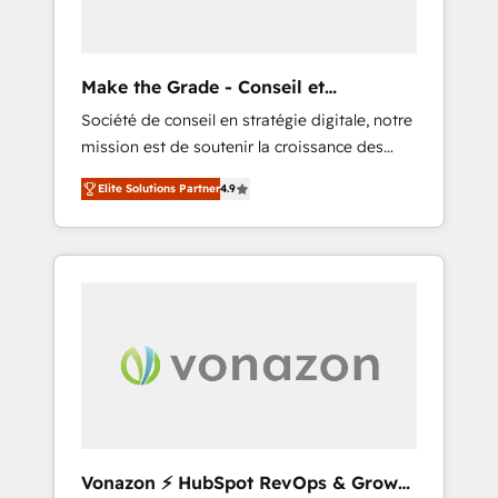
impactful results. Our mission is to empower
you to unlock HubSpot’s full potential—faster.
Through expert training, unmatched
Make the Grade - Conseil et
responsiveness, and ongoing support, we
intégrateur HubSpot
Société de conseil en stratégie digitale, notre
equip your team to adopt new systems with
mission est de soutenir la croissance des
confidence and achieve a unified, data-
entreprises B2B à travers l’acquisition de
driven approach to customer engagement.
Elite Solutions Partner
4.9
nouveaux clients, l'intégration CRM et le
développement des revenus auprès de vos
comptes existants. En France et à
l'international, nous travaillons avec des ETI
ambitieuses, des grands groupes voulant
aller au-delà d’une simple transformation
digitale et des startups florissantes. Nos 3
grandes expertises sont : ➤ L’intégration de
CRM et de méthodologie RevOps pour
aligner les équipes marketing, commerciales
et support client (data migration,
Vonazon ⚡ HubSpot RevOps & Growth
synchronisation API, audit et maintenance) ➤