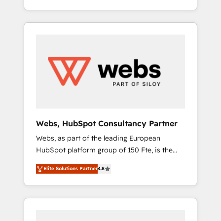
Deep expertise across marketing, sales, and
We work with your teams to solve all your
service hubs • Built-in flexibility for startups
HubSpot challenges and improve user
to global brands
adoption, sales process and marketing
results. Services 📚 Onboarding your team to
HubSpot for the first time 🔧 Designing and
optimising your HubSpot set-up for better
results 🌐 Website design and build using
HubSpot 🔌 Integrating HubSpot with other
systems 🎓 Training your teams to be
HubSpot pros 📊 Lead generation services
Webs, HubSpot Consultancy Partner
using HubSpot Why us? - SIX HubSpot
Webs, as part of the leading European
Accreditations - awarded by HubSpot after a
HubSpot platform group of 150 Fte, is the
rigorous process for CRM, Solutions
trusted Elite HubSpot CRM Partner offering
Architecture, Onboarding , Data Migration,
Elite Solutions Partner
4.8
you a roadmap on maximizing EBITDA and
Custom Integration & Platform Enablement -
achieving Commercial Excellence. With our
Onboarded over 500 businesses to HubSpot
targeted processes, we strengthen your
-Top 1% of partners worldwide -In-house
digital transformation and minimize costs. As
team of 25+ experts Contact us today to help