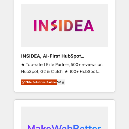
service creative agencies in the HubSpot
operations evolve strategically and
ecosystem, we blend strategy, technology, &
sustainably as the business grows.
award-winning design to build scalable,
globally regionalized HubSpot websites,
integrated marketing campaigns, & RevOps
frameworks that fuel long-term success We
connect the entire customer lifecycle through
seamless integrations, ensure long-term
INSIDEA, AI-First HubSpot
adoption with change-management
Onboarding & RevOps
★ Top-rated Elite Partner, 500+ reviews on
programs, and align marketing, sales, and
HubSpot, G2 & Clutch. ★ 100+ HubSpot
service to drive sustainable growth With 6
Certified Experts & Trainers across the team
key HubSpot accreditations and experience
Elite Solutions Partner
5.0
★ 1,500+ implementations across five
across hundreds of organizations in dozens
continents ★ AI-First, RevOps-led,
of industries, there’s a good chance one of
Onboarding obsessed ★ Company of the
our globally integrated teams has worked
Year 2024/25 INSIDEA helps growing
with clients just like you Let’s explore
companies turn HubSpot into a revenue
whether S2 is the partner you’ve been
engine. We onboard your team, migrate your
looking for...and get your next big initiative
data, and build AI-powered workflows that
moving!