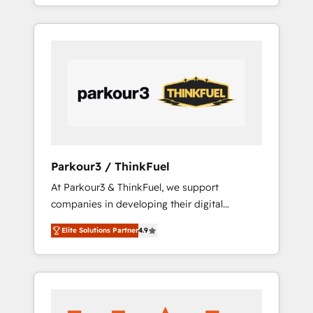
BOOST. Together, they form a powerful
combination that has driven success for over
800 businesses worldwide. As Elite HubSpot
Partners, we specialize in crafting high-
performance growth strategies that integrate
data-driven marketing, automation, and
revenue intelligence to help companies scale
faster and smarter. 🔹 BOOMS: Demand
generation for all your buyers With BOOMS,
you invest in 100% of your buyers,
Parkour3 / ThinkFuel
accelerating your growth and positioning
At Parkour3 & ThinkFuel, we support
yourself as an undisputed leader. 🔹 BOOST:
companies in developing their digital
Optimize your digital transformation process
strategies by leveraging technologies and
A methodology designed to implement
Elite Solutions Partner
4.9
automating their marketing and sales
HubSpot effectively and optimize your
processes to generate growth. Our offer
digital processes. 🔹 Trusted by Industry
spans from Strategy to Operations. We
Leaders With an average rating of 4.9/5 and
specialize in CRM onboarding and
a proven track record of business
implementation, web design, sales &
transformation, our growth-first approach