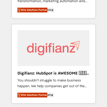
transformation, marketing automation and
website build We can do lots of things. But
CRM consultancy. We enable mid-market and
everything we do is there for you to: - Grow
Elite Solutions Partner
5.0
enterprise clients to maximise their return
revenue, and run your business more
from digital and fuel their growth. We
efficiently - Build stronger relationships with
modernise platforms, streamline operations
customers - Make better decisions with data
that are causing inefficiencies, improve
- Find a new voice and reach more people -
customer experiences, integrate systems,
Get the most out of your HubSpot
and supercharge revenue operations Key
investment
services: • CRM Implementation • Systems
Integration • Digital Transformation / Web
Development • RevOps & Sales Consulting •
Marketing Automation What makes us
different? 🚀 Top 0.5% of global HubSpot
Digifianz: HubSpot is AWESOME 🇺🇸
agencies ⚙️ The strongest technical ability
🇲🇽🇪🇸🇦🇷🇦🇪
You shouldn't struggle to make business
and integration capabilities 💼 Consultative,
happen. We help companies get out of the
long-term partners who will embed ourselves
rut with experienced, process-oriented teams
into your business, processes and systems 🏢
Elite Solutions Partner
4.9
implementing HubSpot Marketing, Sales,
We specialise in working with mid-market
Service, CMS and Operations Hub, so selling
and enterprise organisations, global