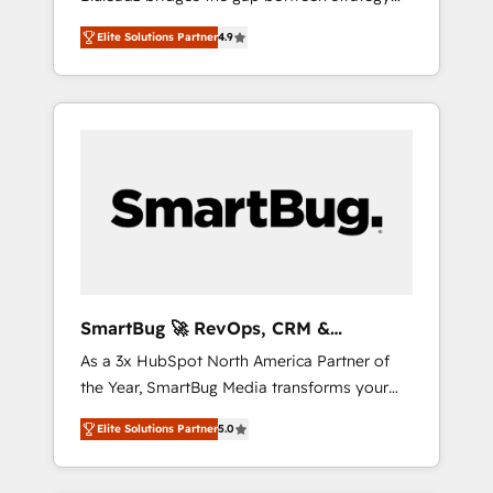
and execution. We don't just "set up tools" —
Elite Solutions Partner
4.9
we install the GTM Operating System (GTM
OS) to align your leadership and engineer a
portal that drives predictable revenue
velocity. 🚀 GTM Strategy & Alignment
Workshops & Sprints: Identify "Valleys of
Death" stalling growth. Fix your ICP, Math,
and Story to stop "accelerating a mess." ⚙️
Elite Engineering & AI Scalable Architecture:
Zero-technical-debt setup across all Hubs,
validated by our 7 HubSpot Accreditations.
AI-Powered RevOps: Breeze AI, custom AI
SmartBug 🚀 RevOps, CRM &
agents, and high-integrity migrations for total
Integration Experts
As a 3x HubSpot North America Partner of
reporting clarity. Security & Compliance: SOC
the Year, SmartBug Media transforms your
2 Type I and HIPAA attested for enterprise-
customer lifecycle into a revenue engine. Our
grade data security. 🏆 Why Bluleadz? GTM
Elite Solutions Partner
5.0
unified ecosystem includes specialized
OS Partner | 16+ Years Experience | 1,000+
divisions Globalia (AI & Software) and Point
Five-Star Reviews