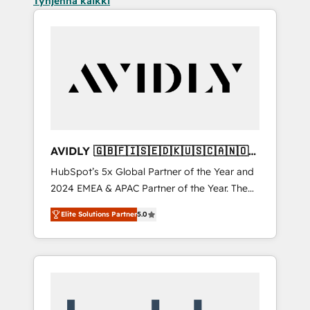
Tyhjennä kaikki
AVIDLY 🇬🇧🇫🇮🇸🇪🇩🇰🇺🇸🇨🇦🇳🇴
🇩🇪🇦🇺🇳🇿
HubSpot’s 5x Global Partner of the Year and
2024 EMEA & APAC Partner of the Year. The
world’s most experienced and fully
Elite Solutions Partner
5.0
accredited HubSpot Solutions Partner. 🚀
With 2,750+ HubSpot projects delivered and
370+ specialists across EMEA, APAC and NAM,
we de-risk complex CRM programmes and
accelerate ROI across every HubSpot Hub. 🧭
From multi-region migrations to AI-powered