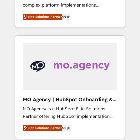
complex platform implementations
training, and adoption assurance. Our tried
delivered, CC is the go-to Elite Solutions
and tested Roadmap methodology will
Elite Solutions Partner
4.9
Partner for businesses ready to migrate,
ensure that you receive the best deployment
replatform, and scale smarter. We specialize
experience possible. Whether you are new to
in high-impact CRM and CMS migrations and
HubSpot or seeking to turn around a poor
onboarding from platforms like Salesforce,
install, our team have the change
NetSuite, Zoho, Pardot, Marketo, Microsoft
management expertise to deliver the
Dynamics, Wix, WordPress and legacy CRMs,
solutions you need.
turning fragmented systems into unified,
growth-ready HubSpot architectures that
accelerate revenue operations and
performance. - Multi-object CRM migration,
cleanup, and implementation. - Pre-built and
MO Agency | HubSpot Onboarding &
custom integrations across your full tech
Implementation
MO Agency is a HubSpot Elite Solutions
stack. - Custom object setup, CMS builds, and
Partner offering HubSpot implementation,
full-funnel automation. - Dashboards,
marketing automation, CRM and RevOps
lifecycle campaigns, and lead nurturing
Elite Solutions Partner
5.0
consulting, B2B SEO, paid media, content
sequences. - Cross-hub setup across
marketing, AEO and GEO (AI search