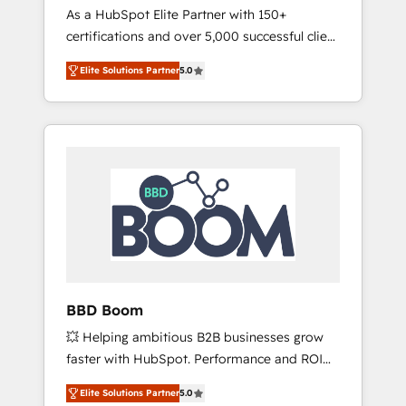
Strategy Experts
As a HubSpot Elite Partner with 150+
La création de sites internet de conversion
certifications and over 5,000 successful client
qui transforment les visiteurs en
engagements, Vonazon turns marketing
opportunités d'affaires ➤ La mise en place
Elite Solutions Partner
5.0
complexity into measurable, scalable growth.
de stratégies d'acquisition marketing (SEO,
From onboarding to enterprise-grade
SEA, inbound, automatisation marketing,
campaigns, our in-house team builds scalable
ABM, IA, emailing) Informations clés : - 10 ans
strategies that drive long-term revenue. ⚙️
d'expérience - 100+ intégrations CRM
HubSpot Integration & Optimization •
HubSpot réussies - 40 experts conseil - 150
Seamless CRM, CMS, and automation setup •
certifications HubSpot cumulées
Complex platform migrations and data
cleanups • Custom APIs and third-party
integrations 📈 End-to-End Revenue
Acceleration • Lifecycle marketing and
pipeline growth programs • Sales enablement
BBD Boom
tools and CRM optimization • Retention
💥 Helping ambitious B2B businesses grow
strategies with customer journey mapping 🏅
faster with HubSpot. Performance and ROI
Elite-Level HubSpot Execution • 750+
focused. 💥 BBD Boom is the HubSpot
onboardings and 2,000+ implementations •
Elite Solutions Partner
5.0
partner that can help you to HubSpot Better.