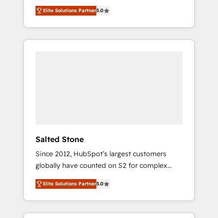
scalable, predictable growth. As a triple-
Elite Solutions Partner
5.0
accredited HubSpot Solutions Partner, we
specialize in both strategic RevOps planning
and hands-on technical execution - building
the operational foundation companies need
to thrive. Industries we specialize in: -
Manufacturing - Healthcare - Financial
Services - Managed IT (MSP) - Franchises -
Professional Services - And more! How we
help: ✔️ Full HubSpot implementations and
portal optimization ✔️ Data migrations, CRM
architecture, and reporting foundations ✔️
Salted Stone
Custom integrations and workflow
Since 2012, HubSpot’s largest customers
automation ✔️ User adoption programs,
globally have counted on S2 for complex
training, and enablement Through project-
migrations, change management, systems
based engagements and ongoing RevOps
Elite Solutions Partner
5.0
integration, and creative solutions that
partnerships, we guide organizations through
deliver measurable impact and transform
the revenue maturity model - delivering the
brand experiences As one of the few full-
right improvements at the right time so