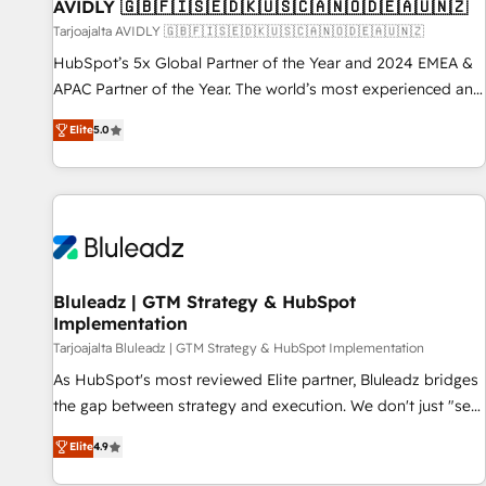
AVIDLY 🇬🇧🇫🇮🇸🇪🇩🇰🇺🇸🇨🇦🇳🇴🇩🇪🇦🇺🇳🇿
Tarjoajalta AVIDLY 🇬🇧🇫🇮🇸🇪🇩🇰🇺🇸🇨🇦🇳🇴🇩🇪🇦🇺🇳🇿
HubSpot’s 5x Global Partner of the Year and 2024 EMEA &
APAC Partner of the Year. The world’s most experienced and
fully accredited HubSpot Solutions Partner. 🚀 With 2,750+
Elite
5.0
HubSpot projects delivered and 370+ specialists across
EMEA, APAC and NAM, we de-risk complex CRM
programmes and accelerate ROI across every HubSpot
Hub. 🧭 From multi-region migrations to AI-powered
automation, we turn complexity into clarity, human at global
scale. 🏆 HubSpot’s CEO called us “the partner of the
future.” Others agree it is proof of trust built through
Bluleadz | GTM Strategy & HubSpot
Implementation
measurable impact.
Tarjoajalta Bluleadz | GTM Strategy & HubSpot Implementation
As HubSpot's most reviewed Elite partner, Bluleadz bridges
the gap between strategy and execution. We don't just "set
up tools" — we install the GTM Operating System (GTM OS)
Elite
4.9
to align your leadership and engineer a portal that drives
predictable revenue velocity. 🚀 GTM Strategy & Alignment