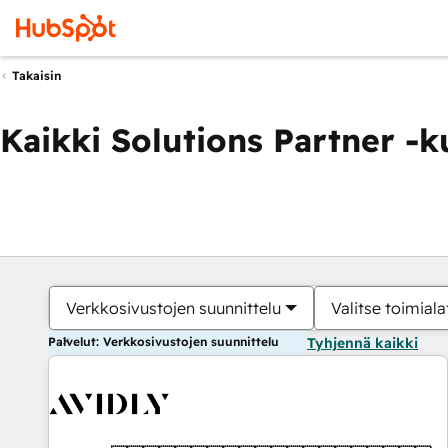
Takaisin
Kaikki Solutions Partner -
Verkkosivustojen suunnittelu
Valitse toimiala
Palvelut: Verkkosivustojen suunnittelu
Tyhjennä kaikki