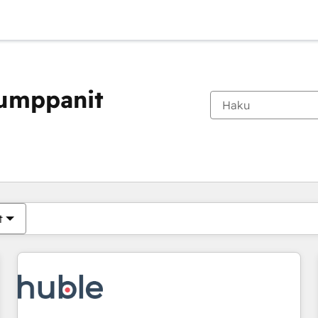
kumppanit
Olet tällä hetkellä
Sivu
Sivu
Sivu
Sivu
Sivu
Sivu
Sivu
Sivu
Sivu
Sivu
Sivu
t