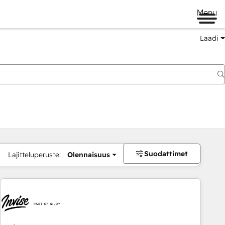
Menu
Laadi
Suodattimet
Lajitteluperuste:
Olennaisuus