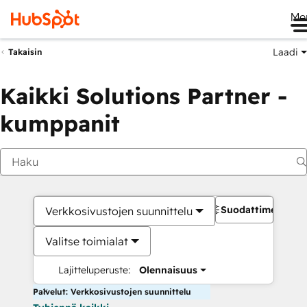
Me
Laadi
Takaisin
Kaikki Solutions Partner -
kumppanit
Suodattimet
Verkkosivustojen suunnittelu
Valitse toimialat
Lajitteluperuste:
Olennaisuus
Palvelut: Verkkosivustojen suunnittelu