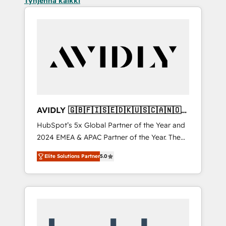
Tyhjennä kaikki
AVIDLY 🇬🇧🇫🇮🇸🇪🇩🇰🇺🇸🇨🇦🇳🇴
🇩🇪🇦🇺🇳🇿
HubSpot’s 5x Global Partner of the Year and
2024 EMEA & APAC Partner of the Year. The
world’s most experienced and fully
Elite Solutions Partner
5.0
accredited HubSpot Solutions Partner. 🚀
With 2,750+ HubSpot projects delivered and
370+ specialists across EMEA, APAC and NAM,
we de-risk complex CRM programmes and
accelerate ROI across every HubSpot Hub. 🧭
From multi-region migrations to AI-powered