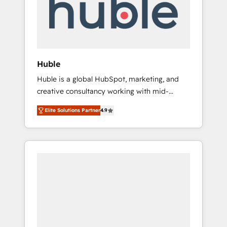
automation, we turn complexity into clarity,
human at global scale. 🏆 HubSpot’s CEO
called us “the partner of the future.” Others
agree it is proof of trust built through
measurable impact.
Huble
Huble is a global HubSpot, marketing, and
creative consultancy working with mid-
market and enterprise businesses. We go
Elite Solutions Partner
4.9
beyond implementation, shaping the
strategy, processes, and teams that turn
HubSpot into a genuine growth engine.
Named HubSpot's Global Partner of the Year
in 2024, consistently ranked among their top
5 partners worldwide, and with over 15 years
in the ecosystem, Huble has built a track
record that speaks for itself. One company,
one operating model, delivering across
offices and consulting teams in the UK, USA,