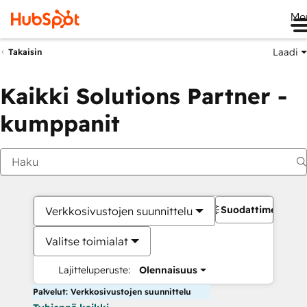
Me
Laadi
Takaisin
Kaikki Solutions Partner -
kumppanit
Suodattimet
Verkkosivustojen suunnittelu
Valitse toimialat
Lajitteluperuste:
Olennaisuus
Palvelut: Verkkosivustojen suunnittelu