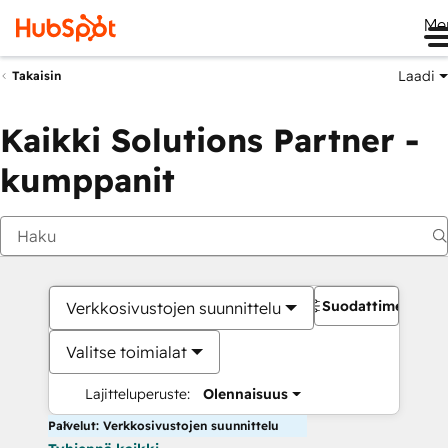
Me
Laadi
Takaisin
Kaikki Solutions Partner -
kumppanit
Suodattimet
Verkkosivustojen suunnittelu
Valitse toimialat
Lajitteluperuste:
Olennaisuus
Palvelut: Verkkosivustojen suunnittelu