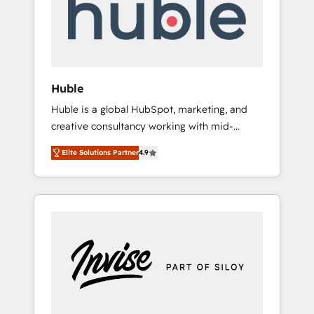
automation, we turn complexity into clarity,
human at global scale. 🏆 HubSpot’s CEO
called us “the partner of the future.” Others
agree it is proof of trust built through
measurable impact.
Huble
Huble is a global HubSpot, marketing, and
creative consultancy working with mid-
market and enterprise businesses. We go
Elite Solutions Partner
4.9
beyond implementation, shaping the
strategy, processes, and teams that turn
HubSpot into a genuine growth engine.
Named HubSpot's Global Partner of the Year
in 2024, consistently ranked among their top
5 partners worldwide, and with over 15 years
in the ecosystem, Huble has built a track
record that speaks for itself. One company,
one operating model, delivering across
offices and consulting teams in the UK, USA,