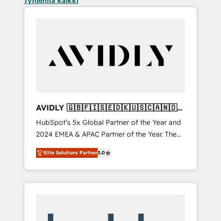
Tyhjennä kaikki
AVIDLY 🇬🇧🇫🇮🇸🇪🇩🇰🇺🇸🇨🇦🇳🇴
🇩🇪🇦🇺🇳🇿
HubSpot’s 5x Global Partner of the Year and
2024 EMEA & APAC Partner of the Year. The
world’s most experienced and fully
Elite Solutions Partner
5.0
accredited HubSpot Solutions Partner. 🚀
With 2,750+ HubSpot projects delivered and
370+ specialists across EMEA, APAC and NAM,
we de-risk complex CRM programmes and
accelerate ROI across every HubSpot Hub. 🧭
From multi-region migrations to AI-powered