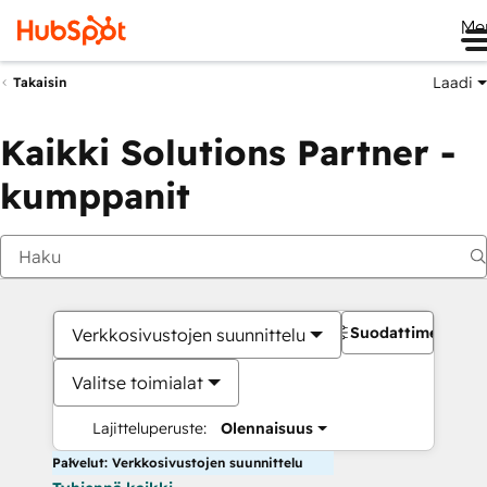
Me
Laadi
Takaisin
Kaikki Solutions Partner -
kumppanit
Suodattimet
Verkkosivustojen suunnittelu
Valitse toimialat
Lajitteluperuste:
Olennaisuus
Palvelut: Verkkosivustojen suunnittelu