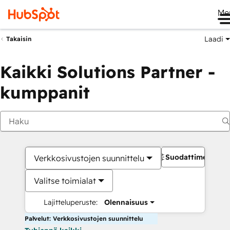
Me
Laadi
Takaisin
Kaikki Solutions Partner -
kumppanit
Suodattimet
Verkkosivustojen suunnittelu
Valitse toimialat
Lajitteluperuste:
Olennaisuus
Palvelut: Verkkosivustojen suunnittelu