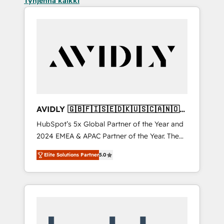
Tyhjennä kaikki
AVIDLY 🇬🇧🇫🇮🇸🇪🇩🇰🇺🇸🇨🇦🇳🇴
🇩🇪🇦🇺🇳🇿
HubSpot’s 5x Global Partner of the Year and
2024 EMEA & APAC Partner of the Year. The
world’s most experienced and fully
Elite Solutions Partner
5.0
accredited HubSpot Solutions Partner. 🚀
With 2,750+ HubSpot projects delivered and
370+ specialists across EMEA, APAC and NAM,
we de-risk complex CRM programmes and
accelerate ROI across every HubSpot Hub. 🧭
From multi-region migrations to AI-powered