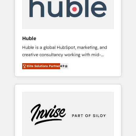
automation, we turn complexity into clarity,
human at global scale. 🏆 HubSpot’s CEO
called us “the partner of the future.” Others
agree it is proof of trust built through
measurable impact.
Huble
Huble is a global HubSpot, marketing, and
creative consultancy working with mid-
market and enterprise businesses. We go
Elite Solutions Partner
4.9
beyond implementation, shaping the
strategy, processes, and teams that turn
HubSpot into a genuine growth engine.
Named HubSpot's Global Partner of the Year
in 2024, consistently ranked among their top
5 partners worldwide, and with over 15 years
in the ecosystem, Huble has built a track
record that speaks for itself. One company,
one operating model, delivering across
offices and consulting teams in the UK, USA,