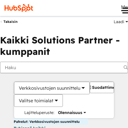
Me
Laadi
Takaisin
Kaikki Solutions Partner -
kumppanit
Suodattimet
Verkkosivustojen suunnittelu
Valitse toimialat
Lajitteluperuste:
Olennaisuus
Palvelut: Verkkosivustojen suunnittelu