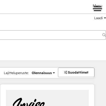
Menu
Laadi
Suodattimet
Lajitteluperuste:
Olennaisuus