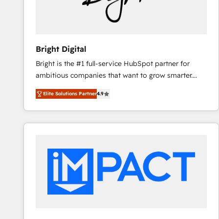
Bright Digital
Bright is the #1 full-service HubSpot partner for
ambitious companies that want to grow smarter.
From HubSpot onboarding, to training, from
Elite Solutions Partner
4.9
developing a new website to lead generation and
digital marketing; we do it all (and with great
results)! In short, our services include: - HubSpot
consultancy: onboarding, training, data migration -
HubSpot development: websites, custom modules,
integrations - Marketing & sales solutions: digital
marketing, advertising, campaigns, content and
design We connect people, data and technology to
improve customer experiences. With our bright
people, exciting ideas and can-do mentality, we
ensure revenue growth on a daily basis. So tell us