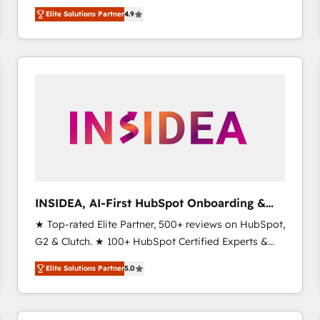
North America. Avec plus de 115 experts en
Elite Solutions Partner
4.9
marketing automation, Growth, Revops, CRM et
webdesign. Markentive is both a consulting firm, a
digital agency and an integrator. With over 115
experts in marketing automation, growth, revops,
CRM and webdesign (We focus on EMEA - USA
customers).
INSIDEA, AI-First HubSpot Onboarding &
RevOps
★ Top-rated Elite Partner, 500+ reviews on HubSpot,
G2 & Clutch. ★ 100+ HubSpot Certified Experts &
Trainers across the team ★ 1,500+ implementations
Elite Solutions Partner
5.0
across five continents ★ AI-First, RevOps-led,
Onboarding obsessed ★ Company of the Year
2024/25 INSIDEA helps growing companies turn