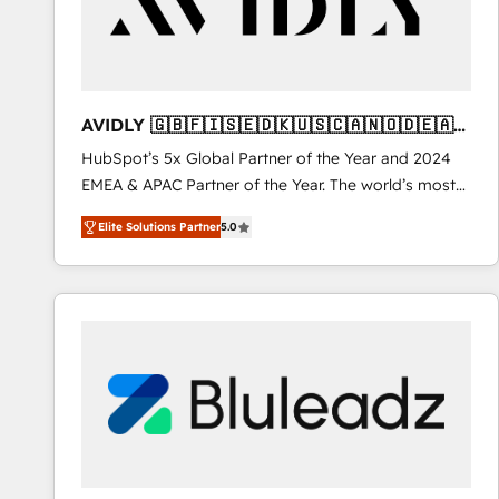
AVIDLY 🇬🇧🇫🇮🇸🇪🇩🇰🇺🇸🇨🇦🇳🇴🇩🇪🇦🇺
🇳🇿
HubSpot’s 5x Global Partner of the Year and 2024
EMEA & APAC Partner of the Year. The world’s most
experienced and fully accredited HubSpot Solutions
Elite Solutions Partner
5.0
Partner. 🚀 With 2,750+ HubSpot projects delivered
and 370+ specialists across EMEA, APAC and NAM,
we de-risk complex CRM programmes and
accelerate ROI across every HubSpot Hub. 🧭 From
multi-region migrations to AI-powered automation,
we turn complexity into clarity, human at global
scale. 🏆 HubSpot’s CEO called us “the partner of the
future.” Others agree it is proof of trust built through
measurable impact.