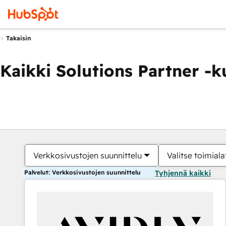
Takaisin
Kaikki Solutions Partner -
Verkkosivustojen suunnittelu
Valitse toimiala
Palvelut: Verkkosivustojen suunnittelu
Tyhjennä kaikki