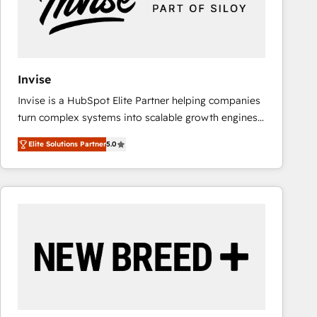
Invise
Invise is a HubSpot Elite Partner helping companies
turn complex systems into scalable growth engines.
We combine strategy, technology and change
Elite Solutions Partner
5.0
management to drive measurable results. As part of
the fast-growing Siloy Group, we unite more than
250+ HubSpot experts across Europe – ready to
build a CRM architecture optimized to support your
business goals. Talk to us if you’re looking to: -
Connect marketing, sales and operations around one
reliable source of truth - Unlock the full value of your
CRM and marketing data, not just implement a
system - Accelerate impact with a partner who
understands both strategy and technology