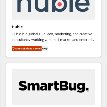
Huble
Huble is a global HubSpot, marketing, and creative
consultancy working with mid-market and enterprise
businesses. We go beyond implementation, shaping
Elite Solutions Partner
4.9
the strategy, processes, and teams that turn
HubSpot into a genuine growth engine. Named
HubSpot's Global Partner of the Year in 2024,
consistently ranked among their top 5 partners
worldwide, and with over 15 years in the ecosystem,
Huble has built a track record that speaks for itself.
One company, one operating model, delivering
across offices and consulting teams in the UK, USA,
Canada, Germany, France, Belgium, Singapore, and
South Africa. Certified compliant with ISO/IEC