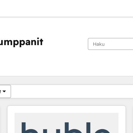
kumppanit
Olet tällä hetkellä
Sivu
Sivu
Sivu
Sivu
Sivu
Sivu
Sivu
Sivu
Sivu
Sivu
Sivu
t