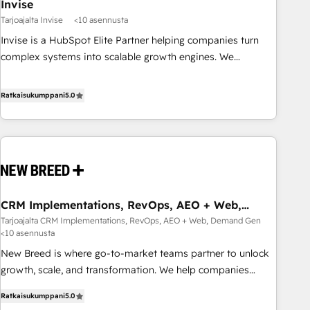
Invise
Tarjoajalta Invise
<10 asennusta
Invise is a HubSpot Elite Partner helping companies turn
complex systems into scalable growth engines. We
combine strategy, technology and change management to
drive measurable results. As part of the fast-growing Siloy
Ratkaisukumppani
5.0
Group, we unite more than 250+ HubSpot experts across
Europe – ready to build a CRM architecture optimized to
support your business goals. Talk to us if you’re looking to:
- Connect marketing, sales and operations around one
reliable source of truth - Unlock the full value of your CRM
and marketing data, not just implement a system -
CRM Implementations, RevOps, AEO + Web,
Accelerate impact with a partner who understands both
Demand Gen
Tarjoajalta CRM Implementations, RevOps, AEO + Web, Demand Gen
strategy and technology
<10 asennusta
New Breed is where go-to-market teams partner to unlock
growth, scale, and transformation. We help companies
activate HubSpot’s AI-powered customer platform and
Ratkaisukumppani
5.0
operationalize HubSpot’s Loop Marketing framework