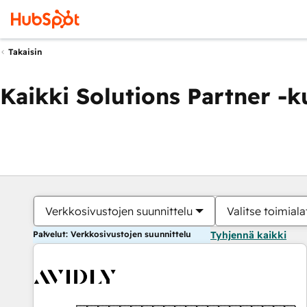
Takaisin
Kaikki Solutions Partner -
Verkkosivustojen suunnittelu
Valitse toimiala
Palvelut: Verkkosivustojen suunnittelu
Tyhjennä kaikki