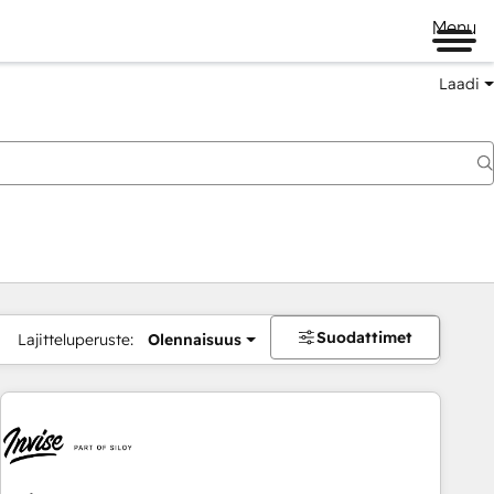
Menu
Laadi
Suodattimet
Lajitteluperuste:
Olennaisuus