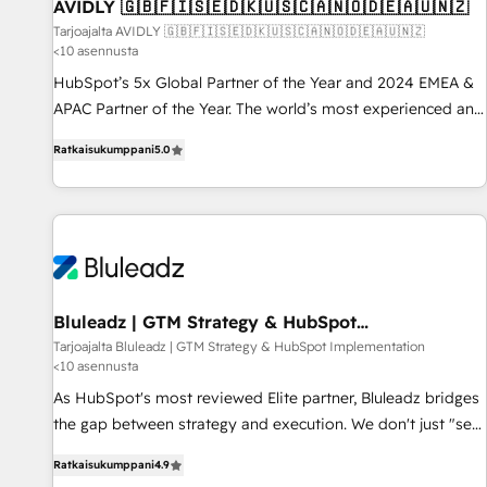
AVIDLY 🇬🇧🇫🇮🇸🇪🇩🇰🇺🇸🇨🇦🇳🇴🇩🇪🇦🇺🇳🇿
Tarjoajalta AVIDLY 🇬🇧🇫🇮🇸🇪🇩🇰🇺🇸🇨🇦🇳🇴🇩🇪🇦🇺🇳🇿
<10 asennusta
HubSpot’s 5x Global Partner of the Year and 2024 EMEA &
APAC Partner of the Year. The world’s most experienced and
fully accredited HubSpot Solutions Partner. 🚀 With 2,750+
Ratkaisukumppani
5.0
HubSpot projects delivered and 370+ specialists across
EMEA, APAC and NAM, we de-risk complex CRM
programmes and accelerate ROI across every HubSpot
Hub. 🧭 From multi-region migrations to AI-powered
automation, we turn complexity into clarity, human at global
scale. 🏆 HubSpot’s CEO called us “the partner of the
future.” Others agree it is proof of trust built through
Bluleadz | GTM Strategy & HubSpot
Implementation
measurable impact.
Tarjoajalta Bluleadz | GTM Strategy & HubSpot Implementation
<10 asennusta
As HubSpot's most reviewed Elite partner, Bluleadz bridges
the gap between strategy and execution. We don't just "set
up tools" — we install the GTM Operating System (GTM OS)
Ratkaisukumppani
4.9
to align your leadership and engineer a portal that drives