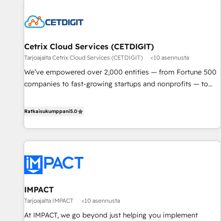
Cetrix Cloud Services (CETDIGIT)
Tarjoajalta Cetrix Cloud Services (CETDIGIT)
<10 asennusta
We’ve empowered over 2,000 entities — from Fortune 500
companies to fast-growing startups and nonprofits — to
streamline operations, scale revenue, and unlock the full
potential of HubSpot. With deep technical and industry
Ratkaisukumppani
5.0
expertise, we fuse automation, integration, and AI
innovation to deliver lasting impact. We specialize in: •
Turnkey and end-to-end HubSpot implementations •
Onboarding for Sales, Service, Marketing & Content Hubs •
AI voice and chat agents, predictive automation, and smart
workflows • Salesforce + HubSpot integration • RevOps and
IMPACT
AI-driven sales enablement • Website design and CMS
Tarjoajalta IMPACT
<10 asennusta
development • ERP integration: SAP, NetSuite, Microsoft
Dynamics, … • Data cleansing and CRM migration from any
At IMPACT, we go beyond just helping you implement