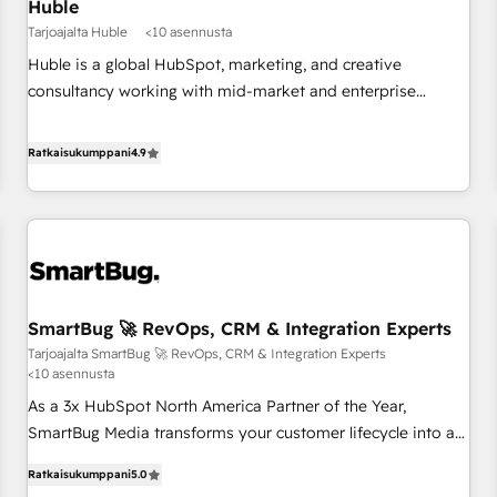
Huble
Tarjoajalta Huble
<10 asennusta
Huble is a global HubSpot, marketing, and creative
consultancy working with mid-market and enterprise
businesses. We go beyond implementation, shaping the
strategy, processes, and teams that turn HubSpot into a
Ratkaisukumppani
4.9
genuine growth engine. Named HubSpot's Global Partner of
the Year in 2024, consistently ranked among their top 5
partners worldwide, and with over 15 years in the
ecosystem, Huble has built a track record that speaks for
itself. One company, one operating model, delivering across
offices and consulting teams in the UK, USA, Canada,
SmartBug 🚀 RevOps, CRM & Integration Experts
Germany, France, Belgium, Singapore, and South Africa.
Tarjoajalta SmartBug 🚀 RevOps, CRM & Integration Experts
Certified compliant with ISO/IEC 27001:2022 and ISO
<10 asennusta
9001:2015 across all seven international offices and 175+
As a 3x HubSpot North America Partner of the Year,
employees.
SmartBug Media transforms your customer lifecycle into a
revenue engine. Our unified ecosystem includes specialized
Ratkaisukumppani
5.0
divisions Globalia (AI & Software) and Point Success Media