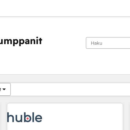
kumppanit
Olet tällä hetkellä
Sivu
Sivu
Sivu
Sivu
Sivu
Sivu
Sivu
Sivu
Sivu
Sivu
Sivu
t