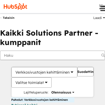
Me
Laadi
Takaisin
Kaikki Solutions Partner -
kumppanit
Suodattimet
Verkkosivustojen kehittäminen
Valitse toimialat
Lajitteluperuste:
Olennaisuus
Palvelut: Verkkosivustojen kehittäminen