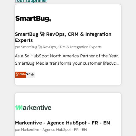
Tout supprimer
SmartBug 🚀 RevOps, CRM & Integration
Experts
par SmartBug 🚀 RevOps, CRM & Integration Experts
As a 3x HubSpot North America Partner of the Year,
SmartBug Media transforms your customer lifecycle
into a revenue engine. Our unified ecosystem
Elite
5.0
includes specialized divisions Globalia (AI &
Software) and Point Success Media (Paid Media),
making this the official home for all three brands. 🔄
Implementation & Integration - Seamless migrations
and system integrations powered by Globalia’s
technical development team. - 19 HubSpot-certified
trainers to drive platform adoption. 📈 Revenue
Markentive - Agence HubSpot - FR - EN
Generation - Full-funnel marketing and high-
par Markentive - Agence HubSpot - FR - EN