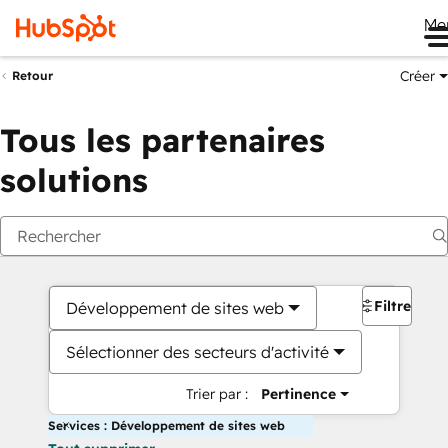
Me
Créer
Retour
Tous les partenaires
solutions
Filtres
Développement de sites web
Sélectionner des secteurs d'activité
Trier par :
Pertinence
Services : Développement de sites web