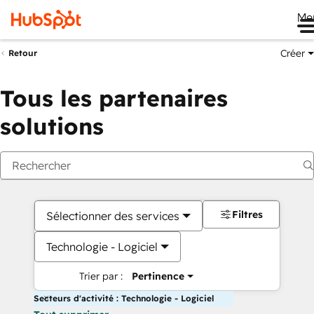
Me
Créer
Retour
Tous les partenaires
solutions
Filtres
Sélectionner des services
Technologie - Logiciel
Trier par :
Pertinence
Secteurs d'activité : Technologie - Logiciel