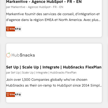
Markentive - Agence HubSpot - FR - EN
par Markentive - Agence HubSpot - FR - EN
Markentive fournit des services de conseil, d'intégration et
d'agence dans la région EMEA et North America. Avec plus
de 115 experts en marketing automation, Growth, Revops,
Elite
4.9
CRM et webdesign. Markentive is both a consulting firm, a
digital agency and an integrator. With over 115 experts in
marketing automation, growth, revops, CRM and webdesign
(We focus on EMEA - USA customers).
Set Up | Scale Up | Integrate | HubSnacks FlexPlan
par Set Up | Scale Up | Integrate | HubSnacks FlexPlan
Join over 1,500 Companies globally who've chosen
HubSnacks as their on-ramp to HubSpot since 2014 Simple
pay-as-you-go plans that accelerate value... 1️⃣ Set Up |
Elite
4.9
Onboarding New or Check-fixing existing HubSpot portals
2️⃣ Scale Up | 100% HubSpot Task Execution... Global 24/7 ...