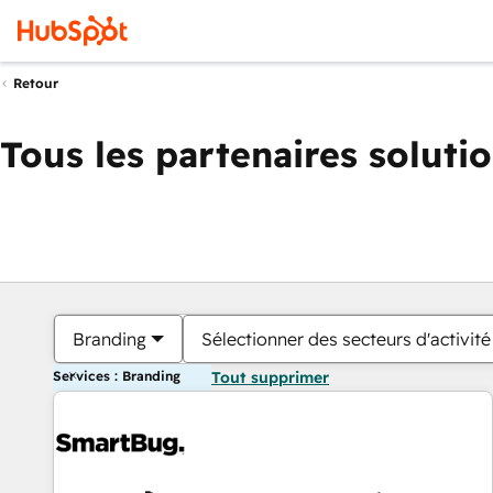
Retour
Tous les partenaires soluti
Branding
Sélectionner des secteurs d'activité
Services : Branding
Tout supprimer