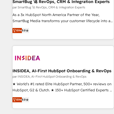
SmartBug 🚀 RevOps, CRM & Integration Experts
par SmartBug 🚀 RevOps, CRM & Integration Experts
As a 3x HubSpot North America Partner of the Year,
SmartBug Media transforms your customer lifecycle into a
revenue engine. Our unified ecosystem includes specialized
Elite
5.0
divisions Globalia (AI & Software) and Point Success Media
(Paid Media), making this the official home for all three
brands. 🔄 Implementation & Integration - Seamless
migrations and system integrations powered by Globalia’s
technical development team. - 19 HubSpot-certified trainers
to drive platform adoption. 📈 Revenue Generation - Full-
funnel marketing and high-performance advertising via
INSIDEA, AI-First HubSpot Onboarding & RevOps
Point Success Media. - Expert deployment of Breeze AI and
par INSIDEA, AI-First HubSpot Onboarding & RevOps
custom agents to automate growth. 🏆 Elite Excellence - 8
★ World's #1 rated Elite HubSpot Partner, 500+ reviews on
platform accreditations and deep HIPAA-compliance
HubSpot, G2 & Clutch. ★ 150+ HubSpot Certified Experts &
expertise. - A team of 250+ experts dedicated to your
Trainers across the team ★ 1,500+ implementations across
resilient growth.
Elite
5.0
five continents ★ AI-First, RevOps-led, Onboarding
obsessed ★ Company of the Year 2024/25 INSIDEA helps