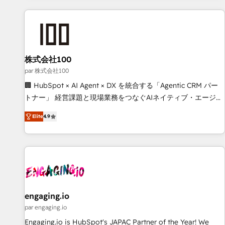
and enterprise clients worldwide, with over 10 years
experience. We combine HubSpot, data, and AI to design
connected go-to-market systems that align people,
process, and technology for predictable, scalable revenue
growth. Our expertise spans RevOps, CRM and data
株式会社100
architecture, AI enablement, and strategic marketing,
par 株式会社100
delivered through our proprietary FLAIR framework for
🏢 HubSpot × AI Agent × DX を統合する「Agentic CRM パー
responsible AI adoption. As a HubSpot Elite Partner and
トナー」 経営課題と現場業務をつなぐAIネイティブ・エージェ
ISO 27001:2022 certified consultancy, we blend strategy,
ンシーとして、HubSpot Eliteの実装力で顧客フロント業務を
creativity, and technology to help organisations scale
Elite
4.9
再設計します。 💡 100inc は何をする会社か？ HubSpotを共
smarter and grow stronger.
通基盤に、AIエージェントを組み込んだ顧客フロント業務（マ
ーケティング・営業・CS）を組織全体で設計・実装する日本の
AIネイティブ・エージェンシーです。事業部・グループ会社・
部門が分立する組織で、データと業務プロセスのサイロ化を、
CRMを軸とした全社共通基盤に再構築します。意思決定者・
PMO・現場担当者に並走します。 1️⃣ HubSpot導入・活用支援
engaging.io
顧客データの一元化から、GTMの見える化・自動化まで。全
par engaging.io
Hub統合運用、データ品質設計、グループ横断のCRM統合に対
Engaging.io is HubSpot's JAPAC Partner of the Year! We