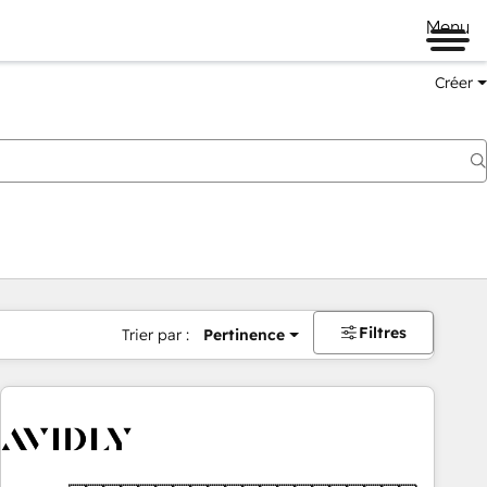
Menu
Créer
Filtres
Trier par :
Pertinence