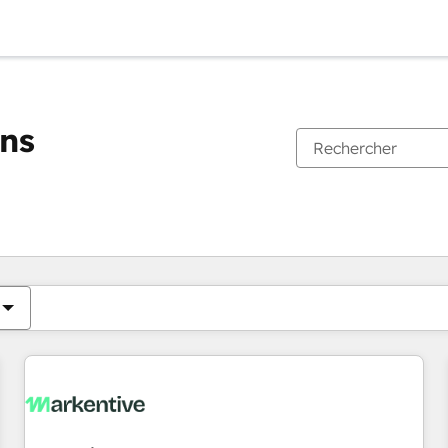
ons
Vous êtes actuellement sur
Page
Page
Page
Page
Page
Page
Page
Page
Page
Page
Page