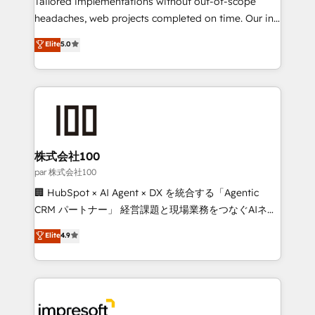
Tailored implementations without out-of-scope
efficient processes, as well as building great
headaches, web projects completed on time. Our in-
relationships. Your success is our success, and we’re
house team of certified CRM architects, experts,
Elite
5.0
all in this together! From startup to enterprise, we’ll
developers, designers, and marketers handles all
make sure your HubSpot setup becomes a
aspects of your HubSpot. ✨ 400+ global clients ✨
powerhouse of productivity, so you can focus on
100+ seamless migrations from 15+ different CRMs
what matters most: growing your business and
✨ 100,000+ hours in HubSpot projects, 75+ full Hub
wowing your customers. Let’s make HubSpot work
implementations, and 5,000+ pages ✨ CS: Clients
smarter for you!
generating 7-digit MRR from inbound campaigns ✨
CS: 245% organic growth & +751% new visitors for a
株式会社100
full-funnel HubSpot project ✨ CS: 415% conversion
par 株式会社100
boost with a new HubSpot site Recognized leaders:
🏢 HubSpot × AI Agent × DX を統合する「Agentic
🏆 HubSpot Platform Migration Impact Award 🏆
CRM パートナー」 経営課題と現場業務をつなぐAIネイ
Clutch HubSpot Global Leader 🏆 Finalist: HubSpot
ティブ・エージェンシーとして、HubSpot Eliteの実装
Elite
4.9
Inbound Campaign of the Year 🏆 Gold AVA Digital
力で顧客フロント業務を再設計します。 💡 100inc は何
Award for Best Website 🌟 Accreditations: CRM
をする会社か？ HubSpotを共通基盤に、AIエージェン
Implementation, HubSpot Content Experience, CRM
トを組み込んだ顧客フロント業務（マーケティング・営
Data Migration & Custom Integration
業・CS）を組織全体で設計・実装する日本のAIネイテ
ィブ・エージェンシーです。事業部・グループ会社・部