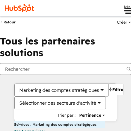
Me
Créer
Retour
Tous les partenaires
solutions
Filtres
Marketing des comptes stratégiques
Sélectionner des secteurs d'activité
Trier par :
Pertinence
Services : Marketing des comptes stratégiques