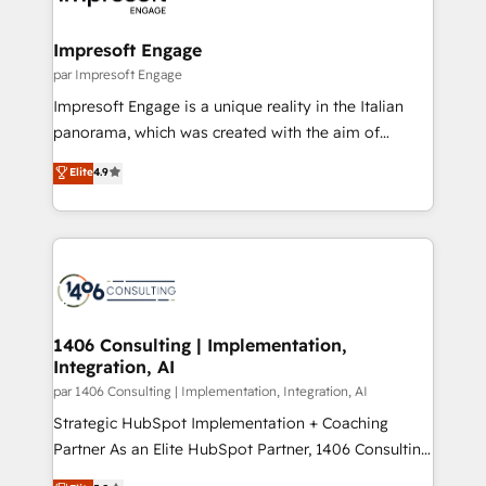
門が分立する組織で、データと業務プロセスのサイロ化
を、CRMを軸とした全社共通基盤に再構築します。意
Impresoft Engage
思決定者・PMO・現場担当者に並走します。 1️⃣
par Impresoft Engage
HubSpot導入・活用支援 顧客データの一元化から、
Impresoft Engage is a unique reality in the Italian
GTMの見える化・自動化まで。全Hub統合運用、デー
panorama, which was created with the aim of
タ品質設計、グループ横断のCRM統合に対応します。
putting Customer Experience at the center by
Elite
4.9
2️⃣ AIエージェント組織構築 営業・マーケティング業務
creating digital environments capable of integrating
の一部をAIが自律実行する組織への移行を設計・実装。
people, processes and data. We offer the best
Breeze・Claude等をHubSpotと連携させ、役割定義・
digital solutions on the market, ranging from CRM
運用ルール・成果指標まで含めて設計します。 3️⃣ 全社
processes and technologies to digital strategy, from
DX × AI推進のPMO伴走支援 複数部門をまたぐDX×AI変
marketing automation to online and offline sales
革を、構想から実装・定着までPMOとして主導。「設
processes through Customer Service Management,
定の代行ではなく、設計の責任」を引き受け、部門横断
allowing companies to optimize processes and meet
1406 Consulting | Implementation,
の統合・浸透・変革管理を実行します。 ▸ CMS戦略設
Integration, AI
the needs of the customer. We are part of Impresoft
計・構築：リード獲得・CVR・SEOを前提にした情報設
Group, a group of specialized and complementary
par 1406 Consulting | Implementation, Integration, AI
計・導線設計・テンプレート設計をContent Hubで一体
companies that divide their offer into 4
Strategic HubSpot Implementation + Coaching
提供。 ▸ 既存CRM・MAからの移行支援：Salesforce・
Competence Centers: Smart Manufacturing,
Partner As an Elite HubSpot Partner, 1406 Consulting
Marketo・Pardot等からの移行、カスタム設計、履歴
Customer First, Enabling Technologies & Security.
helps mid-market revenue teams transform how