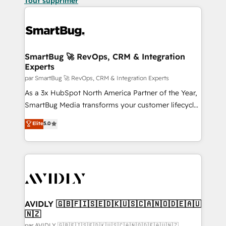
Tout supprimer
SmartBug 🚀 RevOps, CRM & Integration
Experts
par SmartBug 🚀 RevOps, CRM & Integration Experts
As a 3x HubSpot North America Partner of the Year,
SmartBug Media transforms your customer lifecycle
into a revenue engine. Our unified ecosystem
Elite
5.0
includes specialized divisions Globalia (AI &
Software) and Point Success Media (Paid Media),
making this the official home for all three brands. 🔄
Implementation & Integration - Seamless migrations
and system integrations powered by Globalia’s
technical development team. - 19 HubSpot-certified
trainers to drive platform adoption. 📈 Revenue
AVIDLY 🇬🇧🇫🇮🇸🇪🇩🇰🇺🇸🇨🇦🇳🇴🇩🇪🇦🇺
🇳🇿
Generation - Full-funnel marketing and high-
par AVIDLY 🇬🇧🇫🇮🇸🇪🇩🇰🇺🇸🇨🇦🇳🇴🇩🇪🇦🇺🇳🇿