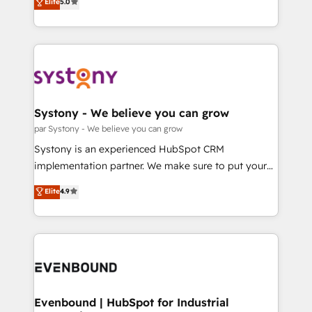
データ移行と活用設計まで。 ▸ AEO対応：ChatGPT・
Elite
5.0
The synergies generated by these integrations,
they sell, market, and serve. We don't just build your
Perplexity等のAI検索からの流入・引用を前提にコンテ
together with the combination of talents, skills,
HubSpot—we teach your team to own it, then stay
ンツとサイト構造を最適化。 🏆 なぜ100incを選ぶの
solutions and services, have allowed the group to
to help you keep winning. What We Do ⚙️ CRM
か？ ✓ HubSpot Eliteパートナー認定 ✓ HubSpotアワ
build an unrivaled offering portfolio on the market
Implementations across Marketing, Sales, Service,
ード受賞・HUGリーダー ✓ ISO27001:2022 /
to accompany companies on their digital
Data & Content 📈 Sales & Marketing Alignment +
ISO9001:2015 取得 ✓ 400社以上の導入実績 ✓
transformation journey.
Revenue Team Enablement 🤖 Breeze AI & Custom
HubSpot大百科 出版 CRM・AI活用に関するご相談、現
Agent Creation 🔄 Custom Integrations & Data
Systony - We believe you can grow
状整理の壁打ちなど、構想段階からお気軽にお問い合わ
Migration Why 1406 We become part of your team.
par Systony - We believe you can grow
せください。
Your team learns while we build. We fix what others
Systony is an experienced HubSpot CRM
broke. Built for mid-market reality—practical
implementation partner. We make sure to put your
solutions that work with your actual headcount and
organization's needs and goals first and think along
Elite
4.9
constraints. By the Numbers 🏆 Top 1% of all
with your organization. We are only satisfied once
HubSpot partners 🔄 Top 5% globally in client
you are too. Why Systony? - 20+ years of
retention 📅 8+ years of consistent results since 2017
experience with CRM, Marketing, Sales & Service
Who We Serve Revenue teams, marketing leaders,
implementations - 500+ successful onboardings -
and sales ops at mid-market companies ready to
Own back-end developers - Complex data
move beyond spreadsheets into unified systems
migrations (e.g. Salesforce, MS Dynamics, Perfect
that drive real business results.
View, SuperOffice) - Custom integrations (e.g. MS
Evenbound | HubSpot for Industrial