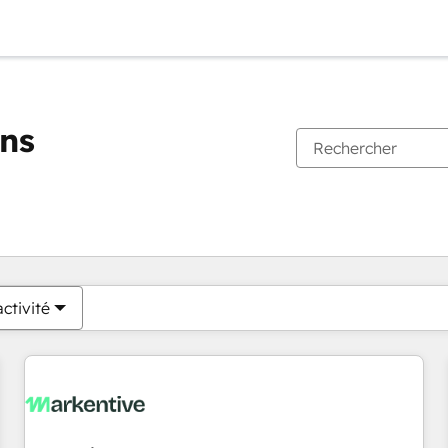
ons
Vous êtes actuellement sur
Page
Page
Page
Page
Page
Page
Page
Page
Page
Page
Page
ctivité