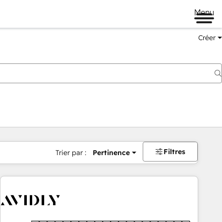
Menu
Créer
Filtres
Trier par :
Pertinence