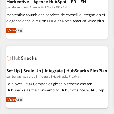
Markentive - Agence HubSpot - FR - EN
par Markentive - Agence HubSpot - FR - EN
Markentive fournit des services de conseil, d'intégration et
d'agence dans la région EMEA et North America. Avec plus
de 115 experts en marketing automation, Growth, Revops,
Elite
4.9
CRM et webdesign. Markentive is both a consulting firm, a
digital agency and an integrator. With over 115 experts in
marketing automation, growth, revops, CRM and webdesign
(We focus on EMEA - USA customers).
Set Up | Scale Up | Integrate | HubSnacks FlexPlan
par Set Up | Scale Up | Integrate | HubSnacks FlexPlan
Join over 1,500 Companies globally who've chosen
HubSnacks as their on-ramp to HubSpot since 2014 Simple
pay-as-you-go plans that accelerate value... 1️⃣ Set Up |
Elite
4.9
Onboarding New or Check-fixing existing HubSpot portals
2️⃣ Scale Up | 100% HubSpot Task Execution... Global 24/7 ...