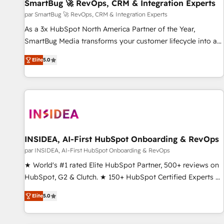
SmartBug 🚀 RevOps, CRM & Integration Experts
par SmartBug 🚀 RevOps, CRM & Integration Experts
As a 3x HubSpot North America Partner of the Year,
SmartBug Media transforms your customer lifecycle into a
revenue engine. Our unified ecosystem includes specialized
Elite
5.0
divisions Globalia (AI & Software) and Point Success Media
(Paid Media), making this the official home for all three
brands. 🔄 Implementation & Integration - Seamless
migrations and system integrations powered by Globalia’s
technical development team. - 19 HubSpot-certified trainers
to drive platform adoption. 📈 Revenue Generation - Full-
funnel marketing and high-performance advertising via
INSIDEA, AI-First HubSpot Onboarding & RevOps
Point Success Media. - Expert deployment of Breeze AI and
par INSIDEA, AI-First HubSpot Onboarding & RevOps
custom agents to automate growth. 🏆 Elite Excellence - 8
★ World's #1 rated Elite HubSpot Partner, 500+ reviews on
platform accreditations and deep HIPAA-compliance
HubSpot, G2 & Clutch. ★ 150+ HubSpot Certified Experts &
expertise. - A team of 250+ experts dedicated to your
Trainers across the team ★ 1,500+ implementations across
resilient growth.
Elite
5.0
five continents ★ AI-First, RevOps-led, Onboarding
obsessed ★ Company of the Year 2024/25 INSIDEA helps