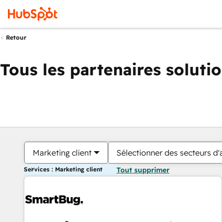
Retour
Tous les partenaires soluti
Marketing client
Sélectionner des secteurs d'a
Services : Marketing client
Tout supprimer