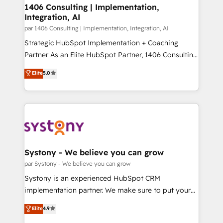
定の代行ではなく、設計の責任」を引き受け、部門横断
allowing companies to optimize processes and meet
1406 Consulting | Implementation,
の統合・浸透・変革管理を実行します。 ▸ CMS戦略設
Integration, AI
the needs of the customer. We are part of Impresoft
計・構築：リード獲得・CVR・SEOを前提にした情報設
Group, a group of specialized and complementary
par 1406 Consulting | Implementation, Integration, AI
計・導線設計・テンプレート設計をContent Hubで一体
companies that divide their offer into 4
Strategic HubSpot Implementation + Coaching
提供。 ▸ 既存CRM・MAからの移行支援：Salesforce・
Competence Centers: Smart Manufacturing,
Partner As an Elite HubSpot Partner, 1406 Consulting
Marketo・Pardot等からの移行、カスタム設計、履歴
Customer First, Enabling Technologies & Security.
helps mid-market revenue teams transform how
データ移行と活用設計まで。 ▸ AEO対応：ChatGPT・
Elite
5.0
The synergies generated by these integrations,
they sell, market, and serve. We don't just build your
Perplexity等のAI検索からの流入・引用を前提にコンテ
together with the combination of talents, skills,
HubSpot—we teach your team to own it, then stay
ンツとサイト構造を最適化。 🏆 なぜ100incを選ぶの
solutions and services, have allowed the group to
to help you keep winning. What We Do ⚙️ CRM
か？ ✓ HubSpot Eliteパートナー認定 ✓ HubSpotアワ
build an unrivaled offering portfolio on the market
Implementations across Marketing, Sales, Service,
ード受賞・HUGリーダー ✓ ISO27001:2022 /
to accompany companies on their digital
Data & Content 📈 Sales & Marketing Alignment +
ISO9001:2015 取得 ✓ 400社以上の導入実績 ✓
transformation journey.
Revenue Team Enablement 🤖 Breeze AI & Custom
HubSpot大百科 出版 CRM・AI活用に関するご相談、現
Agent Creation 🔄 Custom Integrations & Data
Systony - We believe you can grow
状整理の壁打ちなど、構想段階からお気軽にお問い合わ
Migration Why 1406 We become part of your team.
par Systony - We believe you can grow
せください。
Your team learns while we build. We fix what others
Systony is an experienced HubSpot CRM
broke. Built for mid-market reality—practical
implementation partner. We make sure to put your
solutions that work with your actual headcount and
organization's needs and goals first and think along
Elite
4.9
constraints. By the Numbers 🏆 Top 1% of all
with your organization. We are only satisfied once
HubSpot partners 🔄 Top 5% globally in client