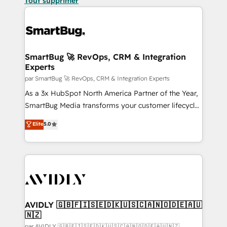
Tout supprimer
SmartBug 🚀 RevOps, CRM & Integration
Experts
par SmartBug 🚀 RevOps, CRM & Integration Experts
As a 3x HubSpot North America Partner of the Year,
SmartBug Media transforms your customer lifecycle
into a revenue engine. Our unified ecosystem
Elite
5.0
includes specialized divisions Globalia (AI &
Software) and Point Success Media (Paid Media),
making this the official home for all three brands. 🔄
Implementation & Integration - Seamless migrations
and system integrations powered by Globalia’s
technical development team. - 19 HubSpot-certified
trainers to drive platform adoption. 📈 Revenue
AVIDLY 🇬🇧🇫🇮🇸🇪🇩🇰🇺🇸🇨🇦🇳🇴🇩🇪🇦🇺
🇳🇿
Generation - Full-funnel marketing and high-
par AVIDLY 🇬🇧🇫🇮🇸🇪🇩🇰🇺🇸🇨🇦🇳🇴🇩🇪🇦🇺🇳🇿