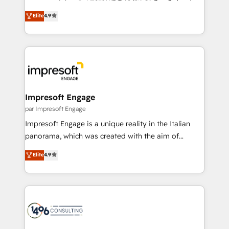
Clutch HubSpot Global Leader 🏆 Finalist: HubSpot
ティブ・エージェンシーとして、HubSpot Eliteの実装
Elite
4.9
Inbound Campaign of the Year 🏆 Gold AVA Digital
力で顧客フロント業務を再設計します。 💡 100inc は何
Award for Best Website 🌟 Accreditations: CRM
をする会社か？ HubSpotを共通基盤に、AIエージェン
Implementation, HubSpot Content Experience, CRM
トを組み込んだ顧客フロント業務（マーケティング・営
Data Migration & Custom Integration
業・CS）を組織全体で設計・実装する日本のAIネイテ
ィブ・エージェンシーです。事業部・グループ会社・部
門が分立する組織で、データと業務プロセスのサイロ化
を、CRMを軸とした全社共通基盤に再構築します。意
Impresoft Engage
思決定者・PMO・現場担当者に並走します。 1️⃣
par Impresoft Engage
HubSpot導入・活用支援 顧客データの一元化から、
Impresoft Engage is a unique reality in the Italian
GTMの見える化・自動化まで。全Hub統合運用、デー
panorama, which was created with the aim of
タ品質設計、グループ横断のCRM統合に対応します。
putting Customer Experience at the center by
Elite
4.9
2️⃣ AIエージェント組織構築 営業・マーケティング業務
creating digital environments capable of integrating
の一部をAIが自律実行する組織への移行を設計・実装。
people, processes and data. We offer the best
Breeze・Claude等をHubSpotと連携させ、役割定義・
digital solutions on the market, ranging from CRM
運用ルール・成果指標まで含めて設計します。 3️⃣ 全社
processes and technologies to digital strategy, from
DX × AI推進のPMO伴走支援 複数部門をまたぐDX×AI変
marketing automation to online and offline sales
革を、構想から実装・定着までPMOとして主導。「設
processes through Customer Service Management,