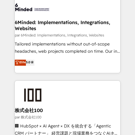
respuestas para empezar. Te ayudamos a identificar
operational know-how. We know that no two
el primer caso de uso que más impacto te dará.
businesses are alike, so we don’t do cookie-cutter
Solo continúas si ves valor real en los primeros 14
solutions. Instead, we dive in to understand your
6Minded: Implementations, Integrations,
días.
Websites
needs, goals, and challenges to deliver solutions that
fit like a glove. We’re committed to being both
par 6Minded: Implementations, Integrations, Websites
highly effective and fun to work with. We believe in
Tailored implementations without out-of-scope
efficient processes, as well as building great
headaches, web projects completed on time. Our in-
relationships. Your success is our success, and we’re
house team of certified CRM architects, experts,
Elite
5.0
all in this together! From startup to enterprise, we’ll
developers, designers, and marketers handles all
make sure your HubSpot setup becomes a
aspects of your HubSpot. ✨ 400+ global clients ✨
powerhouse of productivity, so you can focus on
100+ seamless migrations from 15+ different CRMs
what matters most: growing your business and
✨ 100,000+ hours in HubSpot projects, 75+ full Hub
wowing your customers. Let’s make HubSpot work
implementations, and 5,000+ pages ✨ CS: Clients
smarter for you!
generating 7-digit MRR from inbound campaigns ✨
CS: 245% organic growth & +751% new visitors for a
株式会社100
full-funnel HubSpot project ✨ CS: 415% conversion
par 株式会社100
boost with a new HubSpot site Recognized leaders:
🏢 HubSpot × AI Agent × DX を統合する「Agentic
🏆 HubSpot Platform Migration Impact Award 🏆
CRM パートナー」 経営課題と現場業務をつなぐAIネイ