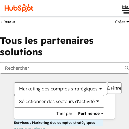
Me
Créer
Retour
Tous les partenaires
solutions
Filtres
Marketing des comptes stratégiques
Sélectionner des secteurs d'activité
Trier par :
Pertinence
Services : Marketing des comptes stratégiques