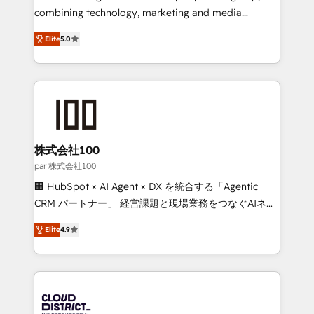
🏆 HubSpot Platform Migration Impact Award 🏆
combining technology, marketing and media
Clutch HubSpot Global Leader 🏆 Finalist: HubSpot
expertise across Latin America and Southern
Inbound Campaign of the Year 🏆 Gold AVA Digital
Elite
5.0
Europe, with teams across 7 countries. Born in Chile,
Award for Best Website 🌟 Accreditations: CRM
we combine local insight with international reach to
Implementation, HubSpot Content Experience, CRM
help businesses grow through technology, creativity,
Data Migration & Custom Integration
AI and strategy. For over 12 years, we’ve delivered
500+ HubSpot implementations, building end-to-
end solutions that integrate CRM, AI automation,
inbound and loop marketing, content, and digital
株式会社100
creativity. Our multicultural team works in Spanish,
par 株式会社100
Portuguese, and English to design scalable strategies
🏢 HubSpot × AI Agent × DX を統合する「Agentic
that drive measurable growth. 🌎 Highlights: • 10+
CRM パートナー」 経営課題と現場業務をつなぐAIネイ
years as a HubSpot partner. • 2023 Impact Awards:
ティブ・エージェンシーとして、HubSpot Eliteの実装
Platform Migration Excellence. • Top 3 Partner of the
Elite
4.9
力で顧客フロント業務を再設計します。 💡 100inc は何
Year LATAM 2022, 2023, 2024, 2025. • Partner of the
をする会社か？ HubSpotを共通基盤に、AIエージェン
Year 2024. • Organizer of Aliados.ai (AI, marketing &
トを組み込んだ顧客フロント業務（マーケティング・営
tech global congress). 👉 Ready to scale your
業・CS）を組織全体で設計・実装する日本のAIネイテ
business with HubSpot? Let Cebra’s experts help
ィブ・エージェンシーです。事業部・グループ会社・部