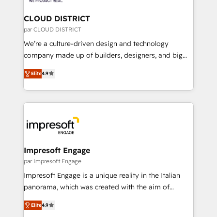
you grow faster, smarter, and with impact.
門が分立する組織で、データと業務プロセスのサイロ化
を、CRMを軸とした全社共通基盤に再構築します。意
CLOUD DISTRICT
思決定者・PMO・現場担当者に並走します。 1️⃣
par CLOUD DISTRICT
HubSpot導入・活用支援 顧客データの一元化から、
We’re a culture-driven design and technology
GTMの見える化・自動化まで。全Hub統合運用、デー
company made up of builders, designers, and big
タ品質設計、グループ横断のCRM統合に対応します。
thinkers. We blend strategy, design, and
2️⃣ AIエージェント組織構築 営業・マーケティング業務
Elite
4.9
development—always fueled by curiosity—to turn
の一部をAIが自律実行する組織への移行を設計・実装。
ideas, opportunities, and challenges into meaningful
Breeze・Claude等をHubSpotと連携させ、役割定義・
experiences. To us, technology is more than just
運用ルール・成果指標まで含めて設計します。 3️⃣ 全社
code; it’s about creating things that are useful, cool,
DX × AI推進のPMO伴走支援 複数部門をまたぐDX×AI変
and—most importantly—simple. That’s why we lean
革を、構想から実装・定着までPMOとして主導。「設
into bold ideas and shape them into thoughtful
定の代行ではなく、設計の責任」を引き受け、部門横断
products and strategies that actually make a
Impresoft Engage
の統合・浸透・変革管理を実行します。 ▸ CMS戦略設
difference.
par Impresoft Engage
計・構築：リード獲得・CVR・SEOを前提にした情報設
Impresoft Engage is a unique reality in the Italian
計・導線設計・テンプレート設計をContent Hubで一体
panorama, which was created with the aim of
提供。 ▸ 既存CRM・MAからの移行支援：Salesforce・
putting Customer Experience at the center by
Marketo・Pardot等からの移行、カスタム設計、履歴
Elite
4.9
creating digital environments capable of integrating
データ移行と活用設計まで。 ▸ AEO対応：ChatGPT・