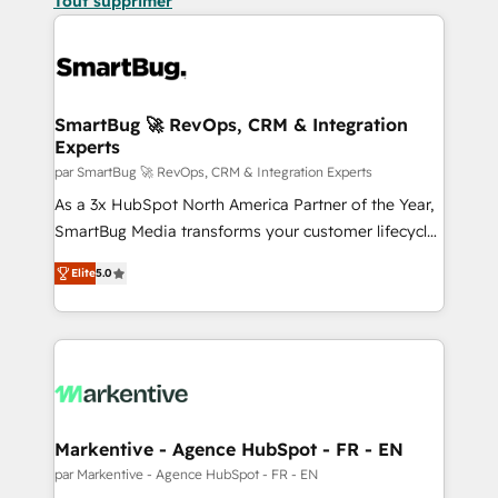
Tout supprimer
SmartBug 🚀 RevOps, CRM & Integration
Experts
par SmartBug 🚀 RevOps, CRM & Integration Experts
As a 3x HubSpot North America Partner of the Year,
SmartBug Media transforms your customer lifecycle
into a revenue engine. Our unified ecosystem
Elite
5.0
includes specialized divisions Globalia (AI &
Software) and Point Success Media (Paid Media),
making this the official home for all three brands. 🔄
Implementation & Integration - Seamless migrations
and system integrations powered by Globalia’s
technical development team. - 19 HubSpot-certified
trainers to drive platform adoption. 📈 Revenue
Markentive - Agence HubSpot - FR - EN
Generation - Full-funnel marketing and high-
par Markentive - Agence HubSpot - FR - EN