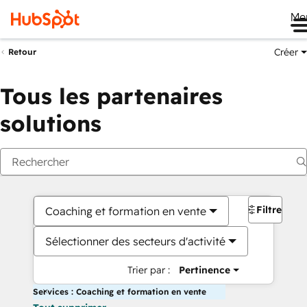
Me
Créer
Retour
Tous les partenaires
solutions
Filtres
Coaching et formation en vente
Sélectionner des secteurs d'activité
Trier par :
Pertinence
Services : Coaching et formation en vente