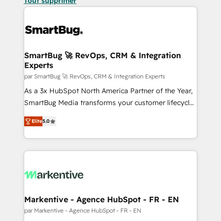
Tout supprimer
SmartBug 🚀 RevOps, CRM & Integration
Experts
par SmartBug 🚀 RevOps, CRM & Integration Experts
As a 3x HubSpot North America Partner of the Year,
SmartBug Media transforms your customer lifecycle
into a revenue engine. Our unified ecosystem
Elite
5.0
includes specialized divisions Globalia (AI &
Software) and Point Success Media (Paid Media),
making this the official home for all three brands. 🔄
Implementation & Integration - Seamless migrations
and system integrations powered by Globalia’s
technical development team. - 19 HubSpot-certified
trainers to drive platform adoption. 📈 Revenue
Markentive - Agence HubSpot - FR - EN
Generation - Full-funnel marketing and high-
par Markentive - Agence HubSpot - FR - EN