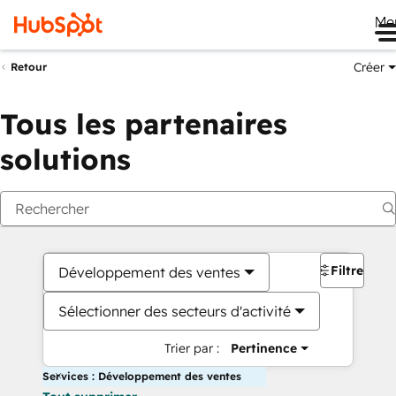
Me
Créer
Retour
Tous les partenaires
solutions
Filtres
Développement des ventes
Sélectionner des secteurs d'activité
Trier par :
Pertinence
Services : Développement des ventes