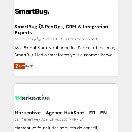
SmartBug 🚀 RevOps, CRM & Integration
Experts
par SmartBug 🚀 RevOps, CRM & Integration Experts
As a 3x HubSpot North America Partner of the Year,
SmartBug Media transforms your customer lifecycle
into a revenue engine. Our unified ecosystem
Elite
5.0
includes specialized divisions Globalia (AI &
Software) and Point Success Media (Paid Media),
making this the official home for all three brands. 🔄
Implementation & Integration - Seamless migrations
and system integrations powered by Globalia’s
technical development team. - 19 HubSpot-certified
trainers to drive platform adoption. 📈 Revenue
Markentive - Agence HubSpot - FR - EN
Generation - Full-funnel marketing and high-
par Markentive - Agence HubSpot - FR - EN
performance advertising via Point Success Media. -
Markentive fournit des services de conseil,