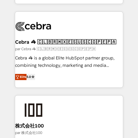
aspects of your HubSpot. ✨ 400+ global clients ✨
100+ seamless migrations from 15+ different CRMs
✨ 100,000+ hours in HubSpot projects, 75+ full Hub
implementations, and 5,000+ pages ✨ CS: Clients
generating 7-digit MRR from inbound campaigns ✨
CS: 245% organic growth & +751% new visitors for a
Cebra 🦓 🇨🇱🇧🇷🇲🇽🇪🇸🇺🇸🇨🇴🇵🇪🇵🇦
full-funnel HubSpot project ✨ CS: 415% conversion
par Cebra 🦓 🇨🇱🇧🇷🇲🇽🇪🇸🇺🇸🇨🇴🇵🇪🇵🇦
boost with a new HubSpot site Recognized leaders:
Cebra 🦓 is a global Elite HubSpot partner group,
🏆 HubSpot Platform Migration Impact Award 🏆
combining technology, marketing and media
Clutch HubSpot Global Leader 🏆 Finalist: HubSpot
expertise across Latin America and Southern
Inbound Campaign of the Year 🏆 Gold AVA Digital
Elite
5.0
Europe, with teams across 7 countries. Born in Chile,
Award for Best Website 🌟 Accreditations: CRM
we combine local insight with international reach to
Implementation, HubSpot Content Experience, CRM
help businesses grow through technology, creativity,
Data Migration & Custom Integration
AI and strategy. For over 12 years, we’ve delivered
500+ HubSpot implementations, building end-to-
end solutions that integrate CRM, AI automation,
inbound and loop marketing, content, and digital
株式会社100
creativity. Our multicultural team works in Spanish,
par 株式会社100