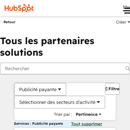
Me
Créer
Retour
Tous les partenaires
solutions
Filtres
Publicité payante
Sélectionner des secteurs d'activité
Trier par :
Pertinence
Services : Publicité payante
Tout supprimer