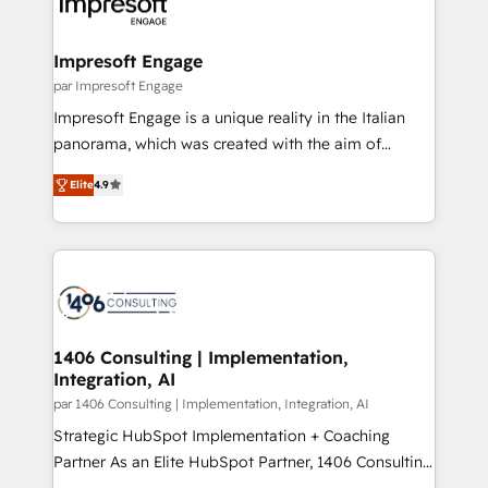
and—most importantly—simple. That’s why we lean
革を、構想から実装・定着までPMOとして主導。「設
into bold ideas and shape them into thoughtful
定の代行ではなく、設計の責任」を引き受け、部門横断
products and strategies that actually make a
Impresoft Engage
の統合・浸透・変革管理を実行します。 ▸ CMS戦略設
difference.
par Impresoft Engage
計・構築：リード獲得・CVR・SEOを前提にした情報設
Impresoft Engage is a unique reality in the Italian
計・導線設計・テンプレート設計をContent Hubで一体
panorama, which was created with the aim of
提供。 ▸ 既存CRM・MAからの移行支援：Salesforce・
putting Customer Experience at the center by
Marketo・Pardot等からの移行、カスタム設計、履歴
Elite
4.9
creating digital environments capable of integrating
データ移行と活用設計まで。 ▸ AEO対応：ChatGPT・
people, processes and data. We offer the best
Perplexity等のAI検索からの流入・引用を前提にコンテ
digital solutions on the market, ranging from CRM
ンツとサイト構造を最適化。 🏆 なぜ100incを選ぶの
processes and technologies to digital strategy, from
か？ ✓ HubSpot Eliteパートナー認定 ✓ HubSpotアワ
marketing automation to online and offline sales
ード受賞・HUGリーダー ✓ ISO27001:2022 /
processes through Customer Service Management,
ISO9001:2015 取得 ✓ 400社以上の導入実績 ✓
allowing companies to optimize processes and meet
1406 Consulting | Implementation,
HubSpot大百科 出版 CRM・AI活用に関するご相談、現
Integration, AI
the needs of the customer. We are part of Impresoft
状整理の壁打ちなど、構想段階からお気軽にお問い合わ
Group, a group of specialized and complementary
par 1406 Consulting | Implementation, Integration, AI
せください。
companies that divide their offer into 4
Strategic HubSpot Implementation + Coaching
Competence Centers: Smart Manufacturing,
Partner As an Elite HubSpot Partner, 1406 Consulting
Customer First, Enabling Technologies & Security.
helps mid-market revenue teams transform how