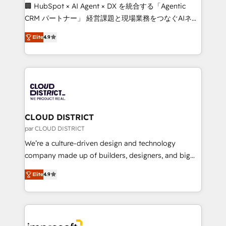
Portuguese, and English to design scalable strategies
🏢 HubSpot × AI Agent × DX を統合する「Agentic
that drive measurable growth. 🌎 Highlights: • 10+
CRM パートナー」 経営課題と現場業務をつなぐAIネイ
years as a HubSpot partner. • 2023 Impact Awards:
ティブ・エージェンシーとして、HubSpot Eliteの実装
Platform Migration Excellence. • Top 3 Partner of the
Elite
4.9
力で顧客フロント業務を再設計します。 💡 100inc は何
Year LATAM 2022, 2023, 2024, 2025. • Partner of the
をする会社か？ HubSpotを共通基盤に、AIエージェン
Year 2024. • Organizer of Aliados.ai (AI, marketing &
トを組み込んだ顧客フロント業務（マーケティング・営
tech global congress). 👉 Ready to scale your
業・CS）を組織全体で設計・実装する日本のAIネイテ
business with HubSpot? Let Cebra’s experts help
ィブ・エージェンシーです。事業部・グループ会社・部
you grow faster, smarter, and with impact.
門が分立する組織で、データと業務プロセスのサイロ化
を、CRMを軸とした全社共通基盤に再構築します。意
CLOUD DISTRICT
思決定者・PMO・現場担当者に並走します。 1️⃣
par CLOUD DISTRICT
HubSpot導入・活用支援 顧客データの一元化から、
We’re a culture-driven design and technology
GTMの見える化・自動化まで。全Hub統合運用、デー
company made up of builders, designers, and big
タ品質設計、グループ横断のCRM統合に対応します。
thinkers. We blend strategy, design, and
2️⃣ AIエージェント組織構築 営業・マーケティング業務
Elite
4.9
development—always fueled by curiosity—to turn
の一部をAIが自律実行する組織への移行を設計・実装。
ideas, opportunities, and challenges into meaningful
Breeze・Claude等をHubSpotと連携させ、役割定義・
experiences. To us, technology is more than just
運用ルール・成果指標まで含めて設計します。 3️⃣ 全社
code; it’s about creating things that are useful, cool,
DX × AI推進のPMO伴走支援 複数部門をまたぐDX×AI変