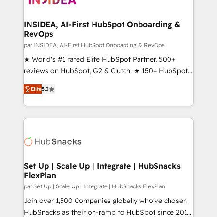
we turn complexity into clarity, human at global
scale. 🏆 HubSpot’s CEO called us “the partner of the
INSIDEA, AI-First HubSpot Onboarding &
RevOps
future.” Others agree it is proof of trust built through
measurable impact.
par INSIDEA, AI-First HubSpot Onboarding & RevOps
★ World's #1 rated Elite HubSpot Partner, 500+
reviews on HubSpot, G2 & Clutch. ★ 150+ HubSpot
Certified Experts & Trainers across the team ★
Elite
5.0
1,500+ implementations across five continents ★ AI-
First, RevOps-led, Onboarding obsessed ★
Company of the Year 2024/25 INSIDEA helps
growing companies turn HubSpot into a revenue
engine. We onboard your team, migrate your data,
and build AI-powered workflows that drive adoption
from week one, in your time zone. What we do ➤
Set Up | Scale Up | Integrate | HubSnacks
FlexPlan
Onboarding: Live in weeks, with workflows built
around your business, not a template. ➤ Migration:
par Set Up | Scale Up | Integrate | HubSnacks FlexPlan
Move from any legacy CRM. Zero downtime, full data
Join over 1,500 Companies globally who've chosen
integrity. ➤ Implementation: Configure HubSpot to
HubSnacks as their on-ramp to HubSpot since 2014