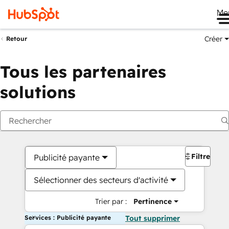
Me
Créer
Retour
Tous les partenaires
solutions
Filtres
Publicité payante
Sélectionner des secteurs d'activité
Trier par :
Pertinence
Services : Publicité payante
Tout supprimer