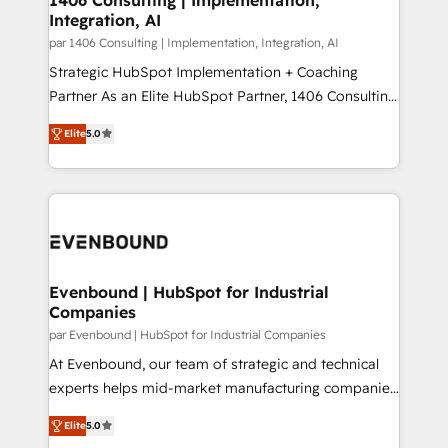
HubSpot大百科 出版 CRM・AI活用に関するご相談、現
Integration, AI
the needs of the customer. We are part of Impresoft
状整理の壁打ちなど、構想段階からお気軽にお問い合わ
Group, a group of specialized and complementary
par 1406 Consulting | Implementation, Integration, AI
せください。
companies that divide their offer into 4
Strategic HubSpot Implementation + Coaching
Competence Centers: Smart Manufacturing,
Partner As an Elite HubSpot Partner, 1406 Consulting
Customer First, Enabling Technologies & Security.
helps mid-market revenue teams transform how
Elite
5.0
The synergies generated by these integrations,
they sell, market, and serve. We don't just build your
together with the combination of talents, skills,
HubSpot—we teach your team to own it, then stay
solutions and services, have allowed the group to
to help you keep winning. What We Do ⚙️ CRM
build an unrivaled offering portfolio on the market
Implementations across Marketing, Sales, Service,
to accompany companies on their digital
Data & Content 📈 Sales & Marketing Alignment +
transformation journey.
Revenue Team Enablement 🤖 Breeze AI & Custom
Agent Creation 🔄 Custom Integrations & Data
Evenbound | HubSpot for Industrial
Companies
Migration Why 1406 We become part of your team.
Your team learns while we build. We fix what others
par Evenbound | HubSpot for Industrial Companies
broke. Built for mid-market reality—practical
At Evenbound, our team of strategic and technical
solutions that work with your actual headcount and
experts helps mid-market manufacturing companies
constraints. By the Numbers 🏆 Top 1% of all
achieve real growth. We specialize in delivering
Elite
5.0
HubSpot partners 🔄 Top 5% globally in client
tailored solutions that drive results by leveraging