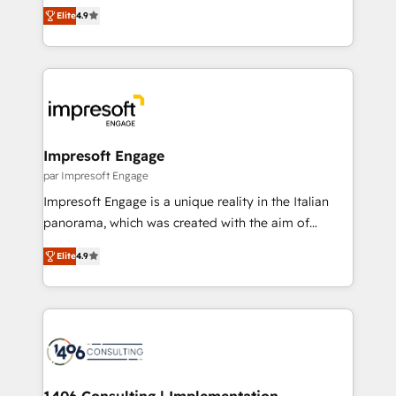
thinkers. We blend strategy, design, and
2️⃣ AIエージェント組織構築 営業・マーケティング業務
Elite
4.9
development—always fueled by curiosity—to turn
の一部をAIが自律実行する組織への移行を設計・実装。
ideas, opportunities, and challenges into meaningful
Breeze・Claude等をHubSpotと連携させ、役割定義・
experiences. To us, technology is more than just
運用ルール・成果指標まで含めて設計します。 3️⃣ 全社
code; it’s about creating things that are useful, cool,
DX × AI推進のPMO伴走支援 複数部門をまたぐDX×AI変
and—most importantly—simple. That’s why we lean
革を、構想から実装・定着までPMOとして主導。「設
into bold ideas and shape them into thoughtful
定の代行ではなく、設計の責任」を引き受け、部門横断
products and strategies that actually make a
Impresoft Engage
の統合・浸透・変革管理を実行します。 ▸ CMS戦略設
difference.
par Impresoft Engage
計・構築：リード獲得・CVR・SEOを前提にした情報設
Impresoft Engage is a unique reality in the Italian
計・導線設計・テンプレート設計をContent Hubで一体
panorama, which was created with the aim of
提供。 ▸ 既存CRM・MAからの移行支援：Salesforce・
putting Customer Experience at the center by
Marketo・Pardot等からの移行、カスタム設計、履歴
Elite
4.9
creating digital environments capable of integrating
データ移行と活用設計まで。 ▸ AEO対応：ChatGPT・
people, processes and data. We offer the best
Perplexity等のAI検索からの流入・引用を前提にコンテ
digital solutions on the market, ranging from CRM
ンツとサイト構造を最適化。 🏆 なぜ100incを選ぶの
processes and technologies to digital strategy, from
か？ ✓ HubSpot Eliteパートナー認定 ✓ HubSpotアワ
marketing automation to online and offline sales
ード受賞・HUGリーダー ✓ ISO27001:2022 /
processes through Customer Service Management,
ISO9001:2015 取得 ✓ 400社以上の導入実績 ✓
allowing companies to optimize processes and meet
1406 Consulting | Implementation,