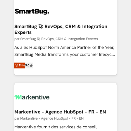
SmartBug 🚀 RevOps, CRM & Integration
Experts
par SmartBug 🚀 RevOps, CRM & Integration Experts
As a 3x HubSpot North America Partner of the Year,
SmartBug Media transforms your customer lifecycle
into a revenue engine. Our unified ecosystem
Elite
5.0
includes specialized divisions Globalia (AI &
Software) and Point Success Media (Paid Media),
making this the official home for all three brands. 🔄
Implementation & Integration - Seamless migrations
and system integrations powered by Globalia’s
technical development team. - 19 HubSpot-certified
trainers to drive platform adoption. 📈 Revenue
Markentive - Agence HubSpot - FR - EN
Generation - Full-funnel marketing and high-
par Markentive - Agence HubSpot - FR - EN
performance advertising via Point Success Media. -
Markentive fournit des services de conseil,