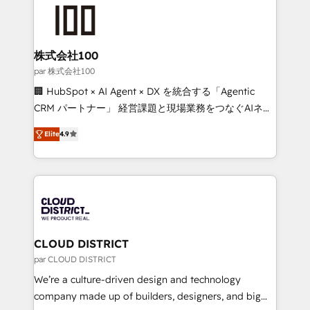
AI and strategy. For over 12 years, we’ve delivered
500+ HubSpot implementations, building end-to-
end solutions that integrate CRM, AI automation,
inbound and loop marketing, content, and digital
株式会社100
creativity. Our multicultural team works in Spanish,
par 株式会社100
Portuguese, and English to design scalable strategies
🏢 HubSpot × AI Agent × DX を統合する「Agentic
that drive measurable growth. 🌎 Highlights: • 10+
CRM パートナー」 経営課題と現場業務をつなぐAIネイ
years as a HubSpot partner. • 2023 Impact Awards:
ティブ・エージェンシーとして、HubSpot Eliteの実装
Platform Migration Excellence. • Top 3 Partner of the
Elite
4.9
力で顧客フロント業務を再設計します。 💡 100inc は何
Year LATAM 2022, 2023, 2024, 2025. • Partner of the
をする会社か？ HubSpotを共通基盤に、AIエージェン
Year 2024. • Organizer of Aliados.ai (AI, marketing &
トを組み込んだ顧客フロント業務（マーケティング・営
tech global congress). 👉 Ready to scale your
業・CS）を組織全体で設計・実装する日本のAIネイテ
business with HubSpot? Let Cebra’s experts help
ィブ・エージェンシーです。事業部・グループ会社・部
you grow faster, smarter, and with impact.
門が分立する組織で、データと業務プロセスのサイロ化
を、CRMを軸とした全社共通基盤に再構築します。意
CLOUD DISTRICT
思決定者・PMO・現場担当者に並走します。 1️⃣
par CLOUD DISTRICT
HubSpot導入・活用支援 顧客データの一元化から、
We’re a culture-driven design and technology
GTMの見える化・自動化まで。全Hub統合運用、デー
company made up of builders, designers, and big
タ品質設計、グループ横断のCRM統合に対応します。