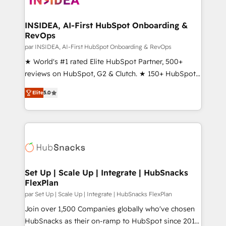
we turn complexity into clarity, human at global
scale. 🏆 HubSpot’s CEO called us “the partner of the
INSIDEA, AI-First HubSpot Onboarding &
RevOps
future.” Others agree it is proof of trust built through
measurable impact.
par INSIDEA, AI-First HubSpot Onboarding & RevOps
★ World's #1 rated Elite HubSpot Partner, 500+
reviews on HubSpot, G2 & Clutch. ★ 150+ HubSpot
Certified Experts & Trainers across the team ★
Elite
5.0
1,500+ implementations across five continents ★ AI-
First, RevOps-led, Onboarding obsessed ★
Company of the Year 2024/25 INSIDEA helps
growing companies turn HubSpot into a revenue
engine. We onboard your team, migrate your data,
and build AI-powered workflows that drive adoption
from week one, in your time zone. What we do ➤
Set Up | Scale Up | Integrate | HubSnacks
FlexPlan
Onboarding: Live in weeks, with workflows built
around your business, not a template. ➤ Migration:
par Set Up | Scale Up | Integrate | HubSnacks FlexPlan
Move from any legacy CRM. Zero downtime, full data
Join over 1,500 Companies globally who've chosen
integrity. ➤ Implementation: Configure HubSpot to
HubSnacks as their on-ramp to HubSpot since 2014