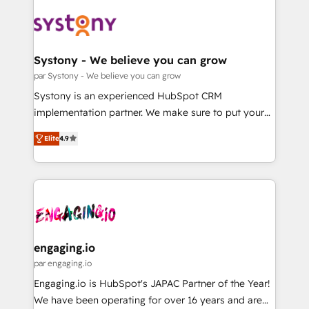
DX × AI推進のPMO伴走支援 複数部門をまたぐDX×AI変
Implementations across Marketing, Sales, Service,
革を、構想から実装・定着までPMOとして主導。「設
Data & Content 📈 Sales & Marketing Alignment +
定の代行ではなく、設計の責任」を引き受け、部門横断
Revenue Team Enablement 🤖 Breeze AI & Custom
の統合・浸透・変革管理を実行します。 ▸ CMS戦略設
Agent Creation 🔄 Custom Integrations & Data
Systony - We believe you can grow
計・構築：リード獲得・CVR・SEOを前提にした情報設
Migration Why 1406 We become part of your team.
par Systony - We believe you can grow
計・導線設計・テンプレート設計をContent Hubで一体
Your team learns while we build. We fix what others
Systony is an experienced HubSpot CRM
提供。 ▸ 既存CRM・MAからの移行支援：Salesforce・
broke. Built for mid-market reality—practical
implementation partner. We make sure to put your
Marketo・Pardot等からの移行、カスタム設計、履歴
solutions that work with your actual headcount and
organization's needs and goals first and think along
データ移行と活用設計まで。 ▸ AEO対応：ChatGPT・
constraints. By the Numbers 🏆 Top 1% of all
Elite
4.9
with your organization. We are only satisfied once
Perplexity等のAI検索からの流入・引用を前提にコンテ
HubSpot partners 🔄 Top 5% globally in client
you are too. Why Systony? - 20+ years of
ンツとサイト構造を最適化。 🏆 なぜ100incを選ぶの
retention 📅 8+ years of consistent results since 2017
experience with CRM, Marketing, Sales & Service
か？ ✓ HubSpot Eliteパートナー認定 ✓ HubSpotアワ
Who We Serve Revenue teams, marketing leaders,
implementations - 500+ successful onboardings -
ード受賞・HUGリーダー ✓ ISO27001:2022 /
and sales ops at mid-market companies ready to
Own back-end developers - Complex data
ISO9001:2015 取得 ✓ 400社以上の導入実績 ✓
move beyond spreadsheets into unified systems
migrations (e.g. Salesforce, MS Dynamics, Perfect
HubSpot大百科 出版 CRM・AI活用に関するご相談、現
that drive real business results.
View, SuperOffice) - Custom integrations (e.g. MS
engaging.io
状整理の壁打ちなど、構想段階からお気軽にお問い合わ
Business Central, Navision, AX, SAP, Exact, AFAS) We
par engaging.io
せください。
focus on growing B2B companies in the SME sector
Engaging.io is HubSpot's JAPAC Partner of the Year!
such as manufacturing, SaaS, business services and
We have been operating for over 16 years and are