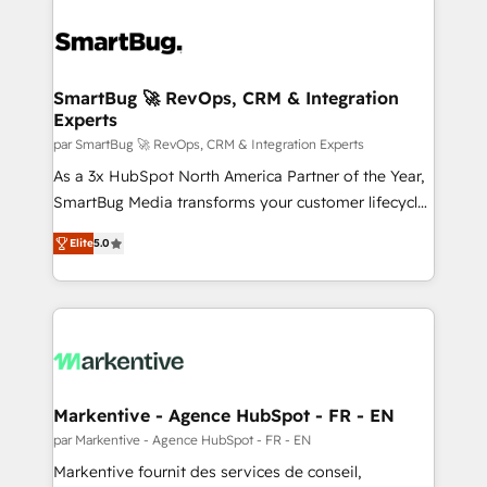
SmartBug 🚀 RevOps, CRM & Integration
Experts
par SmartBug 🚀 RevOps, CRM & Integration Experts
As a 3x HubSpot North America Partner of the Year,
SmartBug Media transforms your customer lifecycle
into a revenue engine. Our unified ecosystem
Elite
5.0
includes specialized divisions Globalia (AI &
Software) and Point Success Media (Paid Media),
making this the official home for all three brands. 🔄
Implementation & Integration - Seamless migrations
and system integrations powered by Globalia’s
technical development team. - 19 HubSpot-certified
trainers to drive platform adoption. 📈 Revenue
Markentive - Agence HubSpot - FR - EN
Generation - Full-funnel marketing and high-
par Markentive - Agence HubSpot - FR - EN
performance advertising via Point Success Media. -
Markentive fournit des services de conseil,