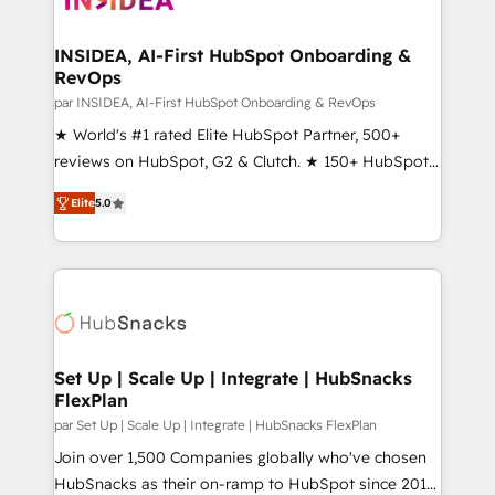
we turn complexity into clarity, human at global
scale. 🏆 HubSpot’s CEO called us “the partner of the
INSIDEA, AI-First HubSpot Onboarding &
RevOps
future.” Others agree it is proof of trust built through
measurable impact.
par INSIDEA, AI-First HubSpot Onboarding & RevOps
★ World's #1 rated Elite HubSpot Partner, 500+
reviews on HubSpot, G2 & Clutch. ★ 150+ HubSpot
Certified Experts & Trainers across the team ★
Elite
5.0
1,500+ implementations across five continents ★ AI-
First, RevOps-led, Onboarding obsessed ★
Company of the Year 2024/25 INSIDEA helps
growing companies turn HubSpot into a revenue
engine. We onboard your team, migrate your data,
and build AI-powered workflows that drive adoption
from week one, in your time zone. What we do ➤
Set Up | Scale Up | Integrate | HubSnacks
FlexPlan
Onboarding: Live in weeks, with workflows built
around your business, not a template. ➤ Migration:
par Set Up | Scale Up | Integrate | HubSnacks FlexPlan
Move from any legacy CRM. Zero downtime, full data
Join over 1,500 Companies globally who've chosen
integrity. ➤ Implementation: Configure HubSpot to
HubSnacks as their on-ramp to HubSpot since 2014