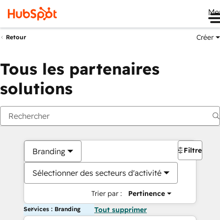
Me
Créer
Retour
Tous les partenaires
solutions
Filtres
Branding
Sélectionner des secteurs d'activité
Trier par :
Pertinence
Services : Branding
Tout supprimer