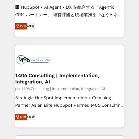
Portuguese, and English to design scalable strategies
🏢 HubSpot × AI Agent × DX を統合する「Agentic
that drive measurable growth. 🌎 Highlights: • 10+
CRM パートナー」 経営課題と現場業務をつなぐAIネイ
years as a HubSpot partner. • 2023 Impact Awards:
ティブ・エージェンシーとして、HubSpot Eliteの実装
Platform Migration Excellence. • Top 3 Partner of the
Elite
4.9
力で顧客フロント業務を再設計します。 💡 100inc は何
Year LATAM 2022, 2023, 2024, 2025. • Partner of the
をする会社か？ HubSpotを共通基盤に、AIエージェン
Year 2024. • Organizer of Aliados.ai (AI, marketing &
トを組み込んだ顧客フロント業務（マーケティング・営
tech global congress). 👉 Ready to scale your
業・CS）を組織全体で設計・実装する日本のAIネイテ
business with HubSpot? Let Cebra’s experts help
ィブ・エージェンシーです。事業部・グループ会社・部
you grow faster, smarter, and with impact.
門が分立する組織で、データと業務プロセスのサイロ化
を、CRMを軸とした全社共通基盤に再構築します。意
1406 Consulting | Implementation,
Integration, AI
思決定者・PMO・現場担当者に並走します。 1️⃣
HubSpot導入・活用支援 顧客データの一元化から、
par 1406 Consulting | Implementation, Integration, AI
GTMの見える化・自動化まで。全Hub統合運用、デー
Strategic HubSpot Implementation + Coaching
タ品質設計、グループ横断のCRM統合に対応します。
Partner As an Elite HubSpot Partner, 1406 Consulting
2️⃣ AIエージェント組織構築 営業・マーケティング業務
helps mid-market revenue teams transform how
Elite
5.0
の一部をAIが自律実行する組織への移行を設計・実装。
they sell, market, and serve. We don't just build your
Breeze・Claude等をHubSpotと連携させ、役割定義・
HubSpot—we teach your team to own it, then stay
運用ルール・成果指標まで含めて設計します。 3️⃣ 全社
to help you keep winning. What We Do ⚙️ CRM