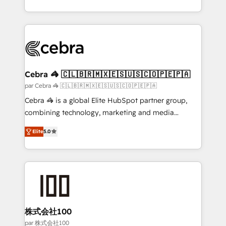
organisations scale smarter and grow stronger.
aspects of your HubSpot. ✨ 400+ global clients ✨
100+ seamless migrations from 15+ different CRMs
✨ 100,000+ hours in HubSpot projects, 75+ full Hub
implementations, and 5,000+ pages ✨ CS: Clients
generating 7-digit MRR from inbound campaigns ✨
CS: 245% organic growth & +751% new visitors for a
Cebra 🦓 🇨🇱🇧🇷🇲🇽🇪🇸🇺🇸🇨🇴🇵🇪🇵🇦
full-funnel HubSpot project ✨ CS: 415% conversion
par Cebra 🦓 🇨🇱🇧🇷🇲🇽🇪🇸🇺🇸🇨🇴🇵🇪🇵🇦
boost with a new HubSpot site Recognized leaders:
Cebra 🦓 is a global Elite HubSpot partner group,
🏆 HubSpot Platform Migration Impact Award 🏆
combining technology, marketing and media
Clutch HubSpot Global Leader 🏆 Finalist: HubSpot
expertise across Latin America and Southern
Inbound Campaign of the Year 🏆 Gold AVA Digital
Elite
5.0
Europe, with teams across 7 countries. Born in Chile,
Award for Best Website 🌟 Accreditations: CRM
we combine local insight with international reach to
Implementation, HubSpot Content Experience, CRM
help businesses grow through technology, creativity,
Data Migration & Custom Integration
AI and strategy. For over 12 years, we’ve delivered
500+ HubSpot implementations, building end-to-
end solutions that integrate CRM, AI automation,
inbound and loop marketing, content, and digital
株式会社100
creativity. Our multicultural team works in Spanish,
par 株式会社100