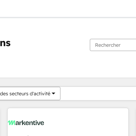
ons
Vous êtes actuellement sur
Page
Page
Page
Page
Page
Page
Page
Page
Page
Page
Page
des secteurs d'activité