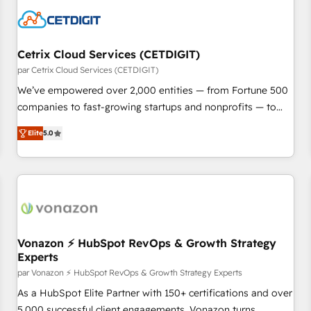
Cetrix Cloud Services (CETDIGIT)
par Cetrix Cloud Services (CETDIGIT)
We’ve empowered over 2,000 entities — from Fortune 500
companies to fast-growing startups and nonprofits — to
streamline operations, scale revenue, and unlock the full
Elite
5.0
potential of HubSpot. With deep technical and industry
expertise, we fuse automation, integration, and AI
innovation to deliver lasting impact. We specialize in: •
Turnkey and end-to-end HubSpot implementations •
Onboarding for Sales, Service, Marketing & Content Hubs •
AI voice and chat agents, predictive automation, and smart
workflows • Salesforce + HubSpot integration • RevOps and
Vonazon ⚡ HubSpot RevOps & Growth Strategy
Experts
AI-driven sales enablement • Website design and CMS
development • ERP integration: SAP, NetSuite, Microsoft
par Vonazon ⚡ HubSpot RevOps & Growth Strategy Experts
Dynamics, … • Data cleansing and CRM migration from any
As a HubSpot Elite Partner with 150+ certifications and over
platform • Client/member portals built on HubSpot •
5,000 successful client engagements, Vonazon turns