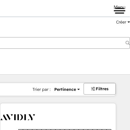
Menu
Créer
Filtres
Trier par :
Pertinence