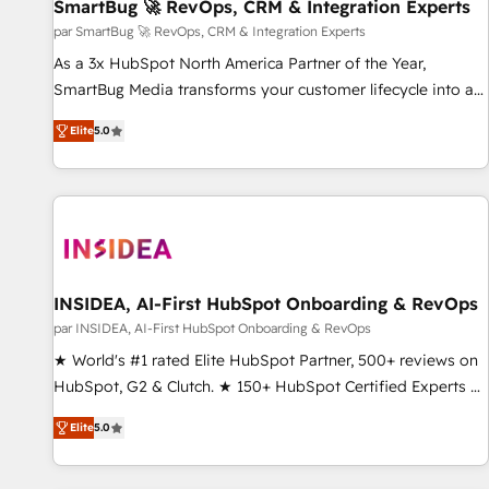
SmartBug 🚀 RevOps, CRM & Integration Experts
par SmartBug 🚀 RevOps, CRM & Integration Experts
As a 3x HubSpot North America Partner of the Year,
SmartBug Media transforms your customer lifecycle into a
revenue engine. Our unified ecosystem includes specialized
Elite
5.0
divisions Globalia (AI & Software) and Point Success Media
(Paid Media), making this the official home for all three
brands. 🔄 Implementation & Integration - Seamless
migrations and system integrations powered by Globalia’s
technical development team. - 19 HubSpot-certified trainers
to drive platform adoption. 📈 Revenue Generation - Full-
funnel marketing and high-performance advertising via
INSIDEA, AI-First HubSpot Onboarding & RevOps
Point Success Media. - Expert deployment of Breeze AI and
par INSIDEA, AI-First HubSpot Onboarding & RevOps
custom agents to automate growth. 🏆 Elite Excellence - 8
★ World's #1 rated Elite HubSpot Partner, 500+ reviews on
platform accreditations and deep HIPAA-compliance
HubSpot, G2 & Clutch. ★ 150+ HubSpot Certified Experts &
expertise. - A team of 250+ experts dedicated to your
Trainers across the team ★ 1,500+ implementations across
resilient growth.
Elite
5.0
five continents ★ AI-First, RevOps-led, Onboarding
obsessed ★ Company of the Year 2024/25 INSIDEA helps