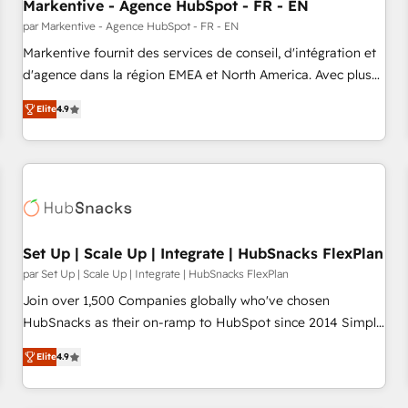
Markentive - Agence HubSpot - FR - EN
par Markentive - Agence HubSpot - FR - EN
Markentive fournit des services de conseil, d'intégration et
d'agence dans la région EMEA et North America. Avec plus
de 115 experts en marketing automation, Growth, Revops,
Elite
4.9
CRM et webdesign. Markentive is both a consulting firm, a
digital agency and an integrator. With over 115 experts in
marketing automation, growth, revops, CRM and webdesign
(We focus on EMEA - USA customers).
Set Up | Scale Up | Integrate | HubSnacks FlexPlan
par Set Up | Scale Up | Integrate | HubSnacks FlexPlan
Join over 1,500 Companies globally who've chosen
HubSnacks as their on-ramp to HubSpot since 2014 Simple
pay-as-you-go plans that accelerate value... 1️⃣ Set Up |
Elite
4.9
Onboarding New or Check-fixing existing HubSpot portals
2️⃣ Scale Up | 100% HubSpot Task Execution... Global 24/7 ...