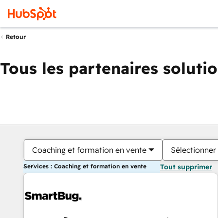
Retour
Tous les partenaires soluti
Coaching et formation en vente
Sélectionner 
Services : Coaching et formation en vente
Tout supprimer