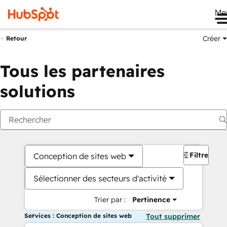
Me
Créer
Retour
Tous les partenaires
solutions
Filtres
Conception de sites web
Sélectionner des secteurs d'activité
Trier par :
Pertinence
Services : Conception de sites web
Tout supprimer