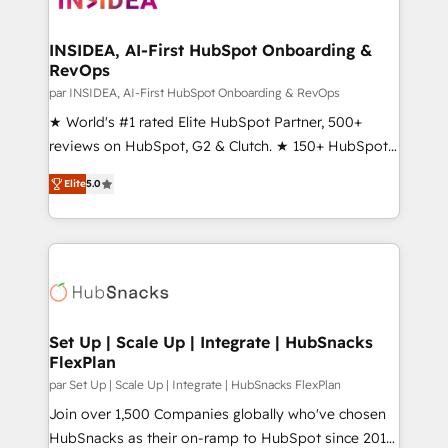
we turn complexity into clarity, human at global
scale. 🏆 HubSpot’s CEO called us “the partner of the
INSIDEA, AI-First HubSpot Onboarding &
RevOps
future.” Others agree it is proof of trust built through
measurable impact.
par INSIDEA, AI-First HubSpot Onboarding & RevOps
★ World's #1 rated Elite HubSpot Partner, 500+
reviews on HubSpot, G2 & Clutch. ★ 150+ HubSpot
Certified Experts & Trainers across the team ★
Elite
5.0
1,500+ implementations across five continents ★ AI-
First, RevOps-led, Onboarding obsessed ★
Company of the Year 2024/25 INSIDEA helps
growing companies turn HubSpot into a revenue
engine. We onboard your team, migrate your data,
and build AI-powered workflows that drive adoption
from week one, in your time zone. What we do ➤
Set Up | Scale Up | Integrate | HubSnacks
FlexPlan
Onboarding: Live in weeks, with workflows built
around your business, not a template. ➤ Migration:
par Set Up | Scale Up | Integrate | HubSnacks FlexPlan
Move from any legacy CRM. Zero downtime, full data
Join over 1,500 Companies globally who've chosen
integrity. ➤ Implementation: Configure HubSpot to
HubSnacks as their on-ramp to HubSpot since 2014