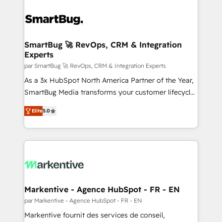
SmartBug 🚀 RevOps, CRM & Integration
Experts
par SmartBug 🚀 RevOps, CRM & Integration Experts
As a 3x HubSpot North America Partner of the Year,
SmartBug Media transforms your customer lifecycle
into a revenue engine. Our unified ecosystem
Elite
5.0
includes specialized divisions Globalia (AI &
Software) and Point Success Media (Paid Media),
making this the official home for all three brands. 🔄
Implementation & Integration - Seamless migrations
and system integrations powered by Globalia’s
technical development team. - 19 HubSpot-certified
trainers to drive platform adoption. 📈 Revenue
Markentive - Agence HubSpot - FR - EN
Generation - Full-funnel marketing and high-
par Markentive - Agence HubSpot - FR - EN
performance advertising via Point Success Media. -
Markentive fournit des services de conseil,