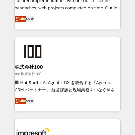
Tailored implementations without out-of-scope
efficient processes, as well as building great
headaches, web projects completed on time. Our in-
relationships. Your success is our success, and we’re
house team of certified CRM architects, experts,
Elite
5.0
all in this together! From startup to enterprise, we’ll
developers, designers, and marketers handles all
make sure your HubSpot setup becomes a
aspects of your HubSpot. ✨ 400+ global clients ✨
powerhouse of productivity, so you can focus on
100+ seamless migrations from 15+ different CRMs
what matters most: growing your business and
✨ 100,000+ hours in HubSpot projects, 75+ full Hub
wowing your customers. Let’s make HubSpot work
implementations, and 5,000+ pages ✨ CS: Clients
smarter for you!
generating 7-digit MRR from inbound campaigns ✨
CS: 245% organic growth & +751% new visitors for a
株式会社100
full-funnel HubSpot project ✨ CS: 415% conversion
par 株式会社100
boost with a new HubSpot site Recognized leaders:
🏢 HubSpot × AI Agent × DX を統合する「Agentic
🏆 HubSpot Platform Migration Impact Award 🏆
CRM パートナー」 経営課題と現場業務をつなぐAIネイ
Clutch HubSpot Global Leader 🏆 Finalist: HubSpot
ティブ・エージェンシーとして、HubSpot Eliteの実装
Elite
4.9
Inbound Campaign of the Year 🏆 Gold AVA Digital
力で顧客フロント業務を再設計します。 💡 100inc は何
Award for Best Website 🌟 Accreditations: CRM
をする会社か？ HubSpotを共通基盤に、AIエージェン
Implementation, HubSpot Content Experience, CRM
トを組み込んだ顧客フロント業務（マーケティング・営
Data Migration & Custom Integration
業・CS）を組織全体で設計・実装する日本のAIネイテ
ィブ・エージェンシーです。事業部・グループ会社・部