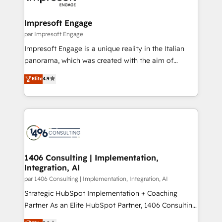
門が分立する組織で、データと業務プロセスのサイロ化
を、CRMを軸とした全社共通基盤に再構築します。意
Impresoft Engage
思決定者・PMO・現場担当者に並走します。 1️⃣
par Impresoft Engage
HubSpot導入・活用支援 顧客データの一元化から、
Impresoft Engage is a unique reality in the Italian
GTMの見える化・自動化まで。全Hub統合運用、デー
panorama, which was created with the aim of
タ品質設計、グループ横断のCRM統合に対応します。
putting Customer Experience at the center by
Elite
4.9
2️⃣ AIエージェント組織構築 営業・マーケティング業務
creating digital environments capable of integrating
の一部をAIが自律実行する組織への移行を設計・実装。
people, processes and data. We offer the best
Breeze・Claude等をHubSpotと連携させ、役割定義・
digital solutions on the market, ranging from CRM
運用ルール・成果指標まで含めて設計します。 3️⃣ 全社
processes and technologies to digital strategy, from
DX × AI推進のPMO伴走支援 複数部門をまたぐDX×AI変
marketing automation to online and offline sales
革を、構想から実装・定着までPMOとして主導。「設
processes through Customer Service Management,
定の代行ではなく、設計の責任」を引き受け、部門横断
allowing companies to optimize processes and meet
1406 Consulting | Implementation,
の統合・浸透・変革管理を実行します。 ▸ CMS戦略設
Integration, AI
the needs of the customer. We are part of Impresoft
計・構築：リード獲得・CVR・SEOを前提にした情報設
Group, a group of specialized and complementary
par 1406 Consulting | Implementation, Integration, AI
計・導線設計・テンプレート設計をContent Hubで一体
companies that divide their offer into 4
Strategic HubSpot Implementation + Coaching
提供。 ▸ 既存CRM・MAからの移行支援：Salesforce・
Competence Centers: Smart Manufacturing,
Partner As an Elite HubSpot Partner, 1406 Consulting
Marketo・Pardot等からの移行、カスタム設計、履歴
Customer First, Enabling Technologies & Security.
helps mid-market revenue teams transform how