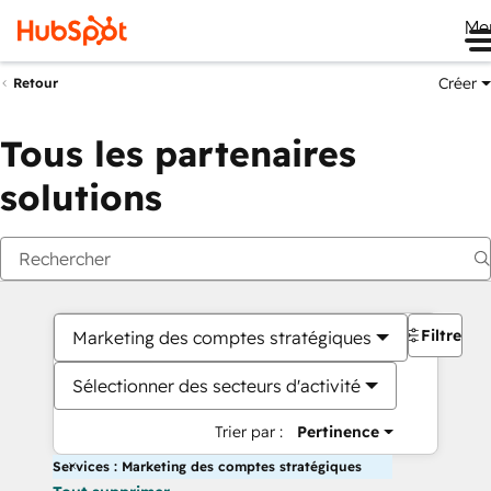
Me
Créer
Retour
Tous les partenaires
solutions
Filtres
Marketing des comptes stratégiques
Sélectionner des secteurs d'activité
Trier par :
Pertinence
Services : Marketing des comptes stratégiques