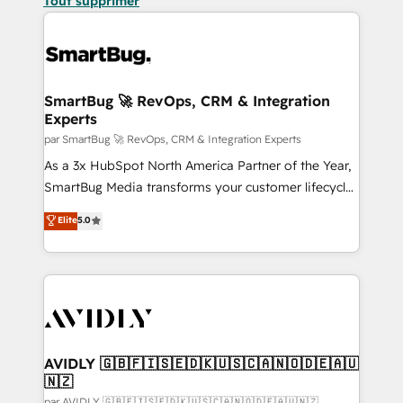
Tout supprimer
SmartBug 🚀 RevOps, CRM & Integration
Experts
par SmartBug 🚀 RevOps, CRM & Integration Experts
As a 3x HubSpot North America Partner of the Year,
SmartBug Media transforms your customer lifecycle
into a revenue engine. Our unified ecosystem
Elite
5.0
includes specialized divisions Globalia (AI &
Software) and Point Success Media (Paid Media),
making this the official home for all three brands. 🔄
Implementation & Integration - Seamless migrations
and system integrations powered by Globalia’s
technical development team. - 19 HubSpot-certified
trainers to drive platform adoption. 📈 Revenue
AVIDLY 🇬🇧🇫🇮🇸🇪🇩🇰🇺🇸🇨🇦🇳🇴🇩🇪🇦🇺
🇳🇿
Generation - Full-funnel marketing and high-
par AVIDLY 🇬🇧🇫🇮🇸🇪🇩🇰🇺🇸🇨🇦🇳🇴🇩🇪🇦🇺🇳🇿