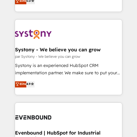
データ移行と活用設計まで。 ▸ AEO対応：ChatGPT・
Elite
5.0
The synergies generated by these integrations,
they sell, market, and serve. We don't just build your
Perplexity等のAI検索からの流入・引用を前提にコンテ
together with the combination of talents, skills,
HubSpot—we teach your team to own it, then stay
ンツとサイト構造を最適化。 🏆 なぜ100incを選ぶの
solutions and services, have allowed the group to
to help you keep winning. What We Do ⚙️ CRM
か？ ✓ HubSpot Eliteパートナー認定 ✓ HubSpotアワ
build an unrivaled offering portfolio on the market
Implementations across Marketing, Sales, Service,
ード受賞・HUGリーダー ✓ ISO27001:2022 /
to accompany companies on their digital
Data & Content 📈 Sales & Marketing Alignment +
ISO9001:2015 取得 ✓ 400社以上の導入実績 ✓
transformation journey.
Revenue Team Enablement 🤖 Breeze AI & Custom
HubSpot大百科 出版 CRM・AI活用に関するご相談、現
Agent Creation 🔄 Custom Integrations & Data
Systony - We believe you can grow
状整理の壁打ちなど、構想段階からお気軽にお問い合わ
Migration Why 1406 We become part of your team.
par Systony - We believe you can grow
せください。
Your team learns while we build. We fix what others
Systony is an experienced HubSpot CRM
broke. Built for mid-market reality—practical
implementation partner. We make sure to put your
solutions that work with your actual headcount and
organization's needs and goals first and think along
Elite
4.9
constraints. By the Numbers 🏆 Top 1% of all
with your organization. We are only satisfied once
HubSpot partners 🔄 Top 5% globally in client
you are too. Why Systony? - 20+ years of
retention 📅 8+ years of consistent results since 2017
experience with CRM, Marketing, Sales & Service
Who We Serve Revenue teams, marketing leaders,
implementations - 500+ successful onboardings -
and sales ops at mid-market companies ready to
Own back-end developers - Complex data
move beyond spreadsheets into unified systems
migrations (e.g. Salesforce, MS Dynamics, Perfect
that drive real business results.
View, SuperOffice) - Custom integrations (e.g. MS
Evenbound | HubSpot for Industrial