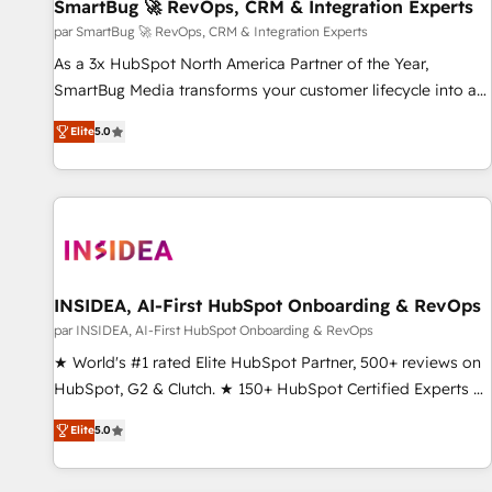
SmartBug 🚀 RevOps, CRM & Integration Experts
par SmartBug 🚀 RevOps, CRM & Integration Experts
As a 3x HubSpot North America Partner of the Year,
SmartBug Media transforms your customer lifecycle into a
revenue engine. Our unified ecosystem includes specialized
Elite
5.0
divisions Globalia (AI & Software) and Point Success Media
(Paid Media), making this the official home for all three
brands. 🔄 Implementation & Integration - Seamless
migrations and system integrations powered by Globalia’s
technical development team. - 19 HubSpot-certified trainers
to drive platform adoption. 📈 Revenue Generation - Full-
funnel marketing and high-performance advertising via
INSIDEA, AI-First HubSpot Onboarding & RevOps
Point Success Media. - Expert deployment of Breeze AI and
par INSIDEA, AI-First HubSpot Onboarding & RevOps
custom agents to automate growth. 🏆 Elite Excellence - 8
★ World's #1 rated Elite HubSpot Partner, 500+ reviews on
platform accreditations and deep HIPAA-compliance
HubSpot, G2 & Clutch. ★ 150+ HubSpot Certified Experts &
expertise. - A team of 250+ experts dedicated to your
Trainers across the team ★ 1,500+ implementations across
resilient growth.
Elite
5.0
five continents ★ AI-First, RevOps-led, Onboarding
obsessed ★ Company of the Year 2024/25 INSIDEA helps