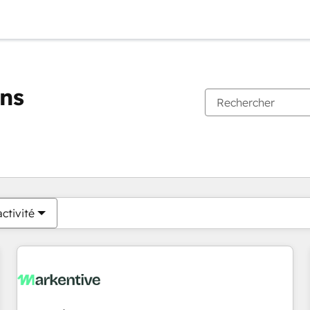
ons
Vous êtes actuellement sur
Page
Page
Page
Page
Page
Page
Page
Page
Page
Page
Page
ctivité