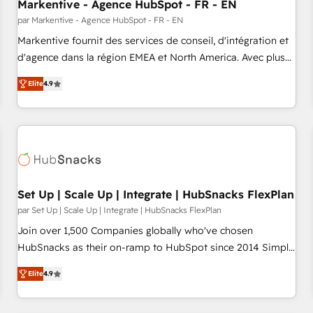
Markentive - Agence HubSpot - FR - EN
par Markentive - Agence HubSpot - FR - EN
Markentive fournit des services de conseil, d'intégration et
d'agence dans la région EMEA et North America. Avec plus
de 115 experts en marketing automation, Growth, Revops,
Elite
4.9
CRM et webdesign. Markentive is both a consulting firm, a
digital agency and an integrator. With over 115 experts in
marketing automation, growth, revops, CRM and webdesign
(We focus on EMEA - USA customers).
Set Up | Scale Up | Integrate | HubSnacks FlexPlan
par Set Up | Scale Up | Integrate | HubSnacks FlexPlan
Join over 1,500 Companies globally who've chosen
HubSnacks as their on-ramp to HubSpot since 2014 Simple
pay-as-you-go plans that accelerate value... 1️⃣ Set Up |
Elite
4.9
Onboarding New or Check-fixing existing HubSpot portals
2️⃣ Scale Up | 100% HubSpot Task Execution... Global 24/7 ...