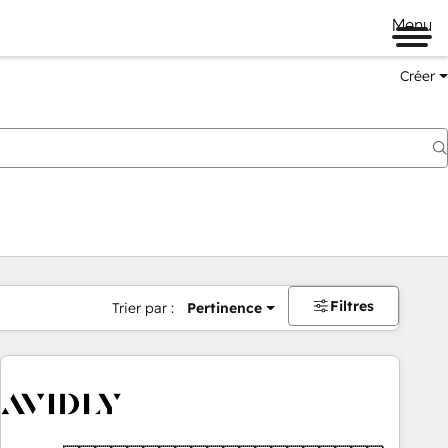
Menu
Créer
Filtres
Trier par :
Pertinence