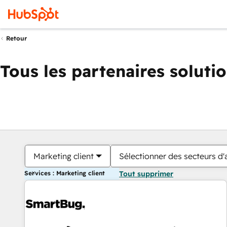
Retour
Tous les partenaires soluti
Marketing client
Sélectionner des secteurs d'a
Services : Marketing client
Tout supprimer