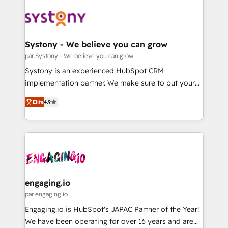
DX × AI推進のPMO伴走支援 複数部門をまたぐDX×AI変
Implementations across Marketing, Sales, Service,
革を、構想から実装・定着までPMOとして主導。「設
Data & Content 📈 Sales & Marketing Alignment +
定の代行ではなく、設計の責任」を引き受け、部門横断
Revenue Team Enablement 🤖 Breeze AI & Custom
の統合・浸透・変革管理を実行します。 ▸ CMS戦略設
Agent Creation 🔄 Custom Integrations & Data
Systony - We believe you can grow
計・構築：リード獲得・CVR・SEOを前提にした情報設
Migration Why 1406 We become part of your team.
par Systony - We believe you can grow
計・導線設計・テンプレート設計をContent Hubで一体
Your team learns while we build. We fix what others
Systony is an experienced HubSpot CRM
提供。 ▸ 既存CRM・MAからの移行支援：Salesforce・
broke. Built for mid-market reality—practical
implementation partner. We make sure to put your
Marketo・Pardot等からの移行、カスタム設計、履歴
solutions that work with your actual headcount and
organization's needs and goals first and think along
データ移行と活用設計まで。 ▸ AEO対応：ChatGPT・
constraints. By the Numbers 🏆 Top 1% of all
Elite
4.9
with your organization. We are only satisfied once
Perplexity等のAI検索からの流入・引用を前提にコンテ
HubSpot partners 🔄 Top 5% globally in client
you are too. Why Systony? - 20+ years of
ンツとサイト構造を最適化。 🏆 なぜ100incを選ぶの
retention 📅 8+ years of consistent results since 2017
experience with CRM, Marketing, Sales & Service
か？ ✓ HubSpot Eliteパートナー認定 ✓ HubSpotアワ
Who We Serve Revenue teams, marketing leaders,
implementations - 500+ successful onboardings -
ード受賞・HUGリーダー ✓ ISO27001:2022 /
and sales ops at mid-market companies ready to
Own back-end developers - Complex data
ISO9001:2015 取得 ✓ 400社以上の導入実績 ✓
move beyond spreadsheets into unified systems
migrations (e.g. Salesforce, MS Dynamics, Perfect
HubSpot大百科 出版 CRM・AI活用に関するご相談、現
that drive real business results.
View, SuperOffice) - Custom integrations (e.g. MS
engaging.io
状整理の壁打ちなど、構想段階からお気軽にお問い合わ
Business Central, Navision, AX, SAP, Exact, AFAS) We
par engaging.io
せください。
focus on growing B2B companies in the SME sector
Engaging.io is HubSpot's JAPAC Partner of the Year!
such as manufacturing, SaaS, business services and
We have been operating for over 16 years and are