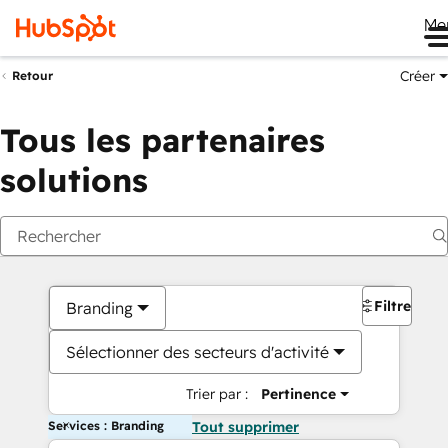
Me
Créer
Retour
Tous les partenaires
solutions
Filtres
Branding
Sélectionner des secteurs d'activité
Trier par :
Pertinence
Services : Branding
Tout supprimer