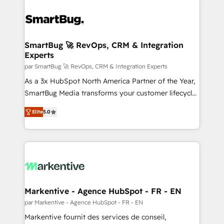
SmartBug 🚀 RevOps, CRM & Integration
Experts
par SmartBug 🚀 RevOps, CRM & Integration Experts
As a 3x HubSpot North America Partner of the Year,
SmartBug Media transforms your customer lifecycle
into a revenue engine. Our unified ecosystem
Elite
5.0
includes specialized divisions Globalia (AI &
Software) and Point Success Media (Paid Media),
making this the official home for all three brands. 🔄
Implementation & Integration - Seamless migrations
and system integrations powered by Globalia’s
technical development team. - 19 HubSpot-certified
trainers to drive platform adoption. 📈 Revenue
Markentive - Agence HubSpot - FR - EN
Generation - Full-funnel marketing and high-
par Markentive - Agence HubSpot - FR - EN
performance advertising via Point Success Media. -
Markentive fournit des services de conseil,