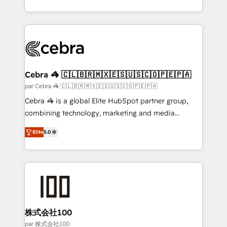
organisations scale smarter and grow stronger.
aspects of your HubSpot. ✨ 400+ global clients ✨
100+ seamless migrations from 15+ different CRMs
✨ 100,000+ hours in HubSpot projects, 75+ full Hub
implementations, and 5,000+ pages ✨ CS: Clients
generating 7-digit MRR from inbound campaigns ✨
CS: 245% organic growth & +751% new visitors for a
Cebra 🦓 🇨🇱🇧🇷🇲🇽🇪🇸🇺🇸🇨🇴🇵🇪🇵🇦
full-funnel HubSpot project ✨ CS: 415% conversion
par Cebra 🦓 🇨🇱🇧🇷🇲🇽🇪🇸🇺🇸🇨🇴🇵🇪🇵🇦
boost with a new HubSpot site Recognized leaders:
Cebra 🦓 is a global Elite HubSpot partner group,
🏆 HubSpot Platform Migration Impact Award 🏆
combining technology, marketing and media
Clutch HubSpot Global Leader 🏆 Finalist: HubSpot
expertise across Latin America and Southern
Inbound Campaign of the Year 🏆 Gold AVA Digital
Elite
5.0
Europe, with teams across 7 countries. Born in Chile,
Award for Best Website 🌟 Accreditations: CRM
we combine local insight with international reach to
Implementation, HubSpot Content Experience, CRM
help businesses grow through technology, creativity,
Data Migration & Custom Integration
AI and strategy. For over 12 years, we’ve delivered
500+ HubSpot implementations, building end-to-
end solutions that integrate CRM, AI automation,
inbound and loop marketing, content, and digital
株式会社100
creativity. Our multicultural team works in Spanish,
par 株式会社100