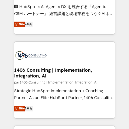
Portuguese, and English to design scalable strategies
🏢 HubSpot × AI Agent × DX を統合する「Agentic
that drive measurable growth. 🌎 Highlights: • 10+
CRM パートナー」 経営課題と現場業務をつなぐAIネイ
years as a HubSpot partner. • 2023 Impact Awards:
ティブ・エージェンシーとして、HubSpot Eliteの実装
Platform Migration Excellence. • Top 3 Partner of the
Elite
4.9
力で顧客フロント業務を再設計します。 💡 100inc は何
Year LATAM 2022, 2023, 2024, 2025. • Partner of the
をする会社か？ HubSpotを共通基盤に、AIエージェン
Year 2024. • Organizer of Aliados.ai (AI, marketing &
トを組み込んだ顧客フロント業務（マーケティング・営
tech global congress). 👉 Ready to scale your
業・CS）を組織全体で設計・実装する日本のAIネイテ
business with HubSpot? Let Cebra’s experts help
ィブ・エージェンシーです。事業部・グループ会社・部
you grow faster, smarter, and with impact.
門が分立する組織で、データと業務プロセスのサイロ化
を、CRMを軸とした全社共通基盤に再構築します。意
1406 Consulting | Implementation,
Integration, AI
思決定者・PMO・現場担当者に並走します。 1️⃣
HubSpot導入・活用支援 顧客データの一元化から、
par 1406 Consulting | Implementation, Integration, AI
GTMの見える化・自動化まで。全Hub統合運用、デー
Strategic HubSpot Implementation + Coaching
タ品質設計、グループ横断のCRM統合に対応します。
Partner As an Elite HubSpot Partner, 1406 Consulting
2️⃣ AIエージェント組織構築 営業・マーケティング業務
helps mid-market revenue teams transform how
Elite
5.0
の一部をAIが自律実行する組織への移行を設計・実装。
they sell, market, and serve. We don't just build your
Breeze・Claude等をHubSpotと連携させ、役割定義・
HubSpot—we teach your team to own it, then stay
運用ルール・成果指標まで含めて設計します。 3️⃣ 全社
to help you keep winning. What We Do ⚙️ CRM