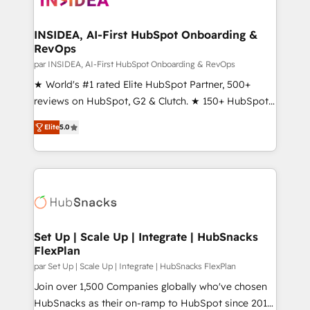
we turn complexity into clarity, human at global
scale. 🏆 HubSpot’s CEO called us “the partner of the
INSIDEA, AI-First HubSpot Onboarding &
RevOps
future.” Others agree it is proof of trust built through
measurable impact.
par INSIDEA, AI-First HubSpot Onboarding & RevOps
★ World's #1 rated Elite HubSpot Partner, 500+
reviews on HubSpot, G2 & Clutch. ★ 150+ HubSpot
Certified Experts & Trainers across the team ★
Elite
5.0
1,500+ implementations across five continents ★ AI-
First, RevOps-led, Onboarding obsessed ★
Company of the Year 2024/25 INSIDEA helps
growing companies turn HubSpot into a revenue
engine. We onboard your team, migrate your data,
and build AI-powered workflows that drive adoption
from week one, in your time zone. What we do ➤
Set Up | Scale Up | Integrate | HubSnacks
FlexPlan
Onboarding: Live in weeks, with workflows built
around your business, not a template. ➤ Migration:
par Set Up | Scale Up | Integrate | HubSnacks FlexPlan
Move from any legacy CRM. Zero downtime, full data
Join over 1,500 Companies globally who've chosen
integrity. ➤ Implementation: Configure HubSpot to
HubSnacks as their on-ramp to HubSpot since 2014