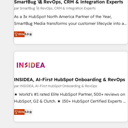
SmartBug 🚀 RevOps, CRM & Integration Experts
par SmartBug 🚀 RevOps, CRM & Integration Experts
As a 3x HubSpot North America Partner of the Year,
SmartBug Media transforms your customer lifecycle into a
revenue engine. Our unified ecosystem includes specialized
Elite
5.0
divisions Globalia (AI & Software) and Point Success Media
(Paid Media), making this the official home for all three
brands. 🔄 Implementation & Integration - Seamless
migrations and system integrations powered by Globalia’s
technical development team. - 19 HubSpot-certified trainers
to drive platform adoption. 📈 Revenue Generation - Full-
funnel marketing and high-performance advertising via
INSIDEA, AI-First HubSpot Onboarding & RevOps
Point Success Media. - Expert deployment of Breeze AI and
par INSIDEA, AI-First HubSpot Onboarding & RevOps
custom agents to automate growth. 🏆 Elite Excellence - 8
★ World's #1 rated Elite HubSpot Partner, 500+ reviews on
platform accreditations and deep HIPAA-compliance
HubSpot, G2 & Clutch. ★ 150+ HubSpot Certified Experts &
expertise. - A team of 250+ experts dedicated to your
Trainers across the team ★ 1,500+ implementations across
resilient growth.
Elite
5.0
five continents ★ AI-First, RevOps-led, Onboarding
obsessed ★ Company of the Year 2024/25 INSIDEA helps