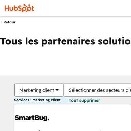
Retour
Tous les partenaires soluti
Marketing client
Sélectionner des secteurs d'a
Services : Marketing client
Tout supprimer