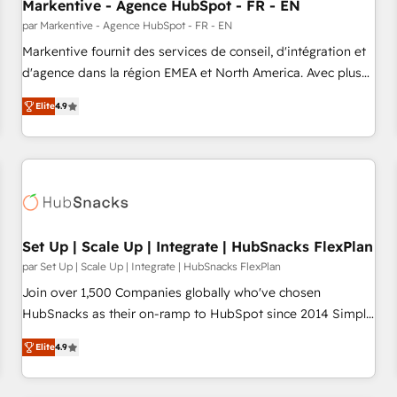
Markentive - Agence HubSpot - FR - EN
par Markentive - Agence HubSpot - FR - EN
Markentive fournit des services de conseil, d'intégration et
d'agence dans la région EMEA et North America. Avec plus
de 115 experts en marketing automation, Growth, Revops,
Elite
4.9
CRM et webdesign. Markentive is both a consulting firm, a
digital agency and an integrator. With over 115 experts in
marketing automation, growth, revops, CRM and webdesign
(We focus on EMEA - USA customers).
Set Up | Scale Up | Integrate | HubSnacks FlexPlan
par Set Up | Scale Up | Integrate | HubSnacks FlexPlan
Join over 1,500 Companies globally who've chosen
HubSnacks as their on-ramp to HubSpot since 2014 Simple
pay-as-you-go plans that accelerate value... 1️⃣ Set Up |
Elite
4.9
Onboarding New or Check-fixing existing HubSpot portals
2️⃣ Scale Up | 100% HubSpot Task Execution... Global 24/7 ...