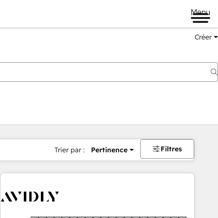
Menu
Créer
Filtres
Trier par :
Pertinence