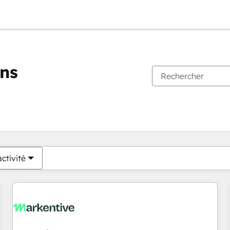
ons
Vous êtes actuellement sur
Page
Page
Page
Page
Page
Page
Page
Page
Page
Page
Page
ctivité