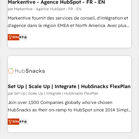
Markentive - Agence HubSpot - FR - EN
par Markentive - Agence HubSpot - FR - EN
Markentive fournit des services de conseil, d'intégration et
d'agence dans la région EMEA et North America. Avec plus
de 115 experts en marketing automation, Growth, Revops,
Elite
4.9
CRM et webdesign. Markentive is both a consulting firm, a
digital agency and an integrator. With over 115 experts in
marketing automation, growth, revops, CRM and webdesign
(We focus on EMEA - USA customers).
Set Up | Scale Up | Integrate | HubSnacks FlexPlan
par Set Up | Scale Up | Integrate | HubSnacks FlexPlan
Join over 1,500 Companies globally who've chosen
HubSnacks as their on-ramp to HubSpot since 2014 Simple
pay-as-you-go plans that accelerate value... 1️⃣ Set Up |
Elite
4.9
Onboarding New or Check-fixing existing HubSpot portals
2️⃣ Scale Up | 100% HubSpot Task Execution... Global 24/7 ...