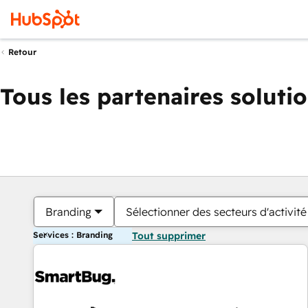
Retour
Tous les partenaires soluti
Branding
Sélectionner des secteurs d'activité
Services : Branding
Tout supprimer