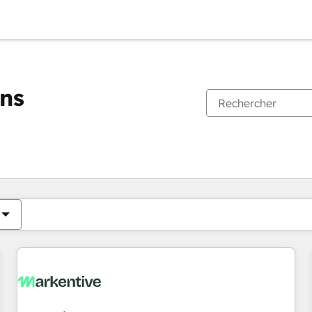
ons
Vous êtes actuellement sur
Page
Page
Page
Page
Page
Page
Page
Page
Page
Page
Page