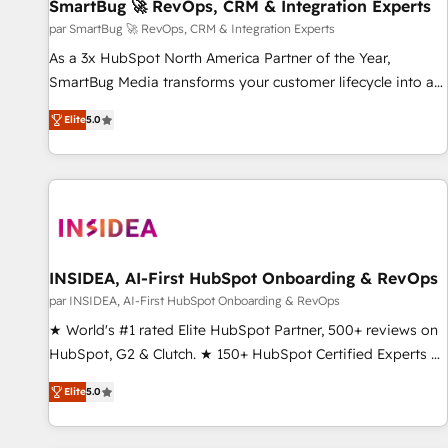
SmartBug 🚀 RevOps, CRM & Integration Experts
par SmartBug 🚀 RevOps, CRM & Integration Experts
As a 3x HubSpot North America Partner of the Year,
SmartBug Media transforms your customer lifecycle into a
revenue engine. Our unified ecosystem includes specialized
Elite
5.0
divisions Globalia (AI & Software) and Point Success Media
(Paid Media), making this the official home for all three
brands. 🔄 Implementation & Integration - Seamless
migrations and system integrations powered by Globalia’s
technical development team. - 19 HubSpot-certified trainers
to drive platform adoption. 📈 Revenue Generation - Full-
funnel marketing and high-performance advertising via
INSIDEA, AI-First HubSpot Onboarding & RevOps
Point Success Media. - Expert deployment of Breeze AI and
par INSIDEA, AI-First HubSpot Onboarding & RevOps
custom agents to automate growth. 🏆 Elite Excellence - 8
★ World's #1 rated Elite HubSpot Partner, 500+ reviews on
platform accreditations and deep HIPAA-compliance
HubSpot, G2 & Clutch. ★ 150+ HubSpot Certified Experts &
expertise. - A team of 250+ experts dedicated to your
Trainers across the team ★ 1,500+ implementations across
resilient growth.
Elite
5.0
five continents ★ AI-First, RevOps-led, Onboarding
obsessed ★ Company of the Year 2024/25 INSIDEA helps