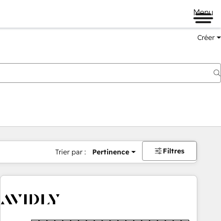
Menu
Créer
Filtres
Trier par :
Pertinence