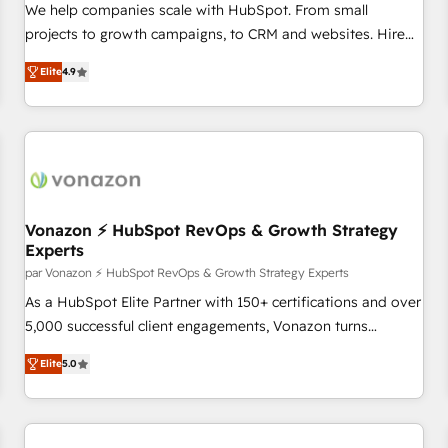
drive results. 🤖AI Strategy: Activate Breeze Agents,
We help companies scale with HubSpot. From small
configure HubSpot AI, & maximize AEO with tailored AI
projects to growth campaigns, to CRM and websites. Hire
services. 🧩Integrations: Extend HubSpot with custom
an agency that's experienced in every inch of HubSpot and
integrations, hosting, & maintenance.
Elite
4.9
willing to work hand-in-hand with your team to simplify the
complex and build a better experience for your team and
customers.
Vonazon ⚡ HubSpot RevOps & Growth Strategy
Experts
par Vonazon ⚡ HubSpot RevOps & Growth Strategy Experts
As a HubSpot Elite Partner with 150+ certifications and over
5,000 successful client engagements, Vonazon turns
marketing complexity into measurable, scalable growth.
Elite
5.0
From onboarding to enterprise-grade campaigns, our in-
house team builds scalable strategies that drive long-term
revenue. ⚙️ HubSpot Integration & Optimization • Seamless
CRM, CMS, and automation setup • Complex platform