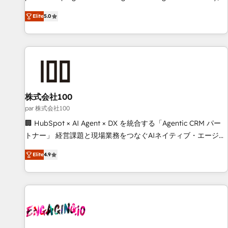
(𝘸𝘦'𝘳𝘦 𝘴𝘶𝘱𝘦𝘳 𝘳𝘦𝘴𝘱𝘰𝘯𝘴𝘪𝘷𝘦)
confidence, and intelligence. Operating across the UK,
Elite
5.0
Netherlands, Ireland, and Canada, we’ve delivered
thousands of successful HubSpot projects for mid-market
and enterprise clients worldwide, with over 10 years
experience. We combine HubSpot, data, and AI to design
connected go-to-market systems that align people,
process, and technology for predictable, scalable revenue
growth. Our expertise spans RevOps, CRM and data
株式会社100
architecture, AI enablement, and strategic marketing,
par 株式会社100
delivered through our proprietary FLAIR framework for
🏢 HubSpot × AI Agent × DX を統合する「Agentic CRM パー
responsible AI adoption. As a HubSpot Elite Partner and
トナー」 経営課題と現場業務をつなぐAIネイティブ・エージェ
ISO 27001:2022 certified consultancy, we blend strategy,
ンシーとして、HubSpot Eliteの実装力で顧客フロント業務を
creativity, and technology to help organisations scale
Elite
4.9
再設計します。 💡 100inc は何をする会社か？ HubSpotを共
smarter and grow stronger.
通基盤に、AIエージェントを組み込んだ顧客フロント業務（マ
ーケティング・営業・CS）を組織全体で設計・実装する日本の
AIネイティブ・エージェンシーです。事業部・グループ会社・
部門が分立する組織で、データと業務プロセスのサイロ化を、
CRMを軸とした全社共通基盤に再構築します。意思決定者・