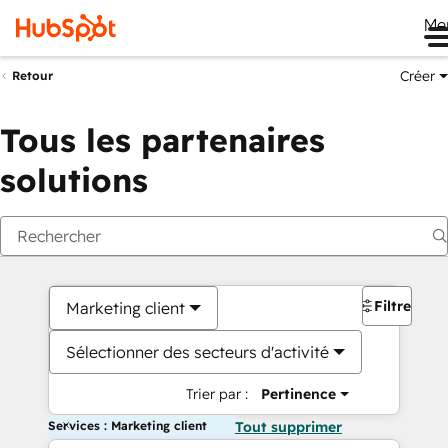
Me
Créer
Retour
Tous les partenaires
solutions
Filtres
Marketing client
Sélectionner des secteurs d'activité
Trier par :
Pertinence
Services : Marketing client
Tout supprimer