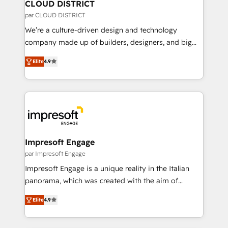
を、CRMを軸とした全社共通基盤に再構築します。意
CLOUD DISTRICT
思決定者・PMO・現場担当者に並走します。 1️⃣
par CLOUD DISTRICT
HubSpot導入・活用支援 顧客データの一元化から、
We’re a culture-driven design and technology
GTMの見える化・自動化まで。全Hub統合運用、デー
company made up of builders, designers, and big
タ品質設計、グループ横断のCRM統合に対応します。
thinkers. We blend strategy, design, and
2️⃣ AIエージェント組織構築 営業・マーケティング業務
Elite
4.9
development—always fueled by curiosity—to turn
の一部をAIが自律実行する組織への移行を設計・実装。
ideas, opportunities, and challenges into meaningful
Breeze・Claude等をHubSpotと連携させ、役割定義・
experiences. To us, technology is more than just
運用ルール・成果指標まで含めて設計します。 3️⃣ 全社
code; it’s about creating things that are useful, cool,
DX × AI推進のPMO伴走支援 複数部門をまたぐDX×AI変
and—most importantly—simple. That’s why we lean
革を、構想から実装・定着までPMOとして主導。「設
into bold ideas and shape them into thoughtful
定の代行ではなく、設計の責任」を引き受け、部門横断
products and strategies that actually make a
Impresoft Engage
の統合・浸透・変革管理を実行します。 ▸ CMS戦略設
difference.
par Impresoft Engage
計・構築：リード獲得・CVR・SEOを前提にした情報設
Impresoft Engage is a unique reality in the Italian
計・導線設計・テンプレート設計をContent Hubで一体
panorama, which was created with the aim of
提供。 ▸ 既存CRM・MAからの移行支援：Salesforce・
putting Customer Experience at the center by
Marketo・Pardot等からの移行、カスタム設計、履歴
Elite
4.9
creating digital environments capable of integrating
データ移行と活用設計まで。 ▸ AEO対応：ChatGPT・
people, processes and data. We offer the best
Perplexity等のAI検索からの流入・引用を前提にコンテ