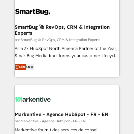
SmartBug 🚀 RevOps, CRM & Integration
Experts
par SmartBug 🚀 RevOps, CRM & Integration Experts
As a 3x HubSpot North America Partner of the Year,
SmartBug Media transforms your customer lifecycle
into a revenue engine. Our unified ecosystem
Elite
5.0
includes specialized divisions Globalia (AI &
Software) and Point Success Media (Paid Media),
making this the official home for all three brands. 🔄
Implementation & Integration - Seamless migrations
and system integrations powered by Globalia’s
technical development team. - 19 HubSpot-certified
trainers to drive platform adoption. 📈 Revenue
Markentive - Agence HubSpot - FR - EN
Generation - Full-funnel marketing and high-
par Markentive - Agence HubSpot - FR - EN
performance advertising via Point Success Media. -
Markentive fournit des services de conseil,