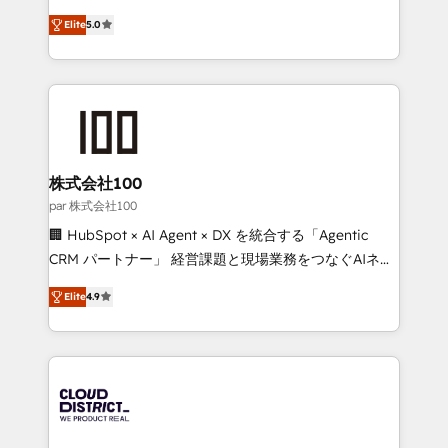
Clutch HubSpot Global Leader 🏆 Finalist: HubSpot
expertise across Latin America and Southern
Inbound Campaign of the Year 🏆 Gold AVA Digital
Elite
5.0
Europe, with teams across 7 countries. Born in Chile,
Award for Best Website 🌟 Accreditations: CRM
we combine local insight with international reach to
Implementation, HubSpot Content Experience, CRM
help businesses grow through technology, creativity,
Data Migration & Custom Integration
AI and strategy. For over 12 years, we’ve delivered
500+ HubSpot implementations, building end-to-
end solutions that integrate CRM, AI automation,
inbound and loop marketing, content, and digital
株式会社100
creativity. Our multicultural team works in Spanish,
par 株式会社100
Portuguese, and English to design scalable strategies
🏢 HubSpot × AI Agent × DX を統合する「Agentic
that drive measurable growth. 🌎 Highlights: • 10+
CRM パートナー」 経営課題と現場業務をつなぐAIネイ
years as a HubSpot partner. • 2023 Impact Awards:
ティブ・エージェンシーとして、HubSpot Eliteの実装
Platform Migration Excellence. • Top 3 Partner of the
Elite
4.9
力で顧客フロント業務を再設計します。 💡 100inc は何
Year LATAM 2022, 2023, 2024, 2025. • Partner of the
をする会社か？ HubSpotを共通基盤に、AIエージェン
Year 2024. • Organizer of Aliados.ai (AI, marketing &
トを組み込んだ顧客フロント業務（マーケティング・営
tech global congress). 👉 Ready to scale your
業・CS）を組織全体で設計・実装する日本のAIネイテ
business with HubSpot? Let Cebra’s experts help
ィブ・エージェンシーです。事業部・グループ会社・部
you grow faster, smarter, and with impact.
門が分立する組織で、データと業務プロセスのサイロ化