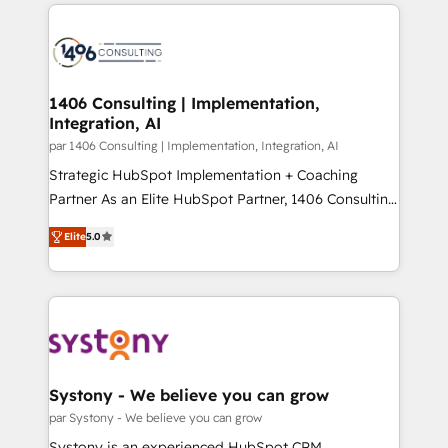
digital solutions on the market, ranging from CRM
ンツとサイト構造を最適化。 🏆 なぜ100incを選ぶの
processes and technologies to digital strategy, from
か？ ✓ HubSpot Eliteパートナー認定 ✓ HubSpotアワ
marketing automation to online and offline sales
ード受賞・HUGリーダー ✓ ISO27001:2022 /
processes through Customer Service Management,
ISO9001:2015 取得 ✓ 400社以上の導入実績 ✓
allowing companies to optimize processes and meet
1406 Consulting | Implementation,
HubSpot大百科 出版 CRM・AI活用に関するご相談、現
Integration, AI
the needs of the customer. We are part of Impresoft
状整理の壁打ちなど、構想段階からお気軽にお問い合わ
Group, a group of specialized and complementary
par 1406 Consulting | Implementation, Integration, AI
せください。
companies that divide their offer into 4
Strategic HubSpot Implementation + Coaching
Competence Centers: Smart Manufacturing,
Partner As an Elite HubSpot Partner, 1406 Consulting
Customer First, Enabling Technologies & Security.
helps mid-market revenue teams transform how
Elite
5.0
The synergies generated by these integrations,
they sell, market, and serve. We don't just build your
together with the combination of talents, skills,
HubSpot—we teach your team to own it, then stay
solutions and services, have allowed the group to
to help you keep winning. What We Do ⚙️ CRM
build an unrivaled offering portfolio on the market
Implementations across Marketing, Sales, Service,
to accompany companies on their digital
Data & Content 📈 Sales & Marketing Alignment +
transformation journey.
Revenue Team Enablement 🤖 Breeze AI & Custom
Agent Creation 🔄 Custom Integrations & Data
Systony - We believe you can grow
Migration Why 1406 We become part of your team.
par Systony - We believe you can grow
Your team learns while we build. We fix what others
Systony is an experienced HubSpot CRM