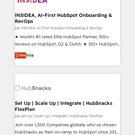
we turn complexity into clarity, human at global
scale. 🏆 HubSpot’s CEO called us “the partner of the
INSIDEA, AI-First HubSpot Onboarding &
RevOps
future.” Others agree it is proof of trust built through
measurable impact.
par INSIDEA, AI-First HubSpot Onboarding & RevOps
★ World's #1 rated Elite HubSpot Partner, 500+
reviews on HubSpot, G2 & Clutch. ★ 150+ HubSpot
Certified Experts & Trainers across the team ★
Elite
5.0
1,500+ implementations across five continents ★ AI-
First, RevOps-led, Onboarding obsessed ★
Company of the Year 2024/25 INSIDEA helps
growing companies turn HubSpot into a revenue
engine. We onboard your team, migrate your data,
and build AI-powered workflows that drive adoption
from week one, in your time zone. What we do ➤
Set Up | Scale Up | Integrate | HubSnacks
FlexPlan
Onboarding: Live in weeks, with workflows built
around your business, not a template. ➤ Migration:
par Set Up | Scale Up | Integrate | HubSnacks FlexPlan
Move from any legacy CRM. Zero downtime, full data
Join over 1,500 Companies globally who've chosen
integrity. ➤ Implementation: Configure HubSpot to
HubSnacks as their on-ramp to HubSpot since 2014