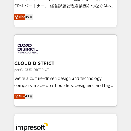
that drive measurable growth. 🌎 Highlights: • 10+
CRM パートナー」 経営課題と現場業務をつなぐAIネイ
years as a HubSpot partner. • 2023 Impact Awards:
ティブ・エージェンシーとして、HubSpot Eliteの実装
Platform Migration Excellence. • Top 3 Partner of the
Elite
4.9
力で顧客フロント業務を再設計します。 💡 100inc は何
Year LATAM 2022, 2023, 2024, 2025. • Partner of the
をする会社か？ HubSpotを共通基盤に、AIエージェン
Year 2024. • Organizer of Aliados.ai (AI, marketing &
トを組み込んだ顧客フロント業務（マーケティング・営
tech global congress). 👉 Ready to scale your
業・CS）を組織全体で設計・実装する日本のAIネイテ
business with HubSpot? Let Cebra’s experts help
ィブ・エージェンシーです。事業部・グループ会社・部
you grow faster, smarter, and with impact.
門が分立する組織で、データと業務プロセスのサイロ化
を、CRMを軸とした全社共通基盤に再構築します。意
CLOUD DISTRICT
思決定者・PMO・現場担当者に並走します。 1️⃣
par CLOUD DISTRICT
HubSpot導入・活用支援 顧客データの一元化から、
We’re a culture-driven design and technology
GTMの見える化・自動化まで。全Hub統合運用、デー
company made up of builders, designers, and big
タ品質設計、グループ横断のCRM統合に対応します。
thinkers. We blend strategy, design, and
2️⃣ AIエージェント組織構築 営業・マーケティング業務
Elite
4.9
development—always fueled by curiosity—to turn
の一部をAIが自律実行する組織への移行を設計・実装。
ideas, opportunities, and challenges into meaningful
Breeze・Claude等をHubSpotと連携させ、役割定義・
experiences. To us, technology is more than just
運用ルール・成果指標まで含めて設計します。 3️⃣ 全社
code; it’s about creating things that are useful, cool,
DX × AI推進のPMO伴走支援 複数部門をまたぐDX×AI変
and—most importantly—simple. That’s why we lean