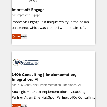
革を、構想から実装・定着までPMOとして主導。「設
into bold ideas and shape them into thoughtful
定の代行ではなく、設計の責任」を引き受け、部門横断
products and strategies that actually make a
Impresoft Engage
の統合・浸透・変革管理を実行します。 ▸ CMS戦略設
difference.
par Impresoft Engage
計・構築：リード獲得・CVR・SEOを前提にした情報設
Impresoft Engage is a unique reality in the Italian
計・導線設計・テンプレート設計をContent Hubで一体
panorama, which was created with the aim of
提供。 ▸ 既存CRM・MAからの移行支援：Salesforce・
putting Customer Experience at the center by
Marketo・Pardot等からの移行、カスタム設計、履歴
Elite
4.9
creating digital environments capable of integrating
データ移行と活用設計まで。 ▸ AEO対応：ChatGPT・
people, processes and data. We offer the best
Perplexity等のAI検索からの流入・引用を前提にコンテ
digital solutions on the market, ranging from CRM
ンツとサイト構造を最適化。 🏆 なぜ100incを選ぶの
processes and technologies to digital strategy, from
か？ ✓ HubSpot Eliteパートナー認定 ✓ HubSpotアワ
marketing automation to online and offline sales
ード受賞・HUGリーダー ✓ ISO27001:2022 /
processes through Customer Service Management,
ISO9001:2015 取得 ✓ 400社以上の導入実績 ✓
allowing companies to optimize processes and meet
1406 Consulting | Implementation,
HubSpot大百科 出版 CRM・AI活用に関するご相談、現
Integration, AI
the needs of the customer. We are part of Impresoft
状整理の壁打ちなど、構想段階からお気軽にお問い合わ
Group, a group of specialized and complementary
par 1406 Consulting | Implementation, Integration, AI
せください。
companies that divide their offer into 4
Strategic HubSpot Implementation + Coaching
Competence Centers: Smart Manufacturing,
Partner As an Elite HubSpot Partner, 1406 Consulting
Customer First, Enabling Technologies & Security.
helps mid-market revenue teams transform how
Elite
5.0