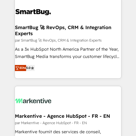
SmartBug 🚀 RevOps, CRM & Integration
Experts
par SmartBug 🚀 RevOps, CRM & Integration Experts
As a 3x HubSpot North America Partner of the Year,
SmartBug Media transforms your customer lifecycle
into a revenue engine. Our unified ecosystem
Elite
5.0
includes specialized divisions Globalia (AI &
Software) and Point Success Media (Paid Media),
making this the official home for all three brands. 🔄
Implementation & Integration - Seamless migrations
and system integrations powered by Globalia’s
technical development team. - 19 HubSpot-certified
trainers to drive platform adoption. 📈 Revenue
Markentive - Agence HubSpot - FR - EN
Generation - Full-funnel marketing and high-
par Markentive - Agence HubSpot - FR - EN
performance advertising via Point Success Media. -
Markentive fournit des services de conseil,