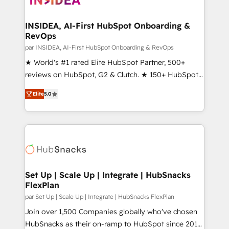
we turn complexity into clarity, human at global
scale. 🏆 HubSpot’s CEO called us “the partner of the
INSIDEA, AI-First HubSpot Onboarding &
RevOps
future.” Others agree it is proof of trust built through
measurable impact.
par INSIDEA, AI-First HubSpot Onboarding & RevOps
★ World's #1 rated Elite HubSpot Partner, 500+
reviews on HubSpot, G2 & Clutch. ★ 150+ HubSpot
Certified Experts & Trainers across the team ★
Elite
5.0
1,500+ implementations across five continents ★ AI-
First, RevOps-led, Onboarding obsessed ★
Company of the Year 2024/25 INSIDEA helps
growing companies turn HubSpot into a revenue
engine. We onboard your team, migrate your data,
and build AI-powered workflows that drive adoption
from week one, in your time zone. What we do ➤
Set Up | Scale Up | Integrate | HubSnacks
FlexPlan
Onboarding: Live in weeks, with workflows built
around your business, not a template. ➤ Migration:
par Set Up | Scale Up | Integrate | HubSnacks FlexPlan
Move from any legacy CRM. Zero downtime, full data
Join over 1,500 Companies globally who've chosen
integrity. ➤ Implementation: Configure HubSpot to
HubSnacks as their on-ramp to HubSpot since 2014