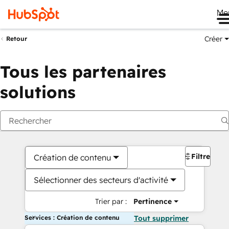
Me
Créer
Retour
Tous les partenaires
solutions
Filtres
Création de contenu
Sélectionner des secteurs d'activité
Trier par :
Pertinence
Services : Création de contenu
Tout supprimer