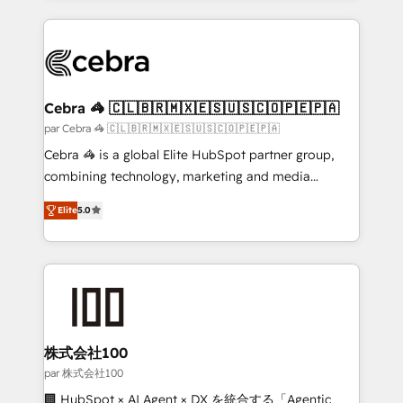
powerhouse of productivity, so you can focus on
100+ seamless migrations from 15+ different CRMs
what matters most: growing your business and
✨ 100,000+ hours in HubSpot projects, 75+ full Hub
wowing your customers. Let’s make HubSpot work
implementations, and 5,000+ pages ✨ CS: Clients
smarter for you!
generating 7-digit MRR from inbound campaigns ✨
CS: 245% organic growth & +751% new visitors for a
Cebra 🦓 🇨🇱🇧🇷🇲🇽🇪🇸🇺🇸🇨🇴🇵🇪🇵🇦
full-funnel HubSpot project ✨ CS: 415% conversion
par Cebra 🦓 🇨🇱🇧🇷🇲🇽🇪🇸🇺🇸🇨🇴🇵🇪🇵🇦
boost with a new HubSpot site Recognized leaders:
Cebra 🦓 is a global Elite HubSpot partner group,
🏆 HubSpot Platform Migration Impact Award 🏆
combining technology, marketing and media
Clutch HubSpot Global Leader 🏆 Finalist: HubSpot
expertise across Latin America and Southern
Inbound Campaign of the Year 🏆 Gold AVA Digital
Elite
5.0
Europe, with teams across 7 countries. Born in Chile,
Award for Best Website 🌟 Accreditations: CRM
we combine local insight with international reach to
Implementation, HubSpot Content Experience, CRM
help businesses grow through technology, creativity,
Data Migration & Custom Integration
AI and strategy. For over 12 years, we’ve delivered
500+ HubSpot implementations, building end-to-
end solutions that integrate CRM, AI automation,
inbound and loop marketing, content, and digital
株式会社100
creativity. Our multicultural team works in Spanish,
par 株式会社100
Portuguese, and English to design scalable strategies
🏢 HubSpot × AI Agent × DX を統合する「Agentic