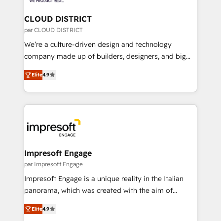
you grow faster, smarter, and with impact.
門が分立する組織で、データと業務プロセスのサイロ化
を、CRMを軸とした全社共通基盤に再構築します。意
CLOUD DISTRICT
思決定者・PMO・現場担当者に並走します。 1️⃣
par CLOUD DISTRICT
HubSpot導入・活用支援 顧客データの一元化から、
We’re a culture-driven design and technology
GTMの見える化・自動化まで。全Hub統合運用、デー
company made up of builders, designers, and big
タ品質設計、グループ横断のCRM統合に対応します。
thinkers. We blend strategy, design, and
2️⃣ AIエージェント組織構築 営業・マーケティング業務
Elite
4.9
development—always fueled by curiosity—to turn
の一部をAIが自律実行する組織への移行を設計・実装。
ideas, opportunities, and challenges into meaningful
Breeze・Claude等をHubSpotと連携させ、役割定義・
experiences. To us, technology is more than just
運用ルール・成果指標まで含めて設計します。 3️⃣ 全社
code; it’s about creating things that are useful, cool,
DX × AI推進のPMO伴走支援 複数部門をまたぐDX×AI変
and—most importantly—simple. That’s why we lean
革を、構想から実装・定着までPMOとして主導。「設
into bold ideas and shape them into thoughtful
定の代行ではなく、設計の責任」を引き受け、部門横断
products and strategies that actually make a
Impresoft Engage
の統合・浸透・変革管理を実行します。 ▸ CMS戦略設
difference.
par Impresoft Engage
計・構築：リード獲得・CVR・SEOを前提にした情報設
Impresoft Engage is a unique reality in the Italian
計・導線設計・テンプレート設計をContent Hubで一体
panorama, which was created with the aim of
提供。 ▸ 既存CRM・MAからの移行支援：Salesforce・
putting Customer Experience at the center by
Marketo・Pardot等からの移行、カスタム設計、履歴
Elite
4.9
creating digital environments capable of integrating
データ移行と活用設計まで。 ▸ AEO対応：ChatGPT・