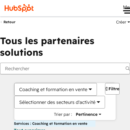
Me
Créer
Retour
Tous les partenaires
solutions
Filtres
Coaching et formation en vente
Sélectionner des secteurs d'activité
Trier par :
Pertinence
Services : Coaching et formation en vente