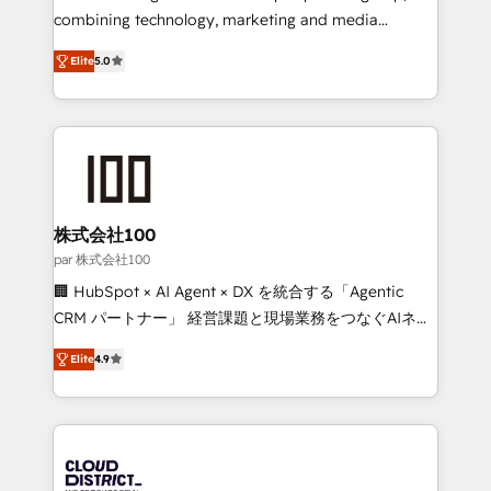
🏆 HubSpot Platform Migration Impact Award 🏆
combining technology, marketing and media
Clutch HubSpot Global Leader 🏆 Finalist: HubSpot
expertise across Latin America and Southern
Inbound Campaign of the Year 🏆 Gold AVA Digital
Elite
5.0
Europe, with teams across 7 countries. Born in Chile,
Award for Best Website 🌟 Accreditations: CRM
we combine local insight with international reach to
Implementation, HubSpot Content Experience, CRM
help businesses grow through technology, creativity,
Data Migration & Custom Integration
AI and strategy. For over 12 years, we’ve delivered
500+ HubSpot implementations, building end-to-
end solutions that integrate CRM, AI automation,
inbound and loop marketing, content, and digital
株式会社100
creativity. Our multicultural team works in Spanish,
par 株式会社100
Portuguese, and English to design scalable strategies
🏢 HubSpot × AI Agent × DX を統合する「Agentic
that drive measurable growth. 🌎 Highlights: • 10+
CRM パートナー」 経営課題と現場業務をつなぐAIネイ
years as a HubSpot partner. • 2023 Impact Awards:
ティブ・エージェンシーとして、HubSpot Eliteの実装
Platform Migration Excellence. • Top 3 Partner of the
Elite
4.9
力で顧客フロント業務を再設計します。 💡 100inc は何
Year LATAM 2022, 2023, 2024, 2025. • Partner of the
をする会社か？ HubSpotを共通基盤に、AIエージェン
Year 2024. • Organizer of Aliados.ai (AI, marketing &
トを組み込んだ顧客フロント業務（マーケティング・営
tech global congress). 👉 Ready to scale your
業・CS）を組織全体で設計・実装する日本のAIネイテ
business with HubSpot? Let Cebra’s experts help
ィブ・エージェンシーです。事業部・グループ会社・部