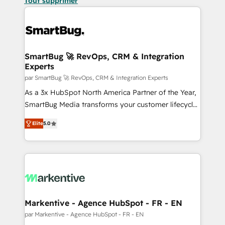
Tout supprimer
SmartBug 🚀 RevOps, CRM & Integration
Experts
par SmartBug 🚀 RevOps, CRM & Integration Experts
As a 3x HubSpot North America Partner of the Year,
SmartBug Media transforms your customer lifecycle
into a revenue engine. Our unified ecosystem
Elite
5.0
includes specialized divisions Globalia (AI &
Software) and Point Success Media (Paid Media),
making this the official home for all three brands. 🔄
Implementation & Integration - Seamless migrations
and system integrations powered by Globalia’s
technical development team. - 19 HubSpot-certified
trainers to drive platform adoption. 📈 Revenue
Markentive - Agence HubSpot - FR - EN
Generation - Full-funnel marketing and high-
par Markentive - Agence HubSpot - FR - EN