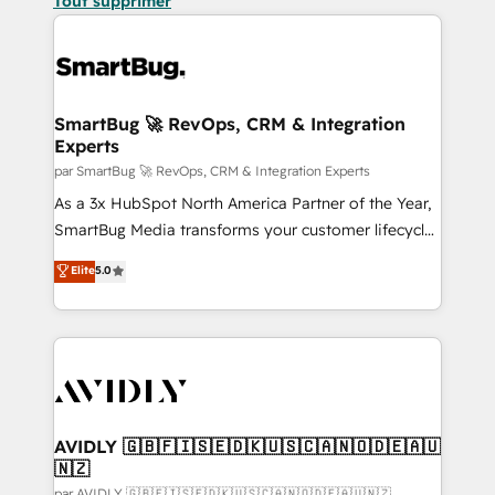
Tout supprimer
SmartBug 🚀 RevOps, CRM & Integration
Experts
par SmartBug 🚀 RevOps, CRM & Integration Experts
As a 3x HubSpot North America Partner of the Year,
SmartBug Media transforms your customer lifecycle
into a revenue engine. Our unified ecosystem
Elite
5.0
includes specialized divisions Globalia (AI &
Software) and Point Success Media (Paid Media),
making this the official home for all three brands. 🔄
Implementation & Integration - Seamless migrations
and system integrations powered by Globalia’s
technical development team. - 19 HubSpot-certified
trainers to drive platform adoption. 📈 Revenue
AVIDLY 🇬🇧🇫🇮🇸🇪🇩🇰🇺🇸🇨🇦🇳🇴🇩🇪🇦🇺
🇳🇿
Generation - Full-funnel marketing and high-
par AVIDLY 🇬🇧🇫🇮🇸🇪🇩🇰🇺🇸🇨🇦🇳🇴🇩🇪🇦🇺🇳🇿