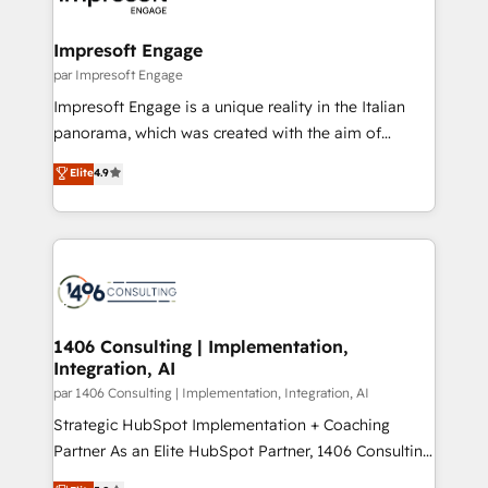
門が分立する組織で、データと業務プロセスのサイロ化
を、CRMを軸とした全社共通基盤に再構築します。意
Impresoft Engage
思決定者・PMO・現場担当者に並走します。 1️⃣
par Impresoft Engage
HubSpot導入・活用支援 顧客データの一元化から、
Impresoft Engage is a unique reality in the Italian
GTMの見える化・自動化まで。全Hub統合運用、デー
panorama, which was created with the aim of
タ品質設計、グループ横断のCRM統合に対応します。
putting Customer Experience at the center by
Elite
4.9
2️⃣ AIエージェント組織構築 営業・マーケティング業務
creating digital environments capable of integrating
の一部をAIが自律実行する組織への移行を設計・実装。
people, processes and data. We offer the best
Breeze・Claude等をHubSpotと連携させ、役割定義・
digital solutions on the market, ranging from CRM
運用ルール・成果指標まで含めて設計します。 3️⃣ 全社
processes and technologies to digital strategy, from
DX × AI推進のPMO伴走支援 複数部門をまたぐDX×AI変
marketing automation to online and offline sales
革を、構想から実装・定着までPMOとして主導。「設
processes through Customer Service Management,
定の代行ではなく、設計の責任」を引き受け、部門横断
allowing companies to optimize processes and meet
1406 Consulting | Implementation,
の統合・浸透・変革管理を実行します。 ▸ CMS戦略設
Integration, AI
the needs of the customer. We are part of Impresoft
計・構築：リード獲得・CVR・SEOを前提にした情報設
Group, a group of specialized and complementary
par 1406 Consulting | Implementation, Integration, AI
計・導線設計・テンプレート設計をContent Hubで一体
companies that divide their offer into 4
Strategic HubSpot Implementation + Coaching
提供。 ▸ 既存CRM・MAからの移行支援：Salesforce・
Competence Centers: Smart Manufacturing,
Partner As an Elite HubSpot Partner, 1406 Consulting
Marketo・Pardot等からの移行、カスタム設計、履歴
Customer First, Enabling Technologies & Security.
helps mid-market revenue teams transform how