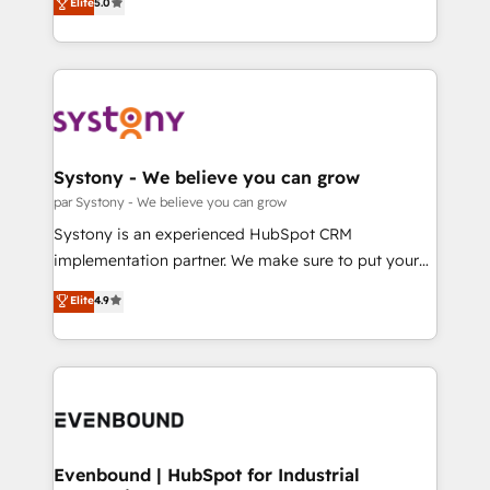
データ移行と活用設計まで。 ▸ AEO対応：ChatGPT・
Elite
5.0
The synergies generated by these integrations,
they sell, market, and serve. We don't just build your
Perplexity等のAI検索からの流入・引用を前提にコンテ
together with the combination of talents, skills,
HubSpot—we teach your team to own it, then stay
ンツとサイト構造を最適化。 🏆 なぜ100incを選ぶの
solutions and services, have allowed the group to
to help you keep winning. What We Do ⚙️ CRM
か？ ✓ HubSpot Eliteパートナー認定 ✓ HubSpotアワ
build an unrivaled offering portfolio on the market
Implementations across Marketing, Sales, Service,
ード受賞・HUGリーダー ✓ ISO27001:2022 /
to accompany companies on their digital
Data & Content 📈 Sales & Marketing Alignment +
ISO9001:2015 取得 ✓ 400社以上の導入実績 ✓
transformation journey.
Revenue Team Enablement 🤖 Breeze AI & Custom
HubSpot大百科 出版 CRM・AI活用に関するご相談、現
Agent Creation 🔄 Custom Integrations & Data
Systony - We believe you can grow
状整理の壁打ちなど、構想段階からお気軽にお問い合わ
Migration Why 1406 We become part of your team.
par Systony - We believe you can grow
せください。
Your team learns while we build. We fix what others
Systony is an experienced HubSpot CRM
broke. Built for mid-market reality—practical
implementation partner. We make sure to put your
solutions that work with your actual headcount and
organization's needs and goals first and think along
Elite
4.9
constraints. By the Numbers 🏆 Top 1% of all
with your organization. We are only satisfied once
HubSpot partners 🔄 Top 5% globally in client
you are too. Why Systony? - 20+ years of
retention 📅 8+ years of consistent results since 2017
experience with CRM, Marketing, Sales & Service
Who We Serve Revenue teams, marketing leaders,
implementations - 500+ successful onboardings -
and sales ops at mid-market companies ready to
Own back-end developers - Complex data
move beyond spreadsheets into unified systems
migrations (e.g. Salesforce, MS Dynamics, Perfect
that drive real business results.
View, SuperOffice) - Custom integrations (e.g. MS
Evenbound | HubSpot for Industrial