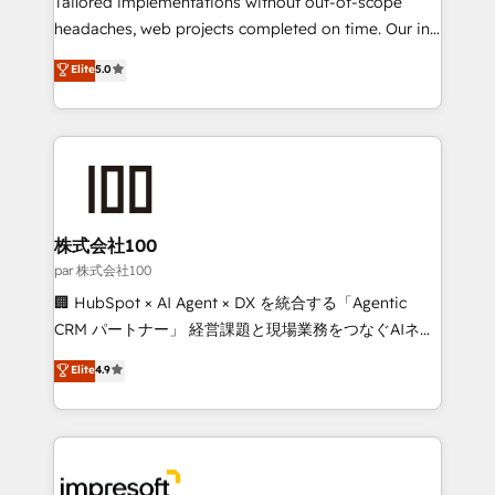
Tailored implementations without out-of-scope
efficient processes, as well as building great
headaches, web projects completed on time. Our in-
relationships. Your success is our success, and we’re
house team of certified CRM architects, experts,
Elite
5.0
all in this together! From startup to enterprise, we’ll
developers, designers, and marketers handles all
make sure your HubSpot setup becomes a
aspects of your HubSpot. ✨ 400+ global clients ✨
powerhouse of productivity, so you can focus on
100+ seamless migrations from 15+ different CRMs
what matters most: growing your business and
✨ 100,000+ hours in HubSpot projects, 75+ full Hub
wowing your customers. Let’s make HubSpot work
implementations, and 5,000+ pages ✨ CS: Clients
smarter for you!
generating 7-digit MRR from inbound campaigns ✨
CS: 245% organic growth & +751% new visitors for a
株式会社100
full-funnel HubSpot project ✨ CS: 415% conversion
par 株式会社100
boost with a new HubSpot site Recognized leaders:
🏢 HubSpot × AI Agent × DX を統合する「Agentic
🏆 HubSpot Platform Migration Impact Award 🏆
CRM パートナー」 経営課題と現場業務をつなぐAIネイ
Clutch HubSpot Global Leader 🏆 Finalist: HubSpot
ティブ・エージェンシーとして、HubSpot Eliteの実装
Elite
4.9
Inbound Campaign of the Year 🏆 Gold AVA Digital
力で顧客フロント業務を再設計します。 💡 100inc は何
Award for Best Website 🌟 Accreditations: CRM
をする会社か？ HubSpotを共通基盤に、AIエージェン
Implementation, HubSpot Content Experience, CRM
トを組み込んだ顧客フロント業務（マーケティング・営
Data Migration & Custom Integration
業・CS）を組織全体で設計・実装する日本のAIネイテ
ィブ・エージェンシーです。事業部・グループ会社・部