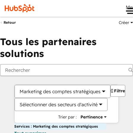
Me
Créer
Retour
Tous les partenaires
solutions
Filtres
Marketing des comptes stratégiques
Sélectionner des secteurs d'activité
Trier par :
Pertinence
Services : Marketing des comptes stratégiques