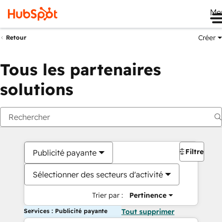
Me
Créer
Retour
Tous les partenaires
solutions
Filtres
Publicité payante
Sélectionner des secteurs d'activité
Trier par :
Pertinence
Services : Publicité payante
Tout supprimer