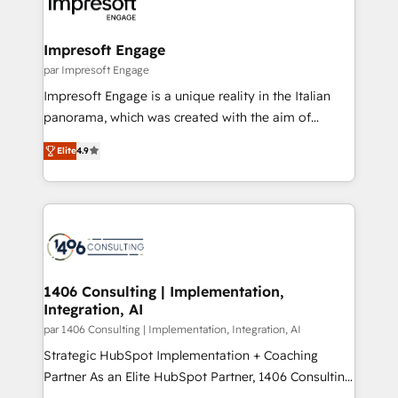
and—most importantly—simple. That’s why we lean
革を、構想から実装・定着までPMOとして主導。「設
into bold ideas and shape them into thoughtful
定の代行ではなく、設計の責任」を引き受け、部門横断
products and strategies that actually make a
Impresoft Engage
の統合・浸透・変革管理を実行します。 ▸ CMS戦略設
difference.
par Impresoft Engage
計・構築：リード獲得・CVR・SEOを前提にした情報設
Impresoft Engage is a unique reality in the Italian
計・導線設計・テンプレート設計をContent Hubで一体
panorama, which was created with the aim of
提供。 ▸ 既存CRM・MAからの移行支援：Salesforce・
putting Customer Experience at the center by
Marketo・Pardot等からの移行、カスタム設計、履歴
Elite
4.9
creating digital environments capable of integrating
データ移行と活用設計まで。 ▸ AEO対応：ChatGPT・
people, processes and data. We offer the best
Perplexity等のAI検索からの流入・引用を前提にコンテ
digital solutions on the market, ranging from CRM
ンツとサイト構造を最適化。 🏆 なぜ100incを選ぶの
processes and technologies to digital strategy, from
か？ ✓ HubSpot Eliteパートナー認定 ✓ HubSpotアワ
marketing automation to online and offline sales
ード受賞・HUGリーダー ✓ ISO27001:2022 /
processes through Customer Service Management,
ISO9001:2015 取得 ✓ 400社以上の導入実績 ✓
allowing companies to optimize processes and meet
1406 Consulting | Implementation,
HubSpot大百科 出版 CRM・AI活用に関するご相談、現
Integration, AI
the needs of the customer. We are part of Impresoft
状整理の壁打ちなど、構想段階からお気軽にお問い合わ
Group, a group of specialized and complementary
par 1406 Consulting | Implementation, Integration, AI
せください。
companies that divide their offer into 4
Strategic HubSpot Implementation + Coaching
Competence Centers: Smart Manufacturing,
Partner As an Elite HubSpot Partner, 1406 Consulting
Customer First, Enabling Technologies & Security.
helps mid-market revenue teams transform how