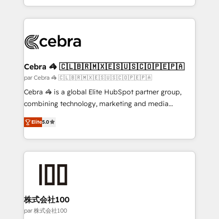
aspects of your HubSpot. ✨ 400+ global clients ✨
100+ seamless migrations from 15+ different CRMs
✨ 100,000+ hours in HubSpot projects, 75+ full Hub
implementations, and 5,000+ pages ✨ CS: Clients
generating 7-digit MRR from inbound campaigns ✨
CS: 245% organic growth & +751% new visitors for a
Cebra 🦓 🇨🇱🇧🇷🇲🇽🇪🇸🇺🇸🇨🇴🇵🇪🇵🇦
full-funnel HubSpot project ✨ CS: 415% conversion
par Cebra 🦓 🇨🇱🇧🇷🇲🇽🇪🇸🇺🇸🇨🇴🇵🇪🇵🇦
boost with a new HubSpot site Recognized leaders:
Cebra 🦓 is a global Elite HubSpot partner group,
🏆 HubSpot Platform Migration Impact Award 🏆
combining technology, marketing and media
Clutch HubSpot Global Leader 🏆 Finalist: HubSpot
expertise across Latin America and Southern
Inbound Campaign of the Year 🏆 Gold AVA Digital
Elite
5.0
Europe, with teams across 7 countries. Born in Chile,
Award for Best Website 🌟 Accreditations: CRM
we combine local insight with international reach to
Implementation, HubSpot Content Experience, CRM
help businesses grow through technology, creativity,
Data Migration & Custom Integration
AI and strategy. For over 12 years, we’ve delivered
500+ HubSpot implementations, building end-to-
end solutions that integrate CRM, AI automation,
inbound and loop marketing, content, and digital
株式会社100
creativity. Our multicultural team works in Spanish,
par 株式会社100