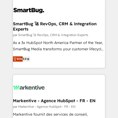
SmartBug 🚀 RevOps, CRM & Integration
Experts
par SmartBug 🚀 RevOps, CRM & Integration Experts
As a 3x HubSpot North America Partner of the Year,
SmartBug Media transforms your customer lifecycle
into a revenue engine. Our unified ecosystem
Elite
5.0
includes specialized divisions Globalia (AI &
Software) and Point Success Media (Paid Media),
making this the official home for all three brands. 🔄
Implementation & Integration - Seamless migrations
and system integrations powered by Globalia’s
technical development team. - 19 HubSpot-certified
trainers to drive platform adoption. 📈 Revenue
Markentive - Agence HubSpot - FR - EN
Generation - Full-funnel marketing and high-
par Markentive - Agence HubSpot - FR - EN
performance advertising via Point Success Media. -
Markentive fournit des services de conseil,