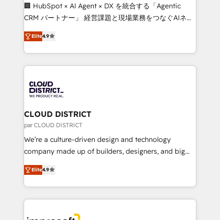
Portuguese, and English to design scalable strategies
🏢 HubSpot × AI Agent × DX を統合する「Agentic
that drive measurable growth. 🌎 Highlights: • 10+
CRM パートナー」 経営課題と現場業務をつなぐAIネイ
years as a HubSpot partner. • 2023 Impact Awards:
ティブ・エージェンシーとして、HubSpot Eliteの実装
Platform Migration Excellence. • Top 3 Partner of the
Elite
4.9
力で顧客フロント業務を再設計します。 💡 100inc は何
Year LATAM 2022, 2023, 2024, 2025. • Partner of the
をする会社か？ HubSpotを共通基盤に、AIエージェン
Year 2024. • Organizer of Aliados.ai (AI, marketing &
トを組み込んだ顧客フロント業務（マーケティング・営
tech global congress). 👉 Ready to scale your
業・CS）を組織全体で設計・実装する日本のAIネイテ
business with HubSpot? Let Cebra’s experts help
ィブ・エージェンシーです。事業部・グループ会社・部
you grow faster, smarter, and with impact.
門が分立する組織で、データと業務プロセスのサイロ化
を、CRMを軸とした全社共通基盤に再構築します。意
CLOUD DISTRICT
思決定者・PMO・現場担当者に並走します。 1️⃣
par CLOUD DISTRICT
HubSpot導入・活用支援 顧客データの一元化から、
We’re a culture-driven design and technology
GTMの見える化・自動化まで。全Hub統合運用、デー
company made up of builders, designers, and big
タ品質設計、グループ横断のCRM統合に対応します。
thinkers. We blend strategy, design, and
2️⃣ AIエージェント組織構築 営業・マーケティング業務
Elite
4.9
development—always fueled by curiosity—to turn
の一部をAIが自律実行する組織への移行を設計・実装。
ideas, opportunities, and challenges into meaningful
Breeze・Claude等をHubSpotと連携させ、役割定義・
experiences. To us, technology is more than just
運用ルール・成果指標まで含めて設計します。 3️⃣ 全社
code; it’s about creating things that are useful, cool,
DX × AI推進のPMO伴走支援 複数部門をまたぐDX×AI変