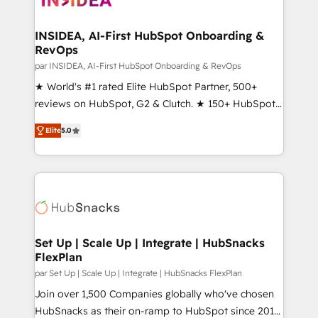
we turn complexity into clarity, human at global
scale. 🏆 HubSpot’s CEO called us “the partner of the
INSIDEA, AI-First HubSpot Onboarding &
RevOps
future.” Others agree it is proof of trust built through
measurable impact.
par INSIDEA, AI-First HubSpot Onboarding & RevOps
★ World's #1 rated Elite HubSpot Partner, 500+
reviews on HubSpot, G2 & Clutch. ★ 150+ HubSpot
Certified Experts & Trainers across the team ★
Elite
5.0
1,500+ implementations across five continents ★ AI-
First, RevOps-led, Onboarding obsessed ★
Company of the Year 2024/25 INSIDEA helps
growing companies turn HubSpot into a revenue
engine. We onboard your team, migrate your data,
and build AI-powered workflows that drive adoption
from week one, in your time zone. What we do ➤
Set Up | Scale Up | Integrate | HubSnacks
FlexPlan
Onboarding: Live in weeks, with workflows built
around your business, not a template. ➤ Migration:
par Set Up | Scale Up | Integrate | HubSnacks FlexPlan
Move from any legacy CRM. Zero downtime, full data
Join over 1,500 Companies globally who've chosen
integrity. ➤ Implementation: Configure HubSpot to
HubSnacks as their on-ramp to HubSpot since 2014