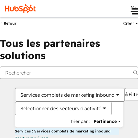
Me
Créer
Retour
Tous les partenaires
solutions
Filt
Services complets de marketing inbound
Sélectionner des secteurs d'activité
Trier par :
Pertinence
Services : Services complets de marketing inbound