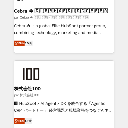
smarter for you!
generating 7-digit MRR from inbound campaigns ✨
CS: 245% organic growth & +751% new visitors for a
Cebra 🦓 🇨🇱🇧🇷🇲🇽🇪🇸🇺🇸🇨🇴🇵🇪🇵🇦
full-funnel HubSpot project ✨ CS: 415% conversion
par Cebra 🦓 🇨🇱🇧🇷🇲🇽🇪🇸🇺🇸🇨🇴🇵🇪🇵🇦
boost with a new HubSpot site Recognized leaders:
Cebra 🦓 is a global Elite HubSpot partner group,
🏆 HubSpot Platform Migration Impact Award 🏆
combining technology, marketing and media
Clutch HubSpot Global Leader 🏆 Finalist: HubSpot
expertise across Latin America and Southern
Inbound Campaign of the Year 🏆 Gold AVA Digital
Elite
5.0
Europe, with teams across 7 countries. Born in Chile,
Award for Best Website 🌟 Accreditations: CRM
we combine local insight with international reach to
Implementation, HubSpot Content Experience, CRM
help businesses grow through technology, creativity,
Data Migration & Custom Integration
AI and strategy. For over 12 years, we’ve delivered
500+ HubSpot implementations, building end-to-
end solutions that integrate CRM, AI automation,
inbound and loop marketing, content, and digital
株式会社100
creativity. Our multicultural team works in Spanish,
par 株式会社100
Portuguese, and English to design scalable strategies
🏢 HubSpot × AI Agent × DX を統合する「Agentic
that drive measurable growth. 🌎 Highlights: • 10+
CRM パートナー」 経営課題と現場業務をつなぐAIネイ
years as a HubSpot partner. • 2023 Impact Awards:
ティブ・エージェンシーとして、HubSpot Eliteの実装
Platform Migration Excellence. • Top 3 Partner of the
Elite
4.9
力で顧客フロント業務を再設計します。 💡 100inc は何