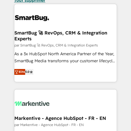
Tout supprimer
SmartBug 🚀 RevOps, CRM & Integration
Experts
par SmartBug 🚀 RevOps, CRM & Integration Experts
As a 3x HubSpot North America Partner of the Year,
SmartBug Media transforms your customer lifecycle
into a revenue engine. Our unified ecosystem
Elite
5.0
includes specialized divisions Globalia (AI &
Software) and Point Success Media (Paid Media),
making this the official home for all three brands. 🔄
Implementation & Integration - Seamless migrations
and system integrations powered by Globalia’s
technical development team. - 19 HubSpot-certified
trainers to drive platform adoption. 📈 Revenue
Markentive - Agence HubSpot - FR - EN
Generation - Full-funnel marketing and high-
par Markentive - Agence HubSpot - FR - EN