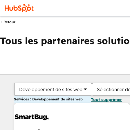
Retour
Tous les partenaires soluti
Développement de sites web
Sélectionner de
Services : Développement de sites web
Tout supprimer