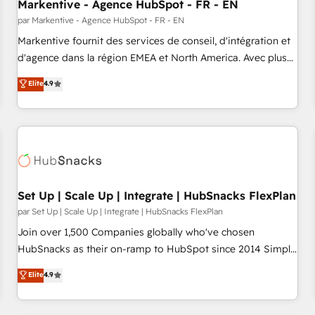
Markentive - Agence HubSpot - FR - EN
par Markentive - Agence HubSpot - FR - EN
Markentive fournit des services de conseil, d'intégration et
d'agence dans la région EMEA et North America. Avec plus
de 115 experts en marketing automation, Growth, Revops,
Elite
4.9
CRM et webdesign. Markentive is both a consulting firm, a
digital agency and an integrator. With over 115 experts in
marketing automation, growth, revops, CRM and webdesign
(We focus on EMEA - USA customers).
Set Up | Scale Up | Integrate | HubSnacks FlexPlan
par Set Up | Scale Up | Integrate | HubSnacks FlexPlan
Join over 1,500 Companies globally who've chosen
HubSnacks as their on-ramp to HubSpot since 2014 Simple
pay-as-you-go plans that accelerate value... 1️⃣ Set Up |
Elite
4.9
Onboarding New or Check-fixing existing HubSpot portals
2️⃣ Scale Up | 100% HubSpot Task Execution... Global 24/7 ...