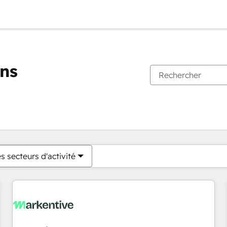
ons
Vous êtes actuellement sur
Page
Page
Page
Page
Page
Page
Page
Page
Page
Page
Page
s secteurs d'activité