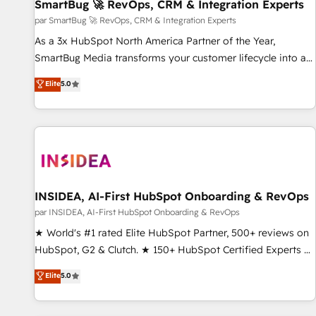
SmartBug 🚀 RevOps, CRM & Integration Experts
par SmartBug 🚀 RevOps, CRM & Integration Experts
As a 3x HubSpot North America Partner of the Year,
SmartBug Media transforms your customer lifecycle into a
revenue engine. Our unified ecosystem includes specialized
Elite
5.0
divisions Globalia (AI & Software) and Point Success Media
(Paid Media), making this the official home for all three
brands. 🔄 Implementation & Integration - Seamless
migrations and system integrations powered by Globalia’s
technical development team. - 19 HubSpot-certified trainers
to drive platform adoption. 📈 Revenue Generation - Full-
funnel marketing and high-performance advertising via
INSIDEA, AI-First HubSpot Onboarding & RevOps
Point Success Media. - Expert deployment of Breeze AI and
par INSIDEA, AI-First HubSpot Onboarding & RevOps
custom agents to automate growth. 🏆 Elite Excellence - 8
★ World's #1 rated Elite HubSpot Partner, 500+ reviews on
platform accreditations and deep HIPAA-compliance
HubSpot, G2 & Clutch. ★ 150+ HubSpot Certified Experts &
expertise. - A team of 250+ experts dedicated to your
Trainers across the team ★ 1,500+ implementations across
Elite
5.0
resilient growth.
five continents ★ AI-First, RevOps-led, Onboarding
obsessed ★ Company of the Year 2024/25 INSIDEA helps