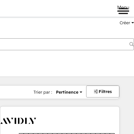
Menu
Créer
Filtres
Trier par :
Pertinence