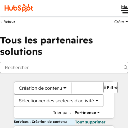
Me
Créer
Retour
Tous les partenaires
solutions
Filtres
Création de contenu
Sélectionner des secteurs d'activité
Trier par :
Pertinence
Services : Création de contenu
Tout supprimer