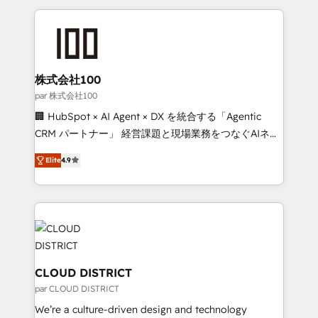
Implementation, HubSpot Content Experience, CRM
help businesses grow through technology, creativity,
Data Migration & Custom Integration
AI and strategy. For over 12 years, we’ve delivered
500+ HubSpot implementations, building end-to-
end solutions that integrate CRM, AI automation,
inbound and loop marketing, content, and digital
株式会社100
creativity. Our multicultural team works in Spanish,
par 株式会社100
Portuguese, and English to design scalable strategies
🏢 HubSpot × AI Agent × DX を統合する「Agentic
that drive measurable growth. 🌎 Highlights: • 10+
CRM パートナー」 経営課題と現場業務をつなぐAIネイ
years as a HubSpot partner. • 2023 Impact Awards:
ティブ・エージェンシーとして、HubSpot Eliteの実装
Platform Migration Excellence. • Top 3 Partner of the
Elite
4.9
力で顧客フロント業務を再設計します。 💡 100inc は何
Year LATAM 2022, 2023, 2024, 2025. • Partner of the
をする会社か？ HubSpotを共通基盤に、AIエージェン
Year 2024. • Organizer of Aliados.ai (AI, marketing &
トを組み込んだ顧客フロント業務（マーケティング・営
tech global congress). 👉 Ready to scale your
業・CS）を組織全体で設計・実装する日本のAIネイテ
business with HubSpot? Let Cebra’s experts help
ィブ・エージェンシーです。事業部・グループ会社・部
you grow faster, smarter, and with impact.
門が分立する組織で、データと業務プロセスのサイロ化
を、CRMを軸とした全社共通基盤に再構築します。意
CLOUD DISTRICT
思決定者・PMO・現場担当者に並走します。 1️⃣
par CLOUD DISTRICT
HubSpot導入・活用支援 顧客データの一元化から、
We’re a culture-driven design and technology