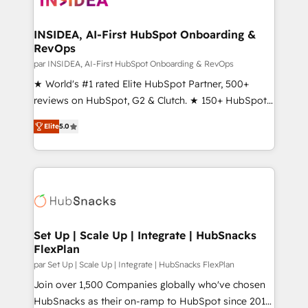
we turn complexity into clarity, human at global
scale. 🏆 HubSpot’s CEO called us “the partner of the
INSIDEA, AI-First HubSpot Onboarding &
RevOps
future.” Others agree it is proof of trust built through
measurable impact.
par INSIDEA, AI-First HubSpot Onboarding & RevOps
★ World's #1 rated Elite HubSpot Partner, 500+
reviews on HubSpot, G2 & Clutch. ★ 150+ HubSpot
Certified Experts & Trainers across the team ★
Elite
5.0
1,500+ implementations across five continents ★ AI-
First, RevOps-led, Onboarding obsessed ★
Company of the Year 2024/25 INSIDEA helps
growing companies turn HubSpot into a revenue
engine. We onboard your team, migrate your data,
and build AI-powered workflows that drive adoption
from week one, in your time zone. What we do ➤
Set Up | Scale Up | Integrate | HubSnacks
FlexPlan
Onboarding: Live in weeks, with workflows built
around your business, not a template. ➤ Migration:
par Set Up | Scale Up | Integrate | HubSnacks FlexPlan
Move from any legacy CRM. Zero downtime, full data
Join over 1,500 Companies globally who've chosen
integrity. ➤ Implementation: Configure HubSpot to
HubSnacks as their on-ramp to HubSpot since 2014