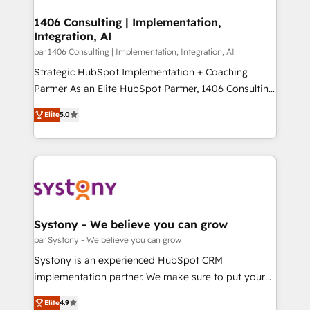
processes through Customer Service Management,
ISO9001:2015 取得 ✓ 400社以上の導入実績 ✓
allowing companies to optimize processes and meet
1406 Consulting | Implementation,
HubSpot大百科 出版 CRM・AI活用に関するご相談、現
Integration, AI
the needs of the customer. We are part of Impresoft
状整理の壁打ちなど、構想段階からお気軽にお問い合わ
Group, a group of specialized and complementary
par 1406 Consulting | Implementation, Integration, AI
せください。
companies that divide their offer into 4
Strategic HubSpot Implementation + Coaching
Competence Centers: Smart Manufacturing,
Partner As an Elite HubSpot Partner, 1406 Consulting
Customer First, Enabling Technologies & Security.
helps mid-market revenue teams transform how
Elite
5.0
The synergies generated by these integrations,
they sell, market, and serve. We don't just build your
together with the combination of talents, skills,
HubSpot—we teach your team to own it, then stay
solutions and services, have allowed the group to
to help you keep winning. What We Do ⚙️ CRM
build an unrivaled offering portfolio on the market
Implementations across Marketing, Sales, Service,
to accompany companies on their digital
Data & Content 📈 Sales & Marketing Alignment +
transformation journey.
Revenue Team Enablement 🤖 Breeze AI & Custom
Agent Creation 🔄 Custom Integrations & Data
Systony - We believe you can grow
Migration Why 1406 We become part of your team.
par Systony - We believe you can grow
Your team learns while we build. We fix what others
Systony is an experienced HubSpot CRM
broke. Built for mid-market reality—practical
implementation partner. We make sure to put your
solutions that work with your actual headcount and
organization's needs and goals first and think along
constraints. By the Numbers 🏆 Top 1% of all
Elite
4.9
with your organization. We are only satisfied once