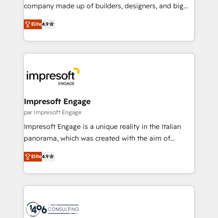
GTMの見える化・自動化まで。全Hub統合運用、デー
company made up of builders, designers, and big
タ品質設計、グループ横断のCRM統合に対応します。
thinkers. We blend strategy, design, and
2️⃣ AIエージェント組織構築 営業・マーケティング業務
Elite
4.9
development—always fueled by curiosity—to turn
の一部をAIが自律実行する組織への移行を設計・実装。
ideas, opportunities, and challenges into meaningful
Breeze・Claude等をHubSpotと連携させ、役割定義・
experiences. To us, technology is more than just
運用ルール・成果指標まで含めて設計します。 3️⃣ 全社
code; it’s about creating things that are useful, cool,
DX × AI推進のPMO伴走支援 複数部門をまたぐDX×AI変
and—most importantly—simple. That’s why we lean
革を、構想から実装・定着までPMOとして主導。「設
into bold ideas and shape them into thoughtful
定の代行ではなく、設計の責任」を引き受け、部門横断
products and strategies that actually make a
Impresoft Engage
の統合・浸透・変革管理を実行します。 ▸ CMS戦略設
difference.
par Impresoft Engage
計・構築：リード獲得・CVR・SEOを前提にした情報設
Impresoft Engage is a unique reality in the Italian
計・導線設計・テンプレート設計をContent Hubで一体
panorama, which was created with the aim of
提供。 ▸ 既存CRM・MAからの移行支援：Salesforce・
putting Customer Experience at the center by
Marketo・Pardot等からの移行、カスタム設計、履歴
Elite
4.9
creating digital environments capable of integrating
データ移行と活用設計まで。 ▸ AEO対応：ChatGPT・
people, processes and data. We offer the best
Perplexity等のAI検索からの流入・引用を前提にコンテ
digital solutions on the market, ranging from CRM
ンツとサイト構造を最適化。 🏆 なぜ100incを選ぶの
processes and technologies to digital strategy, from
か？ ✓ HubSpot Eliteパートナー認定 ✓ HubSpotアワ
marketing automation to online and offline sales
ード受賞・HUGリーダー ✓ ISO27001:2022 /