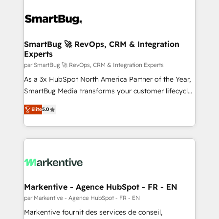
SmartBug 🚀 RevOps, CRM & Integration
Experts
par SmartBug 🚀 RevOps, CRM & Integration Experts
As a 3x HubSpot North America Partner of the Year,
SmartBug Media transforms your customer lifecycle
into a revenue engine. Our unified ecosystem
Elite
5.0
includes specialized divisions Globalia (AI &
Software) and Point Success Media (Paid Media),
making this the official home for all three brands. 🔄
Implementation & Integration - Seamless migrations
and system integrations powered by Globalia’s
technical development team. - 19 HubSpot-certified
trainers to drive platform adoption. 📈 Revenue
Markentive - Agence HubSpot - FR - EN
Generation - Full-funnel marketing and high-
par Markentive - Agence HubSpot - FR - EN
performance advertising via Point Success Media. -
Markentive fournit des services de conseil,