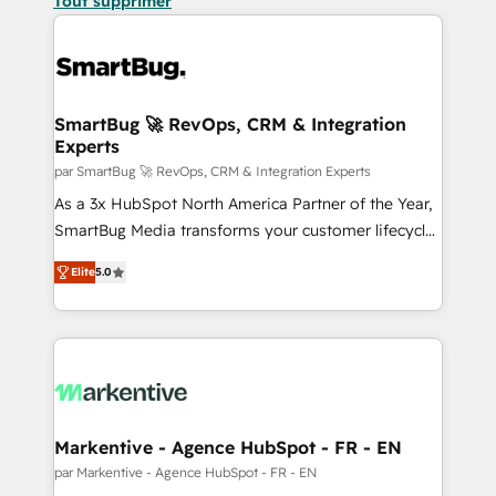
Tout supprimer
SmartBug 🚀 RevOps, CRM & Integration
Experts
par SmartBug 🚀 RevOps, CRM & Integration Experts
As a 3x HubSpot North America Partner of the Year,
SmartBug Media transforms your customer lifecycle
into a revenue engine. Our unified ecosystem
Elite
5.0
includes specialized divisions Globalia (AI &
Software) and Point Success Media (Paid Media),
making this the official home for all three brands. 🔄
Implementation & Integration - Seamless migrations
and system integrations powered by Globalia’s
technical development team. - 19 HubSpot-certified
trainers to drive platform adoption. 📈 Revenue
Markentive - Agence HubSpot - FR - EN
Generation - Full-funnel marketing and high-
par Markentive - Agence HubSpot - FR - EN