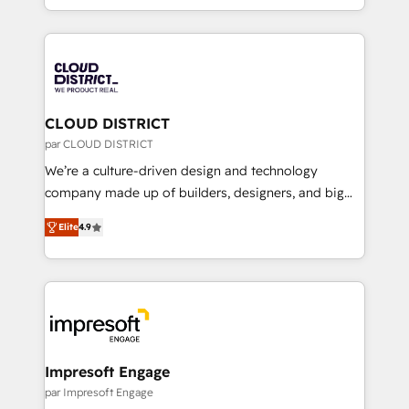
Year LATAM 2022, 2023, 2024, 2025. • Partner of the
をする会社か？ HubSpotを共通基盤に、AIエージェン
Year 2024. • Organizer of Aliados.ai (AI, marketing &
トを組み込んだ顧客フロント業務（マーケティング・営
tech global congress). 👉 Ready to scale your
業・CS）を組織全体で設計・実装する日本のAIネイテ
business with HubSpot? Let Cebra’s experts help
ィブ・エージェンシーです。事業部・グループ会社・部
you grow faster, smarter, and with impact.
門が分立する組織で、データと業務プロセスのサイロ化
を、CRMを軸とした全社共通基盤に再構築します。意
CLOUD DISTRICT
思決定者・PMO・現場担当者に並走します。 1️⃣
par CLOUD DISTRICT
HubSpot導入・活用支援 顧客データの一元化から、
We’re a culture-driven design and technology
GTMの見える化・自動化まで。全Hub統合運用、デー
company made up of builders, designers, and big
タ品質設計、グループ横断のCRM統合に対応します。
thinkers. We blend strategy, design, and
2️⃣ AIエージェント組織構築 営業・マーケティング業務
Elite
4.9
development—always fueled by curiosity—to turn
の一部をAIが自律実行する組織への移行を設計・実装。
ideas, opportunities, and challenges into meaningful
Breeze・Claude等をHubSpotと連携させ、役割定義・
experiences. To us, technology is more than just
運用ルール・成果指標まで含めて設計します。 3️⃣ 全社
code; it’s about creating things that are useful, cool,
DX × AI推進のPMO伴走支援 複数部門をまたぐDX×AI変
and—most importantly—simple. That’s why we lean
革を、構想から実装・定着までPMOとして主導。「設
into bold ideas and shape them into thoughtful
定の代行ではなく、設計の責任」を引き受け、部門横断
products and strategies that actually make a
Impresoft Engage
の統合・浸透・変革管理を実行します。 ▸ CMS戦略設
difference.
par Impresoft Engage
計・構築：リード獲得・CVR・SEOを前提にした情報設