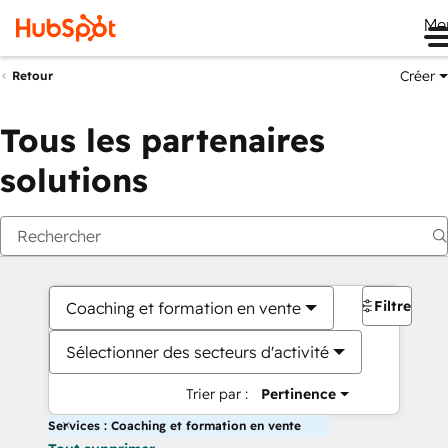
Me
Créer
Retour
Tous les partenaires
solutions
Filtres
Coaching et formation en vente
Sélectionner des secteurs d'activité
Trier par :
Pertinence
Services : Coaching et formation en vente