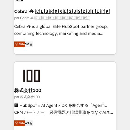
generating 7-digit MRR from inbound campaigns ✨
CS: 245% organic growth & +751% new visitors for a
Cebra 🦓 🇨🇱🇧🇷🇲🇽🇪🇸🇺🇸🇨🇴🇵🇪🇵🇦
full-funnel HubSpot project ✨ CS: 415% conversion
par Cebra 🦓 🇨🇱🇧🇷🇲🇽🇪🇸🇺🇸🇨🇴🇵🇪🇵🇦
boost with a new HubSpot site Recognized leaders:
Cebra 🦓 is a global Elite HubSpot partner group,
🏆 HubSpot Platform Migration Impact Award 🏆
combining technology, marketing and media
Clutch HubSpot Global Leader 🏆 Finalist: HubSpot
expertise across Latin America and Southern
Inbound Campaign of the Year 🏆 Gold AVA Digital
Elite
5.0
Europe, with teams across 7 countries. Born in Chile,
Award for Best Website 🌟 Accreditations: CRM
we combine local insight with international reach to
Implementation, HubSpot Content Experience, CRM
help businesses grow through technology, creativity,
Data Migration & Custom Integration
AI and strategy. For over 12 years, we’ve delivered
500+ HubSpot implementations, building end-to-
end solutions that integrate CRM, AI automation,
inbound and loop marketing, content, and digital
株式会社100
creativity. Our multicultural team works in Spanish,
par 株式会社100
Portuguese, and English to design scalable strategies
🏢 HubSpot × AI Agent × DX を統合する「Agentic
that drive measurable growth. 🌎 Highlights: • 10+
CRM パートナー」 経営課題と現場業務をつなぐAIネイ
years as a HubSpot partner. • 2023 Impact Awards:
ティブ・エージェンシーとして、HubSpot Eliteの実装
Platform Migration Excellence. • Top 3 Partner of the
Elite
4.9
力で顧客フロント業務を再設計します。 💡 100inc は何