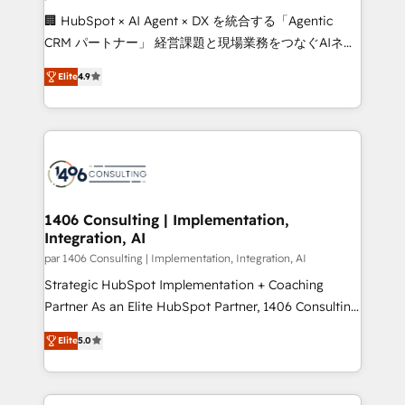
Portuguese, and English to design scalable strategies
🏢 HubSpot × AI Agent × DX を統合する「Agentic
that drive measurable growth. 🌎 Highlights: • 10+
CRM パートナー」 経営課題と現場業務をつなぐAIネイ
years as a HubSpot partner. • 2023 Impact Awards:
ティブ・エージェンシーとして、HubSpot Eliteの実装
Platform Migration Excellence. • Top 3 Partner of the
Elite
4.9
力で顧客フロント業務を再設計します。 💡 100inc は何
Year LATAM 2022, 2023, 2024, 2025. • Partner of the
をする会社か？ HubSpotを共通基盤に、AIエージェン
Year 2024. • Organizer of Aliados.ai (AI, marketing &
トを組み込んだ顧客フロント業務（マーケティング・営
tech global congress). 👉 Ready to scale your
業・CS）を組織全体で設計・実装する日本のAIネイテ
business with HubSpot? Let Cebra’s experts help
ィブ・エージェンシーです。事業部・グループ会社・部
you grow faster, smarter, and with impact.
門が分立する組織で、データと業務プロセスのサイロ化
を、CRMを軸とした全社共通基盤に再構築します。意
1406 Consulting | Implementation,
Integration, AI
思決定者・PMO・現場担当者に並走します。 1️⃣
HubSpot導入・活用支援 顧客データの一元化から、
par 1406 Consulting | Implementation, Integration, AI
GTMの見える化・自動化まで。全Hub統合運用、デー
Strategic HubSpot Implementation + Coaching
タ品質設計、グループ横断のCRM統合に対応します。
Partner As an Elite HubSpot Partner, 1406 Consulting
2️⃣ AIエージェント組織構築 営業・マーケティング業務
helps mid-market revenue teams transform how
Elite
5.0
の一部をAIが自律実行する組織への移行を設計・実装。
they sell, market, and serve. We don't just build your
Breeze・Claude等をHubSpotと連携させ、役割定義・
HubSpot—we teach your team to own it, then stay
運用ルール・成果指標まで含めて設計します。 3️⃣ 全社
to help you keep winning. What We Do ⚙️ CRM