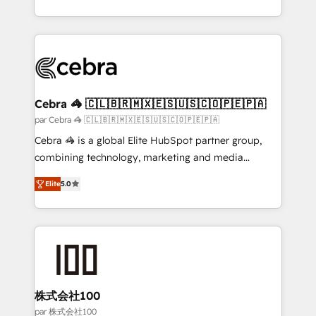
organisations scale smarter and grow stronger.
aspects of your HubSpot. ✨ 400+ global clients ✨
100+ seamless migrations from 15+ different CRMs
✨ 100,000+ hours in HubSpot projects, 75+ full Hub
implementations, and 5,000+ pages ✨ CS: Clients
generating 7-digit MRR from inbound campaigns ✨
CS: 245% organic growth & +751% new visitors for a
Cebra 🦓 🇨🇱🇧🇷🇲🇽🇪🇸🇺🇸🇨🇴🇵🇪🇵🇦
full-funnel HubSpot project ✨ CS: 415% conversion
par Cebra 🦓 🇨🇱🇧🇷🇲🇽🇪🇸🇺🇸🇨🇴🇵🇪🇵🇦
boost with a new HubSpot site Recognized leaders:
Cebra 🦓 is a global Elite HubSpot partner group,
🏆 HubSpot Platform Migration Impact Award 🏆
combining technology, marketing and media
Clutch HubSpot Global Leader 🏆 Finalist: HubSpot
expertise across Latin America and Southern
Inbound Campaign of the Year 🏆 Gold AVA Digital
Elite
5.0
Europe, with teams across 7 countries. Born in Chile,
Award for Best Website 🌟 Accreditations: CRM
we combine local insight with international reach to
Implementation, HubSpot Content Experience, CRM
help businesses grow through technology, creativity,
Data Migration & Custom Integration
AI and strategy. For over 12 years, we’ve delivered
500+ HubSpot implementations, building end-to-
end solutions that integrate CRM, AI automation,
inbound and loop marketing, content, and digital
株式会社100
creativity. Our multicultural team works in Spanish,
par 株式会社100