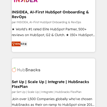
we turn complexity into clarity, human at global
scale. 🏆 HubSpot’s CEO called us “the partner of the
INSIDEA, AI-First HubSpot Onboarding &
RevOps
future.” Others agree it is proof of trust built through
measurable impact.
par INSIDEA, AI-First HubSpot Onboarding & RevOps
★ World's #1 rated Elite HubSpot Partner, 500+
reviews on HubSpot, G2 & Clutch. ★ 150+ HubSpot
Certified Experts & Trainers across the team ★
Elite
5.0
1,500+ implementations across five continents ★ AI-
First, RevOps-led, Onboarding obsessed ★
Company of the Year 2024/25 INSIDEA helps
growing companies turn HubSpot into a revenue
engine. We onboard your team, migrate your data,
and build AI-powered workflows that drive adoption
from week one, in your time zone. What we do ➤
Set Up | Scale Up | Integrate | HubSnacks
FlexPlan
Onboarding: Live in weeks, with workflows built
around your business, not a template. ➤ Migration:
par Set Up | Scale Up | Integrate | HubSnacks FlexPlan
Move from any legacy CRM. Zero downtime, full data
Join over 1,500 Companies globally who've chosen
integrity. ➤ Implementation: Configure HubSpot to
HubSnacks as their on-ramp to HubSpot since 2014