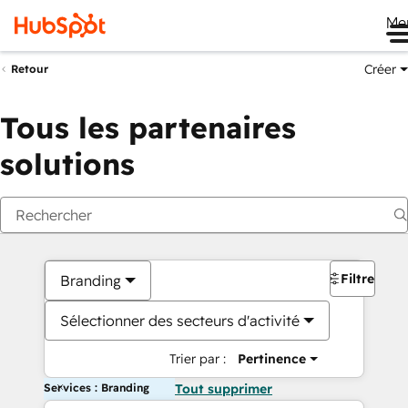
Me
Créer
Retour
Tous les partenaires
solutions
Filtres
Branding
Sélectionner des secteurs d'activité
Trier par :
Pertinence
Services : Branding
Tout supprimer