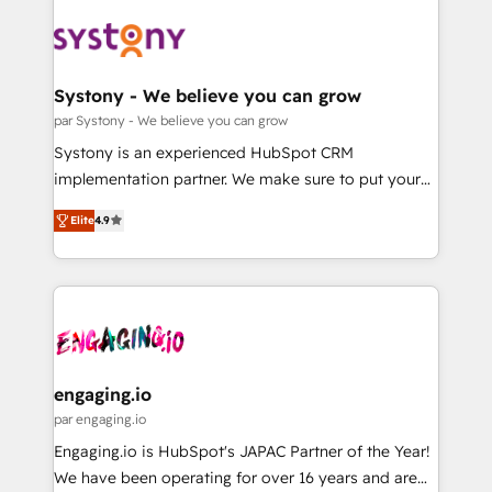
DX × AI推進のPMO伴走支援 複数部門をまたぐDX×AI変
Implementations across Marketing, Sales, Service,
革を、構想から実装・定着までPMOとして主導。「設
Data & Content 📈 Sales & Marketing Alignment +
定の代行ではなく、設計の責任」を引き受け、部門横断
Revenue Team Enablement 🤖 Breeze AI & Custom
の統合・浸透・変革管理を実行します。 ▸ CMS戦略設
Agent Creation 🔄 Custom Integrations & Data
Systony - We believe you can grow
計・構築：リード獲得・CVR・SEOを前提にした情報設
Migration Why 1406 We become part of your team.
par Systony - We believe you can grow
計・導線設計・テンプレート設計をContent Hubで一体
Your team learns while we build. We fix what others
Systony is an experienced HubSpot CRM
提供。 ▸ 既存CRM・MAからの移行支援：Salesforce・
broke. Built for mid-market reality—practical
implementation partner. We make sure to put your
Marketo・Pardot等からの移行、カスタム設計、履歴
solutions that work with your actual headcount and
organization's needs and goals first and think along
データ移行と活用設計まで。 ▸ AEO対応：ChatGPT・
constraints. By the Numbers 🏆 Top 1% of all
Elite
4.9
with your organization. We are only satisfied once
Perplexity等のAI検索からの流入・引用を前提にコンテ
HubSpot partners 🔄 Top 5% globally in client
you are too. Why Systony? - 20+ years of
ンツとサイト構造を最適化。 🏆 なぜ100incを選ぶの
retention 📅 8+ years of consistent results since 2017
experience with CRM, Marketing, Sales & Service
か？ ✓ HubSpot Eliteパートナー認定 ✓ HubSpotアワ
Who We Serve Revenue teams, marketing leaders,
implementations - 500+ successful onboardings -
ード受賞・HUGリーダー ✓ ISO27001:2022 /
and sales ops at mid-market companies ready to
Own back-end developers - Complex data
ISO9001:2015 取得 ✓ 400社以上の導入実績 ✓
move beyond spreadsheets into unified systems
migrations (e.g. Salesforce, MS Dynamics, Perfect
HubSpot大百科 出版 CRM・AI活用に関するご相談、現
that drive real business results.
View, SuperOffice) - Custom integrations (e.g. MS
engaging.io
状整理の壁打ちなど、構想段階からお気軽にお問い合わ
Business Central, Navision, AX, SAP, Exact, AFAS) We
par engaging.io
せください。
focus on growing B2B companies in the SME sector
Engaging.io is HubSpot's JAPAC Partner of the Year!
such as manufacturing, SaaS, business services and
We have been operating for over 16 years and are