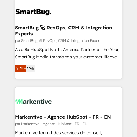
SmartBug 🚀 RevOps, CRM & Integration
Experts
par SmartBug 🚀 RevOps, CRM & Integration Experts
As a 3x HubSpot North America Partner of the Year,
SmartBug Media transforms your customer lifecycle
into a revenue engine. Our unified ecosystem
Elite
5.0
includes specialized divisions Globalia (AI &
Software) and Point Success Media (Paid Media),
making this the official home for all three brands. 🔄
Implementation & Integration - Seamless migrations
and system integrations powered by Globalia’s
technical development team. - 19 HubSpot-certified
trainers to drive platform adoption. 📈 Revenue
Markentive - Agence HubSpot - FR - EN
Generation - Full-funnel marketing and high-
par Markentive - Agence HubSpot - FR - EN
performance advertising via Point Success Media. -
Markentive fournit des services de conseil,