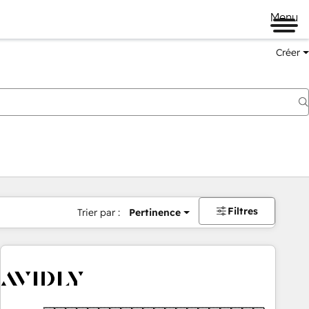
Menu
Créer
Filtres
Trier par :
Pertinence