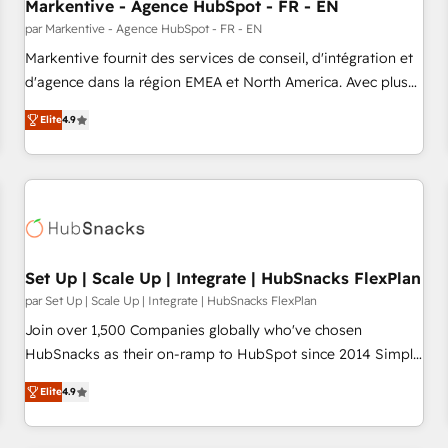
Markentive - Agence HubSpot - FR - EN
par Markentive - Agence HubSpot - FR - EN
Markentive fournit des services de conseil, d'intégration et
d'agence dans la région EMEA et North America. Avec plus
de 115 experts en marketing automation, Growth, Revops,
Elite
4.9
CRM et webdesign. Markentive is both a consulting firm, a
digital agency and an integrator. With over 115 experts in
marketing automation, growth, revops, CRM and webdesign
(We focus on EMEA - USA customers).
Set Up | Scale Up | Integrate | HubSnacks FlexPlan
par Set Up | Scale Up | Integrate | HubSnacks FlexPlan
Join over 1,500 Companies globally who've chosen
HubSnacks as their on-ramp to HubSpot since 2014 Simple
pay-as-you-go plans that accelerate value... 1️⃣ Set Up |
Elite
4.9
Onboarding New or Check-fixing existing HubSpot portals
2️⃣ Scale Up | 100% HubSpot Task Execution... Global 24/7 ...