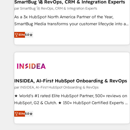
SmartBug 🚀 RevOps, CRM & Integration Experts
par SmartBug 🚀 RevOps, CRM & Integration Experts
As a 3x HubSpot North America Partner of the Year,
SmartBug Media transforms your customer lifecycle into a
revenue engine. Our unified ecosystem includes specialized
Elite
5.0
divisions Globalia (AI & Software) and Point Success Media
(Paid Media), making this the official home for all three
brands. 🔄 Implementation & Integration - Seamless
migrations and system integrations powered by Globalia’s
technical development team. - 19 HubSpot-certified trainers
to drive platform adoption. 📈 Revenue Generation - Full-
funnel marketing and high-performance advertising via
INSIDEA, AI-First HubSpot Onboarding & RevOps
Point Success Media. - Expert deployment of Breeze AI and
par INSIDEA, AI-First HubSpot Onboarding & RevOps
custom agents to automate growth. 🏆 Elite Excellence - 8
★ World's #1 rated Elite HubSpot Partner, 500+ reviews on
platform accreditations and deep HIPAA-compliance
HubSpot, G2 & Clutch. ★ 150+ HubSpot Certified Experts &
expertise. - A team of 250+ experts dedicated to your
Trainers across the team ★ 1,500+ implementations across
resilient growth.
Elite
5.0
five continents ★ AI-First, RevOps-led, Onboarding
obsessed ★ Company of the Year 2024/25 INSIDEA helps