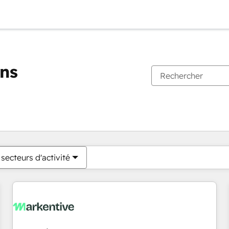
ons
Vous êtes actuellement sur
Page
Page
Page
Page
Page
Page
Page
Page
Page
Page
Page
secteurs d'activité