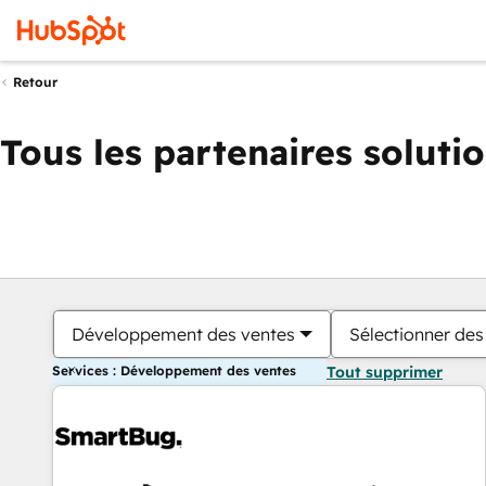
Retour
Tous les partenaires soluti
Développement des ventes
Sélectionner des 
Services : Développement des ventes
Tout supprimer