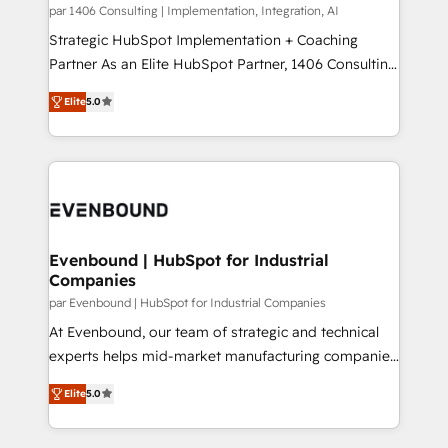
Group, a group of specialized and complementary
par 1406 Consulting | Implementation, Integration, AI
せください。
companies that divide their offer into 4
Strategic HubSpot Implementation + Coaching
Competence Centers: Smart Manufacturing,
Partner As an Elite HubSpot Partner, 1406 Consulting
Customer First, Enabling Technologies & Security.
helps mid-market revenue teams transform how
Elite
5.0
The synergies generated by these integrations,
they sell, market, and serve. We don't just build your
together with the combination of talents, skills,
HubSpot—we teach your team to own it, then stay
solutions and services, have allowed the group to
to help you keep winning. What We Do ⚙️ CRM
build an unrivaled offering portfolio on the market
Implementations across Marketing, Sales, Service,
to accompany companies on their digital
Data & Content 📈 Sales & Marketing Alignment +
transformation journey.
Revenue Team Enablement 🤖 Breeze AI & Custom
Agent Creation 🔄 Custom Integrations & Data
Evenbound | HubSpot for Industrial
Companies
Migration Why 1406 We become part of your team.
Your team learns while we build. We fix what others
par Evenbound | HubSpot for Industrial Companies
broke. Built for mid-market reality—practical
At Evenbound, our team of strategic and technical
solutions that work with your actual headcount and
experts helps mid-market manufacturing companies
constraints. By the Numbers 🏆 Top 1% of all
achieve real growth. We specialize in delivering
Elite
5.0
HubSpot partners 🔄 Top 5% globally in client
tailored solutions that drive results by leveraging
retention 📅 8+ years of consistent results since 2017
HubSpot’s platform and data to fuel success.
Who We Serve Revenue teams, marketing leaders,