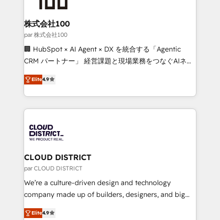
end solutions that integrate CRM, AI automation,
inbound and loop marketing, content, and digital
株式会社100
creativity. Our multicultural team works in Spanish,
par 株式会社100
Portuguese, and English to design scalable strategies
🏢 HubSpot × AI Agent × DX を統合する「Agentic
that drive measurable growth. 🌎 Highlights: • 10+
CRM パートナー」 経営課題と現場業務をつなぐAIネイ
years as a HubSpot partner. • 2023 Impact Awards:
ティブ・エージェンシーとして、HubSpot Eliteの実装
Platform Migration Excellence. • Top 3 Partner of the
Elite
4.9
力で顧客フロント業務を再設計します。 💡 100inc は何
Year LATAM 2022, 2023, 2024, 2025. • Partner of the
をする会社か？ HubSpotを共通基盤に、AIエージェン
Year 2024. • Organizer of Aliados.ai (AI, marketing &
トを組み込んだ顧客フロント業務（マーケティング・営
tech global congress). 👉 Ready to scale your
業・CS）を組織全体で設計・実装する日本のAIネイテ
business with HubSpot? Let Cebra’s experts help
ィブ・エージェンシーです。事業部・グループ会社・部
you grow faster, smarter, and with impact.
門が分立する組織で、データと業務プロセスのサイロ化
を、CRMを軸とした全社共通基盤に再構築します。意
CLOUD DISTRICT
思決定者・PMO・現場担当者に並走します。 1️⃣
par CLOUD DISTRICT
HubSpot導入・活用支援 顧客データの一元化から、
We’re a culture-driven design and technology
GTMの見える化・自動化まで。全Hub統合運用、デー
company made up of builders, designers, and big
タ品質設計、グループ横断のCRM統合に対応します。
thinkers. We blend strategy, design, and
2️⃣ AIエージェント組織構築 営業・マーケティング業務
Elite
4.9
development—always fueled by curiosity—to turn