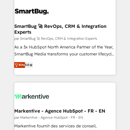
SmartBug 🚀 RevOps, CRM & Integration
Experts
par SmartBug 🚀 RevOps, CRM & Integration Experts
As a 3x HubSpot North America Partner of the Year,
SmartBug Media transforms your customer lifecycle
into a revenue engine. Our unified ecosystem
Elite
5.0
includes specialized divisions Globalia (AI &
Software) and Point Success Media (Paid Media),
making this the official home for all three brands. 🔄
Implementation & Integration - Seamless migrations
and system integrations powered by Globalia’s
technical development team. - 19 HubSpot-certified
trainers to drive platform adoption. 📈 Revenue
Markentive - Agence HubSpot - FR - EN
Generation - Full-funnel marketing and high-
par Markentive - Agence HubSpot - FR - EN
performance advertising via Point Success Media. -
Markentive fournit des services de conseil,