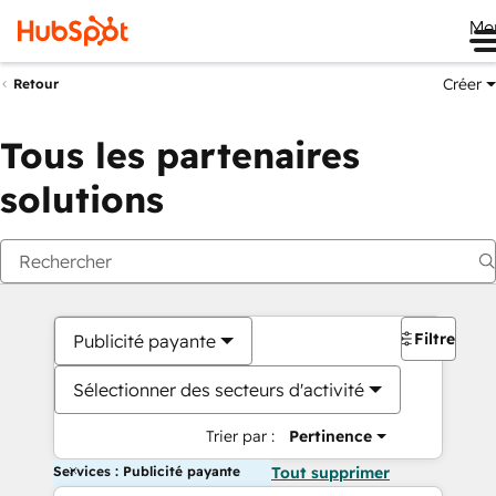
Me
Créer
Retour
Tous les partenaires
solutions
Filtres
Publicité payante
Sélectionner des secteurs d'activité
Trier par :
Pertinence
Services : Publicité payante
Tout supprimer