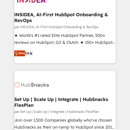
we turn complexity into clarity, human at global
scale. 🏆 HubSpot’s CEO called us “the partner of the
INSIDEA, AI-First HubSpot Onboarding &
RevOps
future.” Others agree it is proof of trust built through
measurable impact.
par INSIDEA, AI-First HubSpot Onboarding & RevOps
★ World's #1 rated Elite HubSpot Partner, 500+
reviews on HubSpot, G2 & Clutch. ★ 150+ HubSpot
Certified Experts & Trainers across the team ★
Elite
5.0
1,500+ implementations across five continents ★ AI-
First, RevOps-led, Onboarding obsessed ★
Company of the Year 2024/25 INSIDEA helps
growing companies turn HubSpot into a revenue
engine. We onboard your team, migrate your data,
and build AI-powered workflows that drive adoption
from week one, in your time zone. What we do ➤
Set Up | Scale Up | Integrate | HubSnacks
FlexPlan
Onboarding: Live in weeks, with workflows built
around your business, not a template. ➤ Migration:
par Set Up | Scale Up | Integrate | HubSnacks FlexPlan
Move from any legacy CRM. Zero downtime, full data
Join over 1,500 Companies globally who've chosen
integrity. ➤ Implementation: Configure HubSpot to
HubSnacks as their on-ramp to HubSpot since 2014