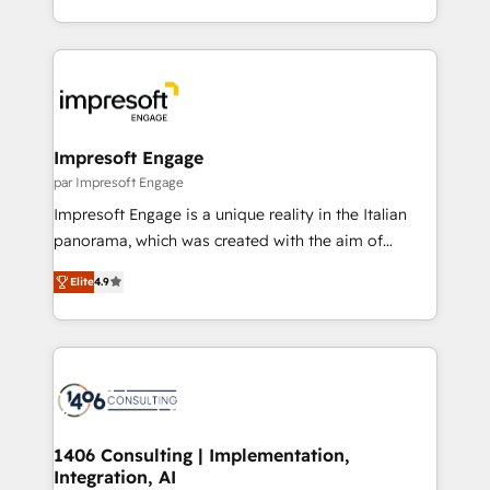
の一部をAIが自律実行する組織への移行を設計・実装。
ideas, opportunities, and challenges into meaningful
Breeze・Claude等をHubSpotと連携させ、役割定義・
experiences. To us, technology is more than just
運用ルール・成果指標まで含めて設計します。 3️⃣ 全社
code; it’s about creating things that are useful, cool,
DX × AI推進のPMO伴走支援 複数部門をまたぐDX×AI変
and—most importantly—simple. That’s why we lean
革を、構想から実装・定着までPMOとして主導。「設
into bold ideas and shape them into thoughtful
定の代行ではなく、設計の責任」を引き受け、部門横断
products and strategies that actually make a
Impresoft Engage
の統合・浸透・変革管理を実行します。 ▸ CMS戦略設
difference.
par Impresoft Engage
計・構築：リード獲得・CVR・SEOを前提にした情報設
Impresoft Engage is a unique reality in the Italian
計・導線設計・テンプレート設計をContent Hubで一体
panorama, which was created with the aim of
提供。 ▸ 既存CRM・MAからの移行支援：Salesforce・
putting Customer Experience at the center by
Marketo・Pardot等からの移行、カスタム設計、履歴
Elite
4.9
creating digital environments capable of integrating
データ移行と活用設計まで。 ▸ AEO対応：ChatGPT・
people, processes and data. We offer the best
Perplexity等のAI検索からの流入・引用を前提にコンテ
digital solutions on the market, ranging from CRM
ンツとサイト構造を最適化。 🏆 なぜ100incを選ぶの
processes and technologies to digital strategy, from
か？ ✓ HubSpot Eliteパートナー認定 ✓ HubSpotアワ
marketing automation to online and offline sales
ード受賞・HUGリーダー ✓ ISO27001:2022 /
processes through Customer Service Management,
ISO9001:2015 取得 ✓ 400社以上の導入実績 ✓
allowing companies to optimize processes and meet
1406 Consulting | Implementation,
HubSpot大百科 出版 CRM・AI活用に関するご相談、現
Integration, AI
the needs of the customer. We are part of Impresoft
状整理の壁打ちなど、構想段階からお気軽にお問い合わ