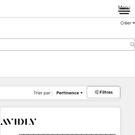
Menu
Créer
Filtres
Trier par :
Pertinence