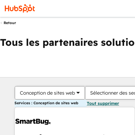
Retour
Tous les partenaires soluti
Conception de sites web
Sélectionner des sec
Services : Conception de sites web
Tout supprimer