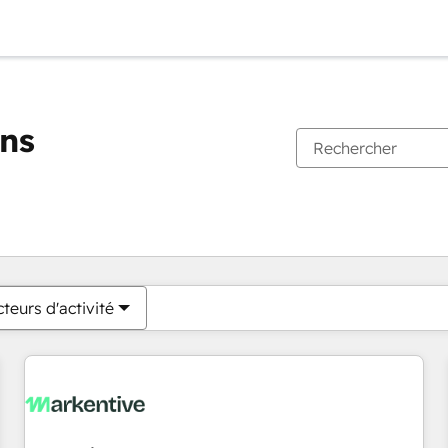
ons
Vous êtes actuellement sur
Page
Page
Page
Page
Page
Page
Page
Page
Page
Page
Page
teurs d'activité