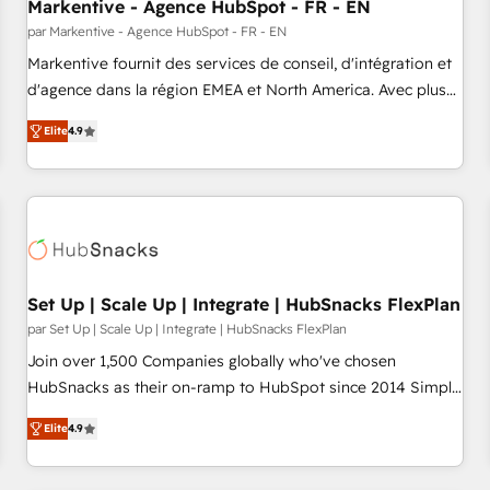
Markentive - Agence HubSpot - FR - EN
par Markentive - Agence HubSpot - FR - EN
Markentive fournit des services de conseil, d'intégration et
d'agence dans la région EMEA et North America. Avec plus
de 115 experts en marketing automation, Growth, Revops,
Elite
4.9
CRM et webdesign. Markentive is both a consulting firm, a
digital agency and an integrator. With over 115 experts in
marketing automation, growth, revops, CRM and webdesign
(We focus on EMEA - USA customers).
Set Up | Scale Up | Integrate | HubSnacks FlexPlan
par Set Up | Scale Up | Integrate | HubSnacks FlexPlan
Join over 1,500 Companies globally who've chosen
HubSnacks as their on-ramp to HubSpot since 2014 Simple
pay-as-you-go plans that accelerate value... 1️⃣ Set Up |
Elite
4.9
Onboarding New or Check-fixing existing HubSpot portals
2️⃣ Scale Up | 100% HubSpot Task Execution... Global 24/7 ...