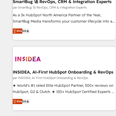
SmartBug 🚀 RevOps, CRM & Integration Experts
par SmartBug 🚀 RevOps, CRM & Integration Experts
As a 3x HubSpot North America Partner of the Year,
SmartBug Media transforms your customer lifecycle into a
revenue engine. Our unified ecosystem includes specialized
Elite
5.0
divisions Globalia (AI & Software) and Point Success Media
(Paid Media), making this the official home for all three
brands. 🔄 Implementation & Integration - Seamless
migrations and system integrations powered by Globalia’s
technical development team. - 19 HubSpot-certified trainers
to drive platform adoption. 📈 Revenue Generation - Full-
funnel marketing and high-performance advertising via
INSIDEA, AI-First HubSpot Onboarding & RevOps
Point Success Media. - Expert deployment of Breeze AI and
par INSIDEA, AI-First HubSpot Onboarding & RevOps
custom agents to automate growth. 🏆 Elite Excellence - 8
★ World's #1 rated Elite HubSpot Partner, 500+ reviews on
platform accreditations and deep HIPAA-compliance
HubSpot, G2 & Clutch. ★ 150+ HubSpot Certified Experts &
expertise. - A team of 250+ experts dedicated to your
Trainers across the team ★ 1,500+ implementations across
resilient growth.
Elite
5.0
five continents ★ AI-First, RevOps-led, Onboarding
obsessed ★ Company of the Year 2024/25 INSIDEA helps