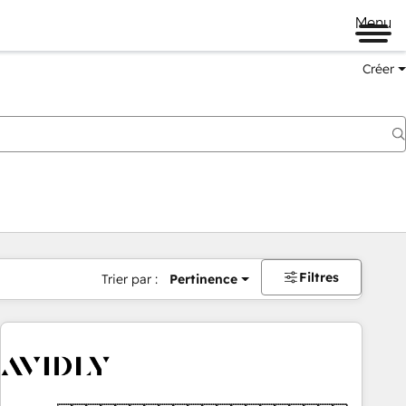
Menu
Créer
Filtres
Trier par :
Pertinence