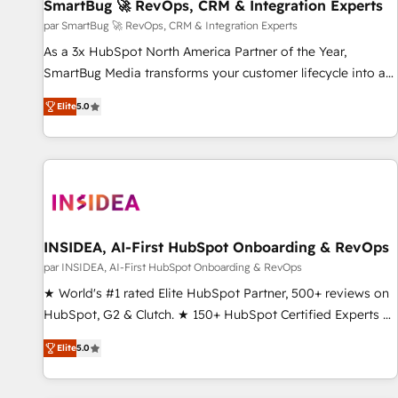
SmartBug 🚀 RevOps, CRM & Integration Experts
par SmartBug 🚀 RevOps, CRM & Integration Experts
As a 3x HubSpot North America Partner of the Year,
SmartBug Media transforms your customer lifecycle into a
revenue engine. Our unified ecosystem includes specialized
Elite
5.0
divisions Globalia (AI & Software) and Point Success Media
(Paid Media), making this the official home for all three
brands. 🔄 Implementation & Integration - Seamless
migrations and system integrations powered by Globalia’s
technical development team. - 19 HubSpot-certified trainers
to drive platform adoption. 📈 Revenue Generation - Full-
funnel marketing and high-performance advertising via
INSIDEA, AI-First HubSpot Onboarding & RevOps
Point Success Media. - Expert deployment of Breeze AI and
par INSIDEA, AI-First HubSpot Onboarding & RevOps
custom agents to automate growth. 🏆 Elite Excellence - 8
★ World's #1 rated Elite HubSpot Partner, 500+ reviews on
platform accreditations and deep HIPAA-compliance
HubSpot, G2 & Clutch. ★ 150+ HubSpot Certified Experts &
expertise. - A team of 250+ experts dedicated to your
Trainers across the team ★ 1,500+ implementations across
resilient growth.
Elite
5.0
five continents ★ AI-First, RevOps-led, Onboarding
obsessed ★ Company of the Year 2024/25 INSIDEA helps