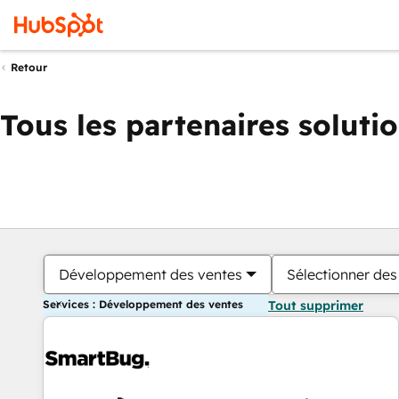
Retour
Tous les partenaires soluti
Développement des ventes
Sélectionner des 
Services : Développement des ventes
Tout supprimer