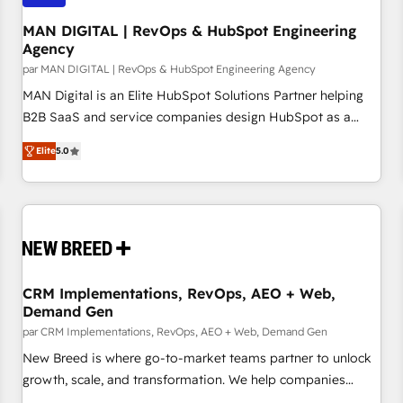
managers, entrepreneurs, and seasoned professionals from
companies with over forty years of market presence. Our
MAN DIGITAL | RevOps & HubSpot Engineering
Agency
Pillars: • RevOps Consultancy • HubSpot Check-up,
par MAN DIGITAL | RevOps & HubSpot Engineering Agency
Onboarding and Training • Marketing, Sales and Customer
Service Automation • System Integration • Web-design on
MAN Digital is an Elite HubSpot Solutions Partner helping
HubSpot CMS • Inbound Marketing, with AI-based TECH-
B2B SaaS and service companies design HubSpot as a
SEO
revenue system, not a marketing tool. We turn fragmented
Elite
5.0
processes and unreliable data into one operational source
of truth for GTM teams and leadership. What We Do ➡️ CRM
Architecture & Implementation 🧩 – Scalable data models
and pipelines ➡️ Revenue Operations 📈 – Lead, deal,
onboarding, and renewal processes ➡️ GTM Operations ⚙️ –
Automation, forecasting, and reporting ➡️ Custom
Integrations 🔌 – API-based connections with ERP and
CRM Implementations, RevOps, AEO + Web,
Demand Gen
billing systems HubSpot Accreditations: - CRM
Implementation Accreditation 🏅 - HubSpot Onboarding
par CRM Implementations, RevOps, AEO + Web, Demand Gen
Accreditation 🎓 - Custom Integration Accreditation 🧠
New Breed is where go-to-market teams partner to unlock
Proven in Complex Environments Trusted by teams at T-
growth, scale, and transformation. We help companies
Mobile, Shoper, Trans.eu, Otovo, Unit8, and CodeLab and
activate HubSpot’s AI-powered customer platform and