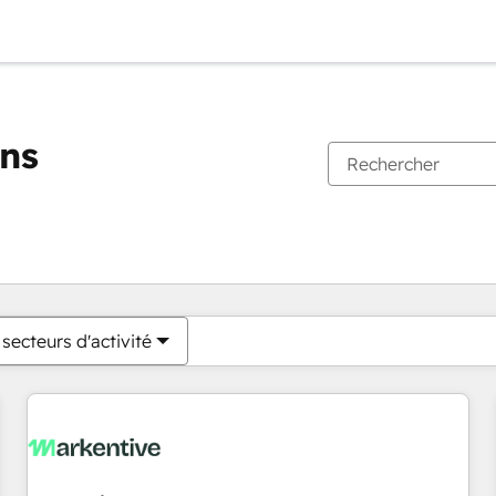
ons
Vous êtes actuellement sur
Page
Page
Page
Page
Page
Page
Page
Page
Page
Page
Page
secteurs d'activité