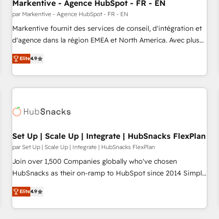
Markentive - Agence HubSpot - FR - EN
par Markentive - Agence HubSpot - FR - EN
Markentive fournit des services de conseil, d'intégration et
d'agence dans la région EMEA et North America. Avec plus
de 115 experts en marketing automation, Growth, Revops,
Elite
4.9
CRM et webdesign. Markentive is both a consulting firm, a
digital agency and an integrator. With over 115 experts in
marketing automation, growth, revops, CRM and webdesign
(We focus on EMEA - USA customers).
Set Up | Scale Up | Integrate | HubSnacks FlexPlan
par Set Up | Scale Up | Integrate | HubSnacks FlexPlan
Join over 1,500 Companies globally who've chosen
HubSnacks as their on-ramp to HubSpot since 2014 Simple
pay-as-you-go plans that accelerate value... 1️⃣ Set Up |
Elite
4.9
Onboarding New or Check-fixing existing HubSpot portals
2️⃣ Scale Up | 100% HubSpot Task Execution... Global 24/7 ...