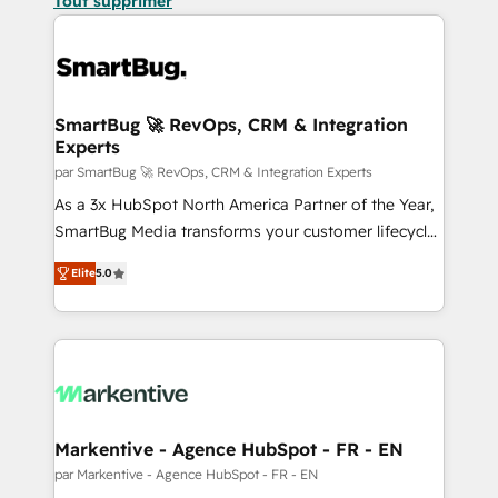
Tout supprimer
SmartBug 🚀 RevOps, CRM & Integration
Experts
par SmartBug 🚀 RevOps, CRM & Integration Experts
As a 3x HubSpot North America Partner of the Year,
SmartBug Media transforms your customer lifecycle
into a revenue engine. Our unified ecosystem
Elite
5.0
includes specialized divisions Globalia (AI &
Software) and Point Success Media (Paid Media),
making this the official home for all three brands. 🔄
Implementation & Integration - Seamless migrations
and system integrations powered by Globalia’s
technical development team. - 19 HubSpot-certified
trainers to drive platform adoption. 📈 Revenue
Markentive - Agence HubSpot - FR - EN
Generation - Full-funnel marketing and high-
par Markentive - Agence HubSpot - FR - EN