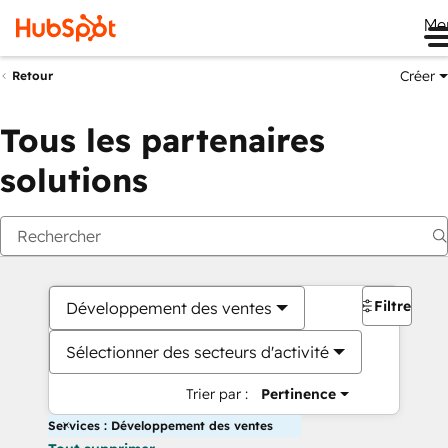
Me
Créer
Retour
Tous les partenaires
solutions
Filtres
Développement des ventes
Sélectionner des secteurs d'activité
Trier par :
Pertinence
Services : Développement des ventes