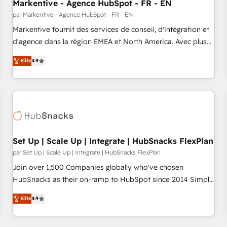
Markentive - Agence HubSpot - FR - EN
par Markentive - Agence HubSpot - FR - EN
Markentive fournit des services de conseil, d'intégration et
d'agence dans la région EMEA et North America. Avec plus
de 115 experts en marketing automation, Growth, Revops,
Elite
4.9
CRM et webdesign. Markentive is both a consulting firm, a
digital agency and an integrator. With over 115 experts in
marketing automation, growth, revops, CRM and webdesign
(We focus on EMEA - USA customers).
Set Up | Scale Up | Integrate | HubSnacks FlexPlan
par Set Up | Scale Up | Integrate | HubSnacks FlexPlan
Join over 1,500 Companies globally who've chosen
HubSnacks as their on-ramp to HubSpot since 2014 Simple
pay-as-you-go plans that accelerate value... 1️⃣ Set Up |
Elite
4.9
Onboarding New or Check-fixing existing HubSpot portals
2️⃣ Scale Up | 100% HubSpot Task Execution... Global 24/7 ...