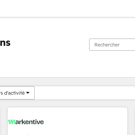
ons
Vous êtes actuellement sur
Page
Page
Page
Page
Page
Page
Page
Page
Page
Page
Page
s d'activité