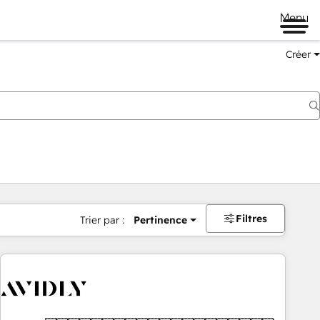
Menu
Créer
Filtres
Trier par :
Pertinence