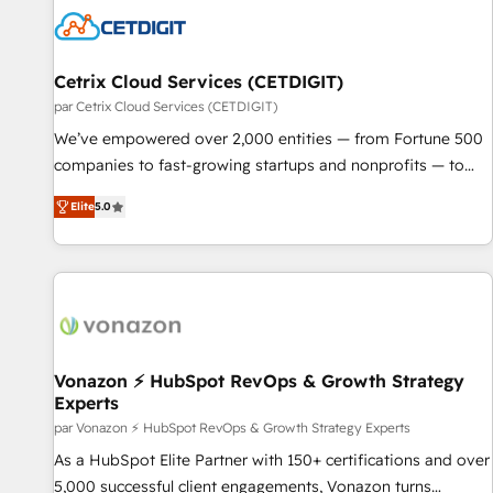
Cetrix Cloud Services (CETDIGIT)
par Cetrix Cloud Services (CETDIGIT)
We’ve empowered over 2,000 entities — from Fortune 500
companies to fast-growing startups and nonprofits — to
streamline operations, scale revenue, and unlock the full
Elite
5.0
potential of HubSpot. With deep technical and industry
expertise, we fuse automation, integration, and AI
innovation to deliver lasting impact. We specialize in: •
Turnkey and end-to-end HubSpot implementations •
Onboarding for Sales, Service, Marketing & Content Hubs •
AI voice and chat agents, predictive automation, and smart
workflows • Salesforce + HubSpot integration • RevOps and
Vonazon ⚡ HubSpot RevOps & Growth Strategy
Experts
AI-driven sales enablement • Website design and CMS
development • ERP integration: SAP, NetSuite, Microsoft
par Vonazon ⚡ HubSpot RevOps & Growth Strategy Experts
Dynamics, … • Data cleansing and CRM migration from any
As a HubSpot Elite Partner with 150+ certifications and over
platform • Client/member portals built on HubSpot •
5,000 successful client engagements, Vonazon turns