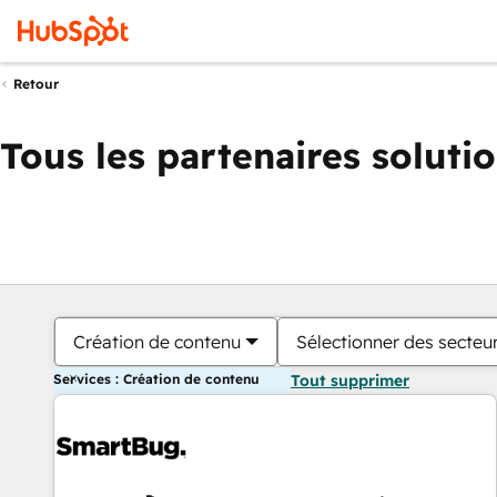
Retour
Tous les partenaires soluti
Création de contenu
Sélectionner des secteur
Services : Création de contenu
Tout supprimer