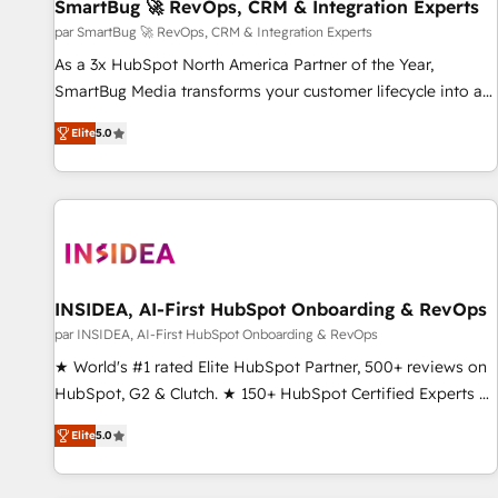
SmartBug 🚀 RevOps, CRM & Integration Experts
par SmartBug 🚀 RevOps, CRM & Integration Experts
As a 3x HubSpot North America Partner of the Year,
SmartBug Media transforms your customer lifecycle into a
revenue engine. Our unified ecosystem includes specialized
Elite
5.0
divisions Globalia (AI & Software) and Point Success Media
(Paid Media), making this the official home for all three
brands. 🔄 Implementation & Integration - Seamless
migrations and system integrations powered by Globalia’s
technical development team. - 19 HubSpot-certified trainers
to drive platform adoption. 📈 Revenue Generation - Full-
funnel marketing and high-performance advertising via
INSIDEA, AI-First HubSpot Onboarding & RevOps
Point Success Media. - Expert deployment of Breeze AI and
par INSIDEA, AI-First HubSpot Onboarding & RevOps
custom agents to automate growth. 🏆 Elite Excellence - 8
★ World's #1 rated Elite HubSpot Partner, 500+ reviews on
platform accreditations and deep HIPAA-compliance
HubSpot, G2 & Clutch. ★ 150+ HubSpot Certified Experts &
expertise. - A team of 250+ experts dedicated to your
Trainers across the team ★ 1,500+ implementations across
resilient growth.
Elite
5.0
five continents ★ AI-First, RevOps-led, Onboarding
obsessed ★ Company of the Year 2024/25 INSIDEA helps