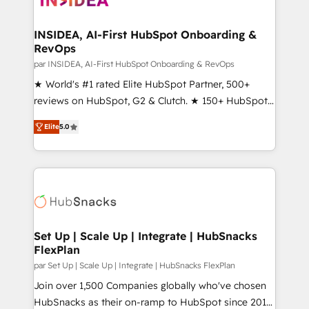
we turn complexity into clarity, human at global
scale. 🏆 HubSpot’s CEO called us “the partner of the
INSIDEA, AI-First HubSpot Onboarding &
RevOps
future.” Others agree it is proof of trust built through
measurable impact.
par INSIDEA, AI-First HubSpot Onboarding & RevOps
★ World's #1 rated Elite HubSpot Partner, 500+
reviews on HubSpot, G2 & Clutch. ★ 150+ HubSpot
Certified Experts & Trainers across the team ★
Elite
5.0
1,500+ implementations across five continents ★ AI-
First, RevOps-led, Onboarding obsessed ★
Company of the Year 2024/25 INSIDEA helps
growing companies turn HubSpot into a revenue
engine. We onboard your team, migrate your data,
and build AI-powered workflows that drive adoption
from week one, in your time zone. What we do ➤
Set Up | Scale Up | Integrate | HubSnacks
FlexPlan
Onboarding: Live in weeks, with workflows built
around your business, not a template. ➤ Migration:
par Set Up | Scale Up | Integrate | HubSnacks FlexPlan
Move from any legacy CRM. Zero downtime, full data
Join over 1,500 Companies globally who've chosen
integrity. ➤ Implementation: Configure HubSpot to
HubSnacks as their on-ramp to HubSpot since 2014