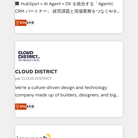
Portuguese, and English to design scalable strategies
🏢 HubSpot × AI Agent × DX を統合する「Agentic
that drive measurable growth. 🌎 Highlights: • 10+
CRM パートナー」 経営課題と現場業務をつなぐAIネイ
years as a HubSpot partner. • 2023 Impact Awards:
ティブ・エージェンシーとして、HubSpot Eliteの実装
Platform Migration Excellence. • Top 3 Partner of the
Elite
4.9
力で顧客フロント業務を再設計します。 💡 100inc は何
Year LATAM 2022, 2023, 2024, 2025. • Partner of the
をする会社か？ HubSpotを共通基盤に、AIエージェン
Year 2024. • Organizer of Aliados.ai (AI, marketing &
トを組み込んだ顧客フロント業務（マーケティング・営
tech global congress). 👉 Ready to scale your
業・CS）を組織全体で設計・実装する日本のAIネイテ
business with HubSpot? Let Cebra’s experts help
ィブ・エージェンシーです。事業部・グループ会社・部
you grow faster, smarter, and with impact.
門が分立する組織で、データと業務プロセスのサイロ化
を、CRMを軸とした全社共通基盤に再構築します。意
CLOUD DISTRICT
思決定者・PMO・現場担当者に並走します。 1️⃣
par CLOUD DISTRICT
HubSpot導入・活用支援 顧客データの一元化から、
We’re a culture-driven design and technology
GTMの見える化・自動化まで。全Hub統合運用、デー
company made up of builders, designers, and big
タ品質設計、グループ横断のCRM統合に対応します。
thinkers. We blend strategy, design, and
2️⃣ AIエージェント組織構築 営業・マーケティング業務
Elite
4.9
development—always fueled by curiosity—to turn
の一部をAIが自律実行する組織への移行を設計・実装。
ideas, opportunities, and challenges into meaningful
Breeze・Claude等をHubSpotと連携させ、役割定義・
experiences. To us, technology is more than just
運用ルール・成果指標まで含めて設計します。 3️⃣ 全社
code; it’s about creating things that are useful, cool,
DX × AI推進のPMO伴走支援 複数部門をまたぐDX×AI変