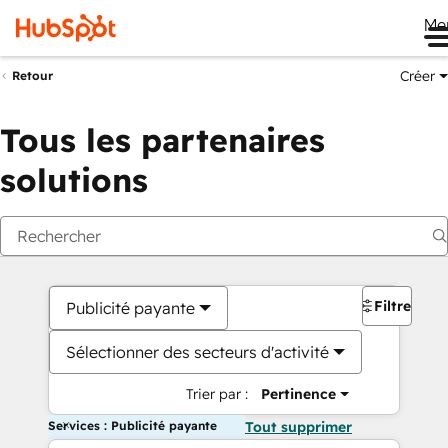
Me
Créer
Retour
Tous les partenaires
solutions
Filtres
Publicité payante
Sélectionner des secteurs d'activité
Trier par :
Pertinence
Services : Publicité payante
Tout supprimer