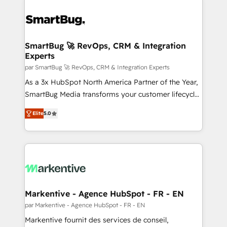
SmartBug 🚀 RevOps, CRM & Integration
Experts
par SmartBug 🚀 RevOps, CRM & Integration Experts
As a 3x HubSpot North America Partner of the Year,
SmartBug Media transforms your customer lifecycle
into a revenue engine. Our unified ecosystem
Elite
5.0
includes specialized divisions Globalia (AI &
Software) and Point Success Media (Paid Media),
making this the official home for all three brands. 🔄
Implementation & Integration - Seamless migrations
and system integrations powered by Globalia’s
technical development team. - 19 HubSpot-certified
trainers to drive platform adoption. 📈 Revenue
Markentive - Agence HubSpot - FR - EN
Generation - Full-funnel marketing and high-
par Markentive - Agence HubSpot - FR - EN
performance advertising via Point Success Media. -
Markentive fournit des services de conseil,