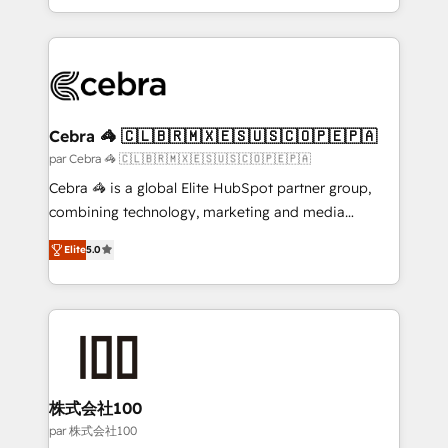
aspects of your HubSpot. ✨ 400+ global clients ✨
100+ seamless migrations from 15+ different CRMs
✨ 100,000+ hours in HubSpot projects, 75+ full Hub
implementations, and 5,000+ pages ✨ CS: Clients
generating 7-digit MRR from inbound campaigns ✨
CS: 245% organic growth & +751% new visitors for a
Cebra 🦓 🇨🇱🇧🇷🇲🇽🇪🇸🇺🇸🇨🇴🇵🇪🇵🇦
full-funnel HubSpot project ✨ CS: 415% conversion
par Cebra 🦓 🇨🇱🇧🇷🇲🇽🇪🇸🇺🇸🇨🇴🇵🇪🇵🇦
boost with a new HubSpot site Recognized leaders:
Cebra 🦓 is a global Elite HubSpot partner group,
🏆 HubSpot Platform Migration Impact Award 🏆
combining technology, marketing and media
Clutch HubSpot Global Leader 🏆 Finalist: HubSpot
expertise across Latin America and Southern
Inbound Campaign of the Year 🏆 Gold AVA Digital
Elite
5.0
Europe, with teams across 7 countries. Born in Chile,
Award for Best Website 🌟 Accreditations: CRM
we combine local insight with international reach to
Implementation, HubSpot Content Experience, CRM
help businesses grow through technology, creativity,
Data Migration & Custom Integration
AI and strategy. For over 12 years, we’ve delivered
500+ HubSpot implementations, building end-to-
end solutions that integrate CRM, AI automation,
inbound and loop marketing, content, and digital
株式会社100
creativity. Our multicultural team works in Spanish,
par 株式会社100