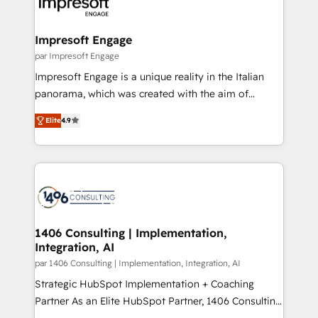
and—most importantly—simple. That’s why we lean
革を、構想から実装・定着までPMOとして主導。「設
into bold ideas and shape them into thoughtful
定の代行ではなく、設計の責任」を引き受け、部門横断
products and strategies that actually make a
Impresoft Engage
の統合・浸透・変革管理を実行します。 ▸ CMS戦略設
difference.
par Impresoft Engage
計・構築：リード獲得・CVR・SEOを前提にした情報設
Impresoft Engage is a unique reality in the Italian
計・導線設計・テンプレート設計をContent Hubで一体
panorama, which was created with the aim of
提供。 ▸ 既存CRM・MAからの移行支援：Salesforce・
putting Customer Experience at the center by
Marketo・Pardot等からの移行、カスタム設計、履歴
Elite
4.9
creating digital environments capable of integrating
データ移行と活用設計まで。 ▸ AEO対応：ChatGPT・
people, processes and data. We offer the best
Perplexity等のAI検索からの流入・引用を前提にコンテ
digital solutions on the market, ranging from CRM
ンツとサイト構造を最適化。 🏆 なぜ100incを選ぶの
processes and technologies to digital strategy, from
か？ ✓ HubSpot Eliteパートナー認定 ✓ HubSpotアワ
marketing automation to online and offline sales
ード受賞・HUGリーダー ✓ ISO27001:2022 /
processes through Customer Service Management,
ISO9001:2015 取得 ✓ 400社以上の導入実績 ✓
allowing companies to optimize processes and meet
1406 Consulting | Implementation,
HubSpot大百科 出版 CRM・AI活用に関するご相談、現
Integration, AI
the needs of the customer. We are part of Impresoft
状整理の壁打ちなど、構想段階からお気軽にお問い合わ
Group, a group of specialized and complementary
par 1406 Consulting | Implementation, Integration, AI
せください。
companies that divide their offer into 4
Strategic HubSpot Implementation + Coaching
Competence Centers: Smart Manufacturing,
Partner As an Elite HubSpot Partner, 1406 Consulting
Customer First, Enabling Technologies & Security.
helps mid-market revenue teams transform how