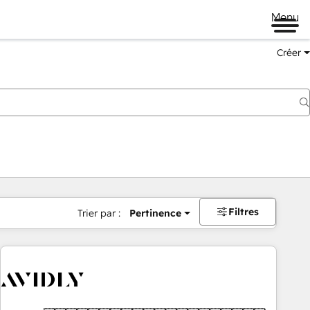
Menu
Créer
Filtres
Trier par :
Pertinence