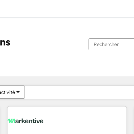
ons
Vous êtes actuellement sur
Page
Page
Page
Page
Page
Page
Page
Page
Page
Page
Page
ctivité