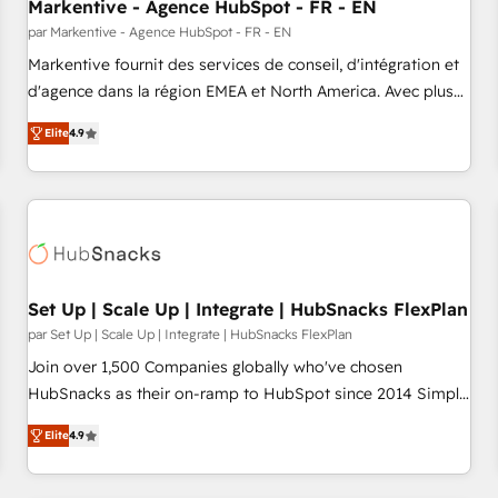
Markentive - Agence HubSpot - FR - EN
par Markentive - Agence HubSpot - FR - EN
Markentive fournit des services de conseil, d'intégration et
d'agence dans la région EMEA et North America. Avec plus
de 115 experts en marketing automation, Growth, Revops,
Elite
4.9
CRM et webdesign. Markentive is both a consulting firm, a
digital agency and an integrator. With over 115 experts in
marketing automation, growth, revops, CRM and webdesign
(We focus on EMEA - USA customers).
Set Up | Scale Up | Integrate | HubSnacks FlexPlan
par Set Up | Scale Up | Integrate | HubSnacks FlexPlan
Join over 1,500 Companies globally who've chosen
HubSnacks as their on-ramp to HubSpot since 2014 Simple
pay-as-you-go plans that accelerate value... 1️⃣ Set Up |
Elite
4.9
Onboarding New or Check-fixing existing HubSpot portals
2️⃣ Scale Up | 100% HubSpot Task Execution... Global 24/7 ...