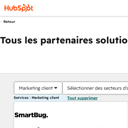
Retour
Tous les partenaires soluti
Marketing client
Sélectionner des secteurs d'a
Services : Marketing client
Tout supprimer