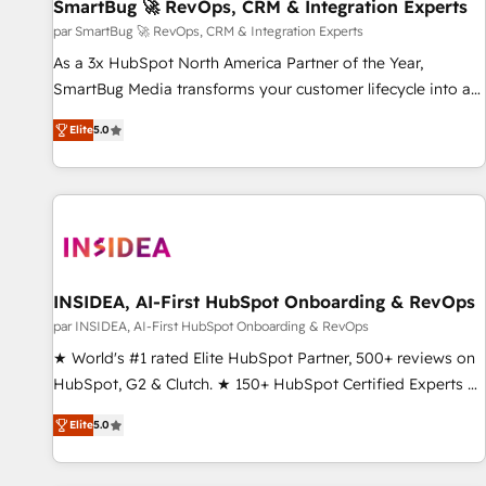
SmartBug 🚀 RevOps, CRM & Integration Experts
par SmartBug 🚀 RevOps, CRM & Integration Experts
As a 3x HubSpot North America Partner of the Year,
SmartBug Media transforms your customer lifecycle into a
revenue engine. Our unified ecosystem includes specialized
Elite
5.0
divisions Globalia (AI & Software) and Point Success Media
(Paid Media), making this the official home for all three
brands. 🔄 Implementation & Integration - Seamless
migrations and system integrations powered by Globalia’s
technical development team. - 19 HubSpot-certified trainers
to drive platform adoption. 📈 Revenue Generation - Full-
funnel marketing and high-performance advertising via
INSIDEA, AI-First HubSpot Onboarding & RevOps
Point Success Media. - Expert deployment of Breeze AI and
par INSIDEA, AI-First HubSpot Onboarding & RevOps
custom agents to automate growth. 🏆 Elite Excellence - 8
★ World's #1 rated Elite HubSpot Partner, 500+ reviews on
platform accreditations and deep HIPAA-compliance
HubSpot, G2 & Clutch. ★ 150+ HubSpot Certified Experts &
expertise. - A team of 250+ experts dedicated to your
Trainers across the team ★ 1,500+ implementations across
resilient growth.
Elite
5.0
five continents ★ AI-First, RevOps-led, Onboarding
obsessed ★ Company of the Year 2024/25 INSIDEA helps