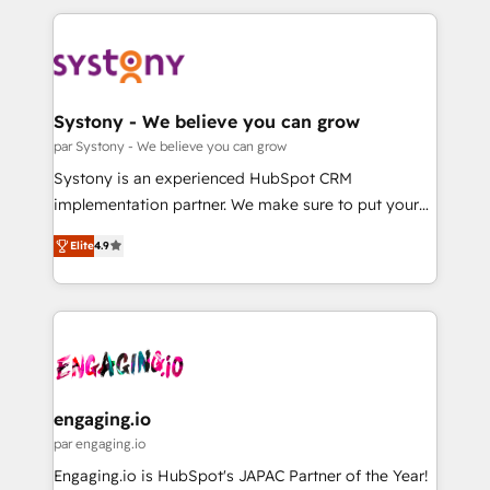
運用ルール・成果指標まで含めて設計します。 3️⃣ 全社
to help you keep winning. What We Do ⚙️ CRM
DX × AI推進のPMO伴走支援 複数部門をまたぐDX×AI変
Implementations across Marketing, Sales, Service,
革を、構想から実装・定着までPMOとして主導。「設
Data & Content 📈 Sales & Marketing Alignment +
定の代行ではなく、設計の責任」を引き受け、部門横断
Revenue Team Enablement 🤖 Breeze AI & Custom
の統合・浸透・変革管理を実行します。 ▸ CMS戦略設
Agent Creation 🔄 Custom Integrations & Data
Systony - We believe you can grow
計・構築：リード獲得・CVR・SEOを前提にした情報設
Migration Why 1406 We become part of your team.
par Systony - We believe you can grow
計・導線設計・テンプレート設計をContent Hubで一体
Your team learns while we build. We fix what others
Systony is an experienced HubSpot CRM
提供。 ▸ 既存CRM・MAからの移行支援：Salesforce・
broke. Built for mid-market reality—practical
implementation partner. We make sure to put your
Marketo・Pardot等からの移行、カスタム設計、履歴
solutions that work with your actual headcount and
organization's needs and goals first and think along
データ移行と活用設計まで。 ▸ AEO対応：ChatGPT・
constraints. By the Numbers 🏆 Top 1% of all
Elite
4.9
with your organization. We are only satisfied once
Perplexity等のAI検索からの流入・引用を前提にコンテ
HubSpot partners 🔄 Top 5% globally in client
you are too. Why Systony? - 20+ years of
ンツとサイト構造を最適化。 🏆 なぜ100incを選ぶの
retention 📅 8+ years of consistent results since 2017
experience with CRM, Marketing, Sales & Service
か？ ✓ HubSpot Eliteパートナー認定 ✓ HubSpotアワ
Who We Serve Revenue teams, marketing leaders,
implementations - 500+ successful onboardings -
ード受賞・HUGリーダー ✓ ISO27001:2022 /
and sales ops at mid-market companies ready to
Own back-end developers - Complex data
ISO9001:2015 取得 ✓ 400社以上の導入実績 ✓
move beyond spreadsheets into unified systems
migrations (e.g. Salesforce, MS Dynamics, Perfect
HubSpot大百科 出版 CRM・AI活用に関するご相談、現
that drive real business results.
View, SuperOffice) - Custom integrations (e.g. MS
engaging.io
状整理の壁打ちなど、構想段階からお気軽にお問い合わ
Business Central, Navision, AX, SAP, Exact, AFAS) We
par engaging.io
せください。
focus on growing B2B companies in the SME sector
Engaging.io is HubSpot's JAPAC Partner of the Year!