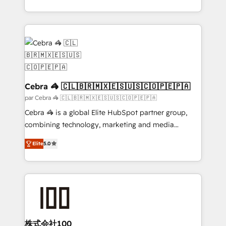
organisations scale smarter and grow stronger.
aspects of your HubSpot. ✨ 400+ global clients ✨
100+ seamless migrations from 15+ different CRMs
✨ 100,000+ hours in HubSpot projects, 75+ full Hub
implementations, and 5,000+ pages ✨ CS: Clients
generating 7-digit MRR from inbound campaigns ✨
CS: 245% organic growth & +751% new visitors for a
full-funnel HubSpot project ✨ CS: 415% conversion
Cebra 🦓 🇨🇱🇧🇷🇲🇽🇪🇸🇺🇸🇨🇴🇵🇪🇵🇦
boost with a new HubSpot site Recognized leaders:
par Cebra 🦓 🇨🇱🇧🇷🇲🇽🇪🇸🇺🇸🇨🇴🇵🇪🇵🇦
🏆 HubSpot Platform Migration Impact Award 🏆
Cebra 🦓 is a global Elite HubSpot partner group,
Clutch HubSpot Global Leader 🏆 Finalist: HubSpot
combining technology, marketing and media
Inbound Campaign of the Year 🏆 Gold AVA Digital
expertise across Latin America and Southern
Award for Best Website 🌟 Accreditations: CRM
Elite
5.0
Europe, with teams across 7 countries. Born in Chile,
Implementation, HubSpot Content Experience, CRM
we combine local insight with international reach to
Data Migration & Custom Integration
help businesses grow through technology, creativity,
AI and strategy. For over 12 years, we’ve delivered
500+ HubSpot implementations, building end-to-
end solutions that integrate CRM, AI automation,
inbound and loop marketing, content, and digital
株式会社100