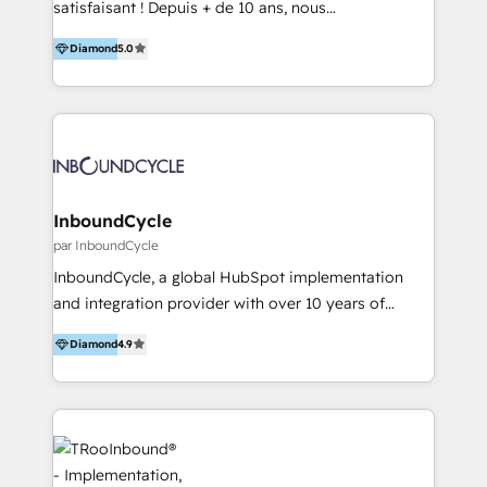
satisfaisant ! Depuis + de 10 ans, nous
accompagnons des entreprises dans
Diamond
5.0
l’automatisation de leur croissance digitale via
HubSpot avec une approche compétitive. Nous
aidons nos clients à générer plus de RDV en
automatisant les tunnels d’acquisition digitaux. Nous
sommes une agence d’Inbound marketing et sales à
Paris, Montpellier et Rennes.
InboundCycle
par InboundCycle
InboundCycle, a global HubSpot implementation
and integration provider with over 10 years of
experience, serves businesses in diverse industries.
Diamond
4.9
With offices in Spain, Chile, Mexico, and Brazil, our
team of 100+ professionals deliver multilingual
services to clients in 15 countries. As the first
HubSpot Elite Partner in Latin America and Spain,
we hold numerous accreditations, including CRM
Implementation and Data Migration. Our services