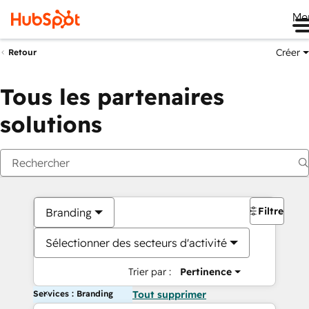
Me
Créer
Retour
Tous les partenaires
solutions
Filtres
Branding
Sélectionner des secteurs d'activité
Trier par :
Pertinence
Services : Branding
Tout supprimer