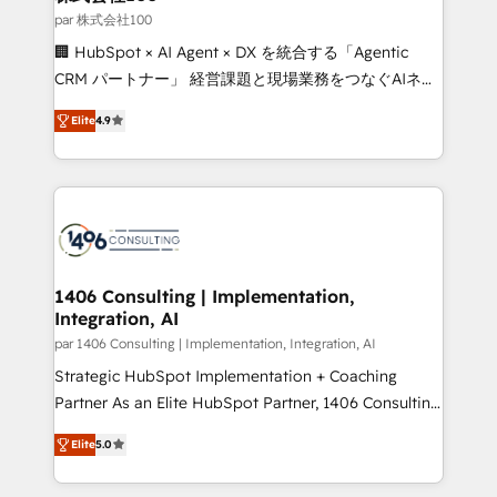
creativity. Our multicultural team works in Spanish,
par 株式会社100
Portuguese, and English to design scalable strategies
🏢 HubSpot × AI Agent × DX を統合する「Agentic
that drive measurable growth. 🌎 Highlights: • 10+
CRM パートナー」 経営課題と現場業務をつなぐAIネイ
years as a HubSpot partner. • 2023 Impact Awards:
ティブ・エージェンシーとして、HubSpot Eliteの実装
Platform Migration Excellence. • Top 3 Partner of the
Elite
4.9
力で顧客フロント業務を再設計します。 💡 100inc は何
Year LATAM 2022, 2023, 2024, 2025. • Partner of the
をする会社か？ HubSpotを共通基盤に、AIエージェン
Year 2024. • Organizer of Aliados.ai (AI, marketing &
トを組み込んだ顧客フロント業務（マーケティング・営
tech global congress). 👉 Ready to scale your
業・CS）を組織全体で設計・実装する日本のAIネイテ
business with HubSpot? Let Cebra’s experts help
ィブ・エージェンシーです。事業部・グループ会社・部
you grow faster, smarter, and with impact.
門が分立する組織で、データと業務プロセスのサイロ化
を、CRMを軸とした全社共通基盤に再構築します。意
1406 Consulting | Implementation,
Integration, AI
思決定者・PMO・現場担当者に並走します。 1️⃣
HubSpot導入・活用支援 顧客データの一元化から、
par 1406 Consulting | Implementation, Integration, AI
GTMの見える化・自動化まで。全Hub統合運用、デー
Strategic HubSpot Implementation + Coaching
タ品質設計、グループ横断のCRM統合に対応します。
Partner As an Elite HubSpot Partner, 1406 Consulting
2️⃣ AIエージェント組織構築 営業・マーケティング業務
helps mid-market revenue teams transform how
Elite
5.0
の一部をAIが自律実行する組織への移行を設計・実装。
they sell, market, and serve. We don't just build your
Breeze・Claude等をHubSpotと連携させ、役割定義・
HubSpot—we teach your team to own it, then stay