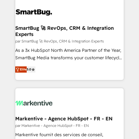
SmartBug 🚀 RevOps, CRM & Integration
Experts
par SmartBug 🚀 RevOps, CRM & Integration Experts
As a 3x HubSpot North America Partner of the Year,
SmartBug Media transforms your customer lifecycle
into a revenue engine. Our unified ecosystem
Elite
5.0
includes specialized divisions Globalia (AI &
Software) and Point Success Media (Paid Media),
making this the official home for all three brands. 🔄
Implementation & Integration - Seamless migrations
and system integrations powered by Globalia’s
technical development team. - 19 HubSpot-certified
trainers to drive platform adoption. 📈 Revenue
Markentive - Agence HubSpot - FR - EN
Generation - Full-funnel marketing and high-
par Markentive - Agence HubSpot - FR - EN
performance advertising via Point Success Media. -
Markentive fournit des services de conseil,