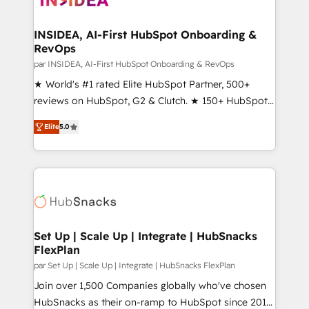
we turn complexity into clarity, human at global
scale. 🏆 HubSpot’s CEO called us “the partner of the
INSIDEA, AI-First HubSpot Onboarding &
RevOps
future.” Others agree it is proof of trust built through
measurable impact.
par INSIDEA, AI-First HubSpot Onboarding & RevOps
★ World's #1 rated Elite HubSpot Partner, 500+
reviews on HubSpot, G2 & Clutch. ★ 150+ HubSpot
Certified Experts & Trainers across the team ★
Elite
5.0
1,500+ implementations across five continents ★ AI-
First, RevOps-led, Onboarding obsessed ★
Company of the Year 2024/25 INSIDEA helps
growing companies turn HubSpot into a revenue
engine. We onboard your team, migrate your data,
and build AI-powered workflows that drive adoption
from week one, in your time zone. What we do ➤
Set Up | Scale Up | Integrate | HubSnacks
FlexPlan
Onboarding: Live in weeks, with workflows built
around your business, not a template. ➤ Migration:
par Set Up | Scale Up | Integrate | HubSnacks FlexPlan
Move from any legacy CRM. Zero downtime, full data
Join over 1,500 Companies globally who've chosen
integrity. ➤ Implementation: Configure HubSpot to
HubSnacks as their on-ramp to HubSpot since 2014